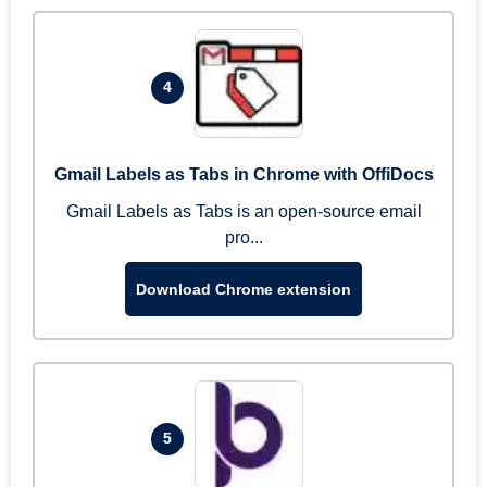
4
Gmail Labels as Tabs in Chrome with OffiDocs
Gmail Labels as Tabs is an open-source email
pro...
Download Chrome extension
5