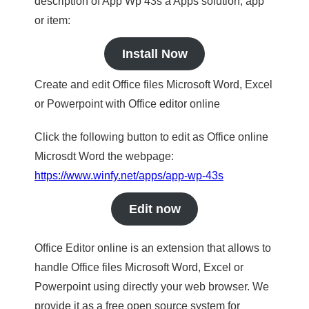
description of App Wp 43s a Apps solution, app
or item:
Install Now
Create and edit Office files Microsoft Word, Excel
or Powerpoint with Office editor online
Click the following button to edit as Office online
Microsdt Word the webpage:
https://www.winfy.net/apps/app-wp-43s
Edit now
Office Editor online is an extension that allows to
handle Office files Microsoft Word, Excel or
Powerpoint using directly your web browser. We
provide it as a free open source system for