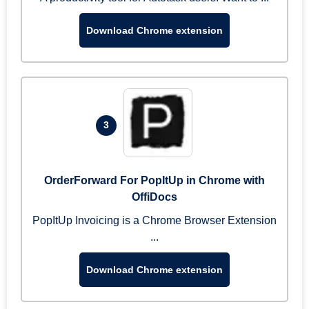
Download Chrome extension
3
OrderForward For PopItUp in Chrome with
OffiDocs
PopItUp Invoicing is a Chrome Browser Extension
...
Download Chrome extension