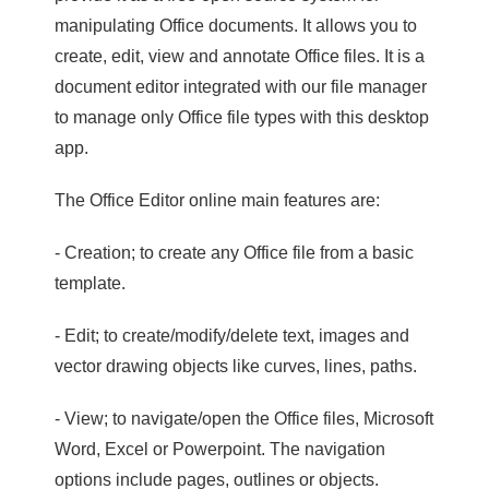
manipulating Office documents. It allows you to
create, edit, view and annotate Office files. It is a
document editor integrated with our file manager
to manage only Office file types with this desktop
app.
The Office Editor online main features are:
- Creation; to create any Office file from a basic
template.
- Edit; to create/modify/delete text, images and
vector drawing objects like curves, lines, paths.
- View; to navigate/open the Office files, Microsoft
Word, Excel or Powerpoint. The navigation
options include pages, outlines or objects.