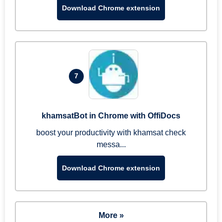
Download Chrome extension
7
khamsatBot in Chrome with OffiDocs
boost your productivity with khamsat check
messa...
Download Chrome extension
More »