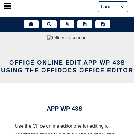
Skip
to
content
OFFICE ONLINE EDIT APP WP 43S
USING THE OFFIDOCS OFFICE EDITOR
APP WP 43S
Use the Office online editor one for editing a