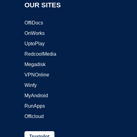
OUR SITES
OffiDocs
OnWorks
UptoPlay
RedcoolMedia
Megadisk
VPNOnline
Winfy
MyAndroid
RunApps
Officloud
Trustpilot