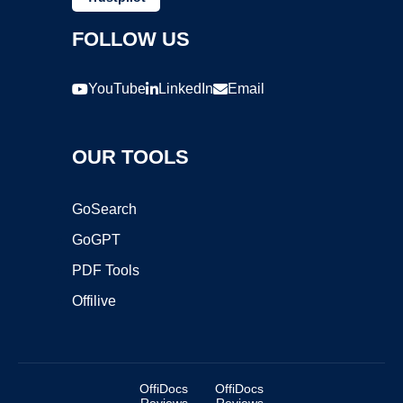
FOLLOW US
YouTube
LinkedIn
Email
OUR TOOLS
GoSearch
GoGPT
PDF Tools
Offilive
OffiDocs
OffiDocs