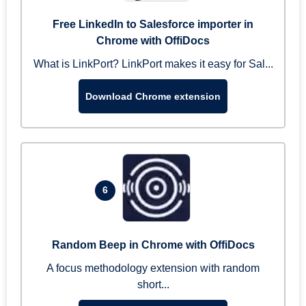
Free LinkedIn to Salesforce importer in
Chrome with OffiDocs
What is LinkPort? LinkPort makes it easy for Sal...
Download Chrome extension
6
Random Beep in Chrome with OffiDocs
A focus methodology extension with random
short...