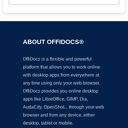
ABOUT OFFIDOCS®
OffiDocs is a flexible and powerful
platform that allows you to work online
with desktop apps from everywhere at
any time using only your web browser.
OffiDocs provides you online desktop
apps like LibreOffice, GIMP, Dia,
AudaCity, OpenShot... through your web
browser and from any device, either
desktop, tablet or mobile.