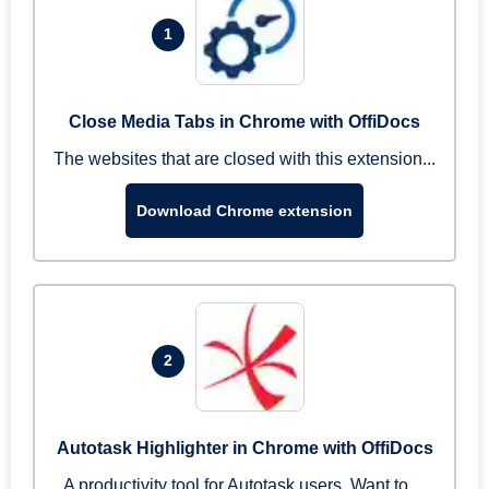
1
Close Media Tabs in Chrome with OffiDocs
The websites that are closed with this extension...
Download Chrome extension
2
Autotask Highlighter in Chrome with OffiDocs
A productivity tool for Autotask users. Want to ...