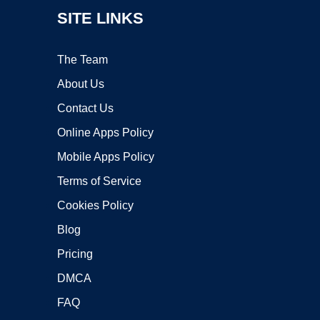
SITE LINKS
The Team
About Us
Contact Us
Online Apps Policy
Mobile Apps Policy
Terms of Service
Cookies Policy
Blog
Pricing
DMCA
FAQ