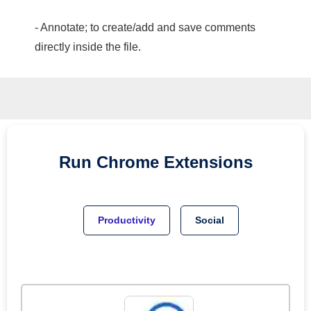
- Annotate; to create/add and save comments
directly inside the file.
Run
Chrome
Extensions
Productivity
Social