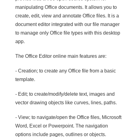
manipulating Office documents. It allows you to
create, edit, view and annotate Office files. It is a
document editor integrated with our file manager
to manage only Office file types with this desktop
app.
The Office Editor online main features are:
- Creation; to create any Office file from a basic
template.
- Edit; to create/modify/delete text, images and
vector drawing objects like curves, lines, paths.
- View; to navigate/open the Office files, Microsoft
Word, Excel or Powerpoint. The navigation
options include pages, outlines or objects.