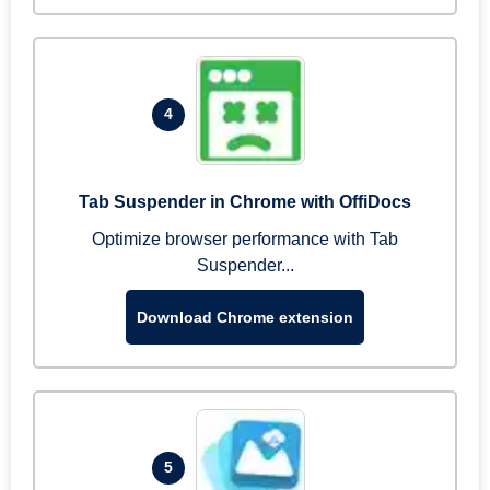
4
Tab Suspender in Chrome with OffiDocs
Optimize browser performance with Tab
Suspender...
Download Chrome extension
5