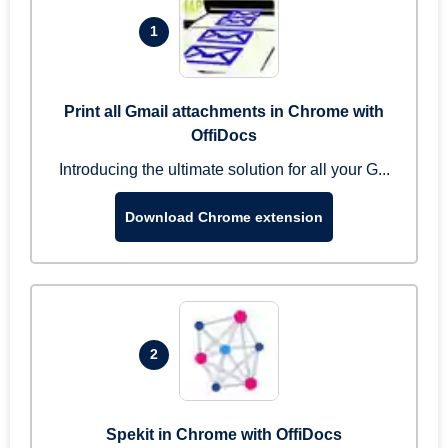
1
Print all Gmail attachments in Chrome with
OffiDocs
Introducing the ultimate solution for all your G...
Download Chrome extension
2
Spekit in Chrome with OffiDocs