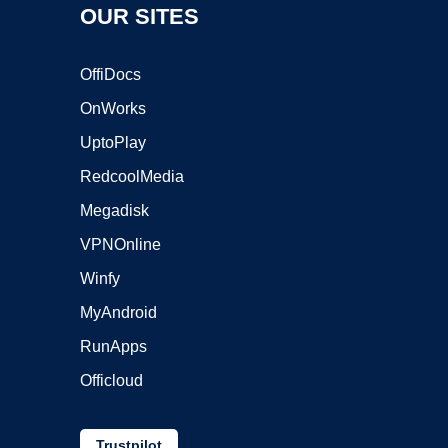
OUR SITES
OffiDocs
OnWorks
UptoPlay
RedcoolMedia
Megadisk
VPNOnline
Winfy
MyAndroid
RunApps
Officloud
Trustpilot