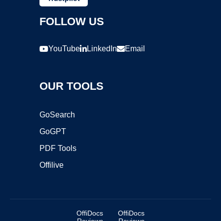
FOLLOW US
YouTube
LinkedIn
Email
OUR TOOLS
GoSearch
GoGPT
PDF Tools
Offilive
OffiDocs
OffiDocs