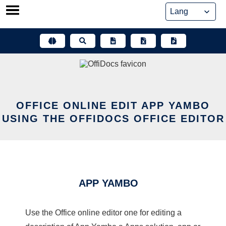
Skip
to
content
OFFICE ONLINE EDIT APP YAMBO
USING THE OFFIDOCS OFFICE EDITOR
APP YAMBO
Use the Office online editor one for editing a