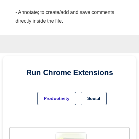
- Annotate; to create/add and save comments
directly inside the file.
Run
Chrome
Extensions
Productivity
Social