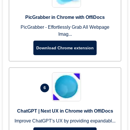
PicGrabber in Chrome with OffiDocs
PicGrabber - Effortlessly Grab All Webpage
Imag...
Download Chrome extension
6
ChatGPT | Next UX in Chrome with OffiDocs
Improve ChatGPT's UX by providing expandabl...