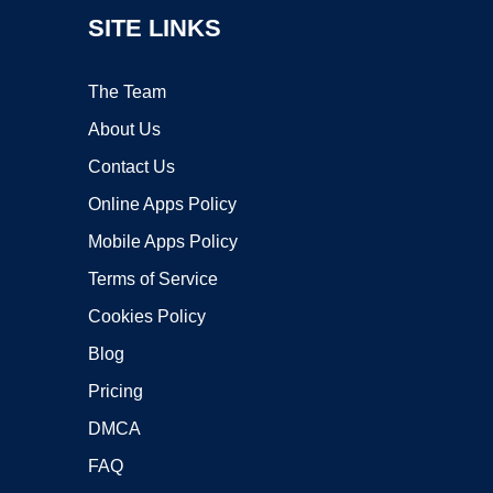
SITE LINKS
The Team
About Us
Contact Us
Online Apps Policy
Mobile Apps Policy
Terms of Service
Cookies Policy
Blog
Pricing
DMCA
FAQ