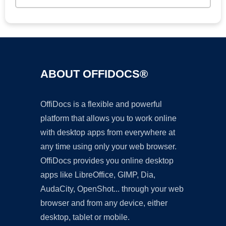
ABOUT OFFIDOCS®
OffiDocs is a flexible and powerful
platform that allows you to work online
with desktop apps from everywhere at
any time using only your web browser.
OffiDocs provides you online desktop
apps like LibreOffice, GIMP, Dia,
AudaCity, OpenShot... through your web
browser and from any device, either
desktop, tablet or mobile.