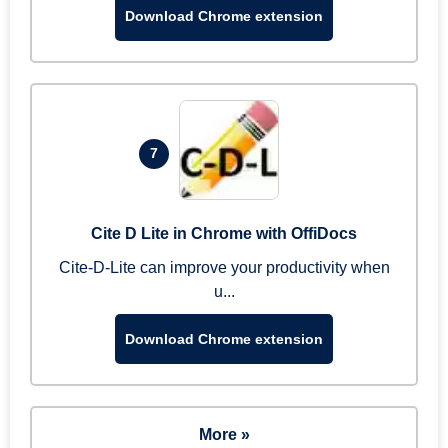
Download Chrome extension
7
Cite D Lite in Chrome with OffiDocs
Cite-D-Lite can improve your productivity when
u...
Download Chrome extension
More »