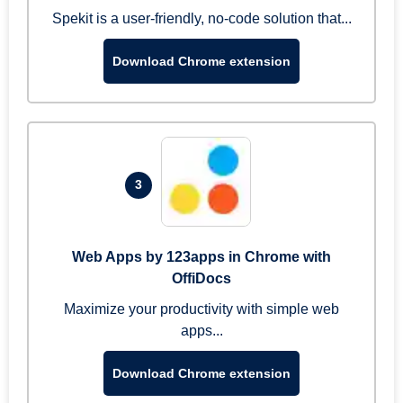
Spekit is a user-friendly, no-code solution that...
Download Chrome extension
3
Web Apps by 123apps in Chrome with
OffiDocs
Maximize your productivity with simple web
apps...
Download Chrome extension