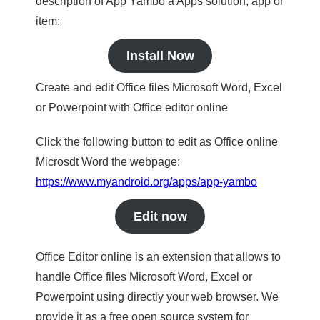
description of App Yambo a Apps solution, app or
item:
Install Now
Create and edit Office files Microsoft Word, Excel
or Powerpoint with Office editor online
Click the following button to edit as Office online
Microsdt Word the webpage:
https://www.myandroid.org/apps/app-yambo
Edit now
Office Editor online is an extension that allows to
handle Office files Microsoft Word, Excel or
Powerpoint using directly your web browser. We
provide it as a free open source system for