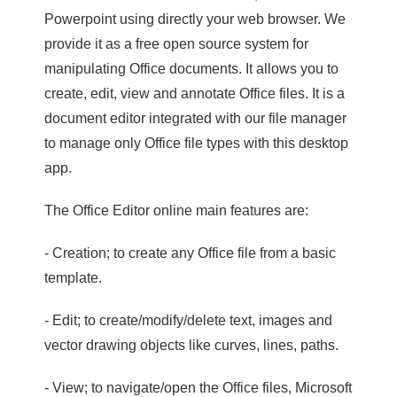
Powerpoint using directly your web browser. We
provide it as a free open source system for
manipulating Office documents. It allows you to
create, edit, view and annotate Office files. It is a
document editor integrated with our file manager
to manage only Office file types with this desktop
app.
The Office Editor online main features are:
- Creation; to create any Office file from a basic
template.
- Edit; to create/modify/delete text, images and
vector drawing objects like curves, lines, paths.
- View; to navigate/open the Office files, Microsoft