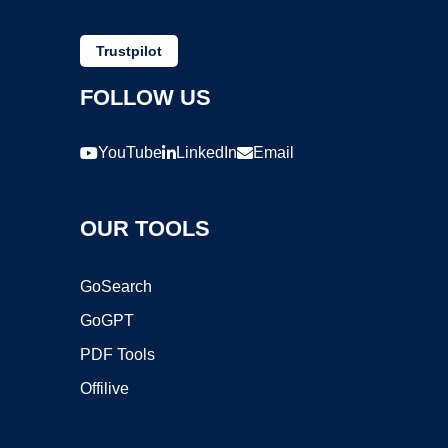
Trustpilot
FOLLOW US
YouTube
LinkedIn
Email
OUR TOOLS
GoSearch
GoGPT
PDF Tools
Offilive