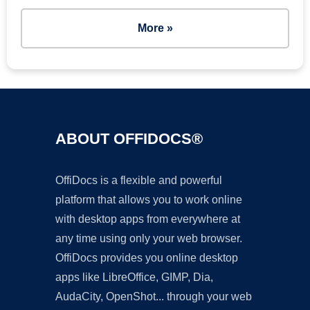
More »
ABOUT OFFIDOCS®
OffiDocs is a flexible and powerful
platform that allows you to work online
with desktop apps from everywhere at
any time using only your web browser.
OffiDocs provides you online desktop
apps like LibreOffice, GIMP, Dia,
AudaCity, OpenShot... through your web