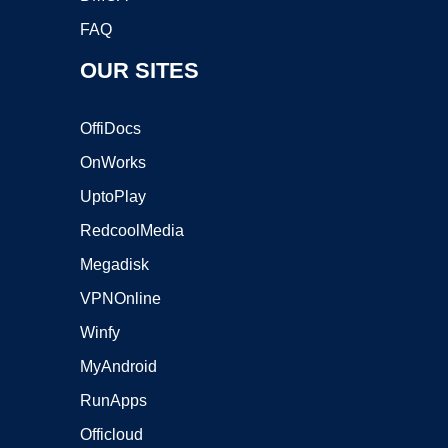
FAQ
OUR SITES
OffiDocs
OnWorks
UptoPlay
RedcoolMedia
Megadisk
VPNOnline
Winfy
MyAndroid
RunApps
Officloud