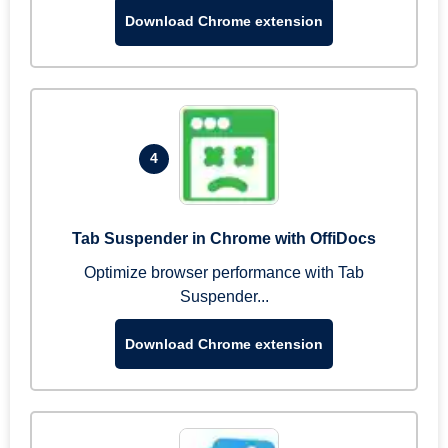
Download Chrome extension
4
Tab Suspender in Chrome with OffiDocs
Optimize browser performance with Tab
Suspender...
Download Chrome extension