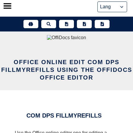
Skip
to
content
OFFICE ONLINE EDIT COM DPS
FILLMYREFILLS USING THE OFFIDOCS
OFFICE EDITOR
COM DPS FILLMYREFILLS
Use the Office online editor one for editing a