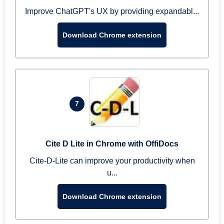
Improve ChatGPT's UX by providing expandabl...
Download Chrome extension
7
Cite D Lite in Chrome with OffiDocs
Cite-D-Lite can improve your productivity when
u...
Download Chrome extension