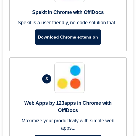
Spekit in Chrome with OffiDocs
Spekit is a user-friendly, no-code solution that...
Download Chrome extension
3
Web Apps by 123apps in Chrome with
OffiDocs
Maximize your productivity with simple web
apps...