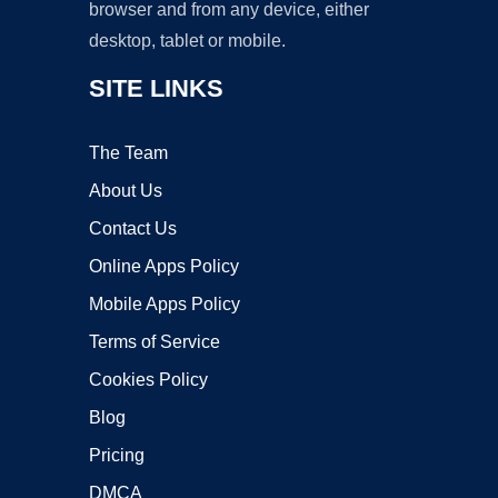
browser and from any device, either
desktop, tablet or mobile.
SITE LINKS
The Team
About Us
Contact Us
Online Apps Policy
Mobile Apps Policy
Terms of Service
Cookies Policy
Blog
Pricing
DMCA