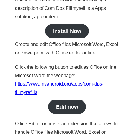
description of Com Dps Fillmyrefills a Apps
solution, app or item:
Install Now
Create and edit Office files Microsoft Word, Excel
or Powerpoint with Office editor online
Click the following button to edit as Office online
Microsdt Word the webpage:
https://www.myandroid.org/apps/com-dps-
fillmyrefills
Edit now
Office Editor online is an extension that allows to
handle Office files Microsoft Word, Excel or