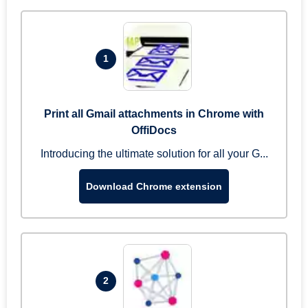
1
Print all Gmail attachments in Chrome with
OffiDocs
Introducing the ultimate solution for all your G...
Download Chrome extension
2