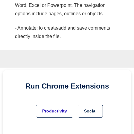
Word, Excel or Powerpoint. The navigation
options include pages, outlines or objects.
- Annotate; to create/add and save comments
directly inside the file.
Run
Chrome
Extensions
Productivity
Social