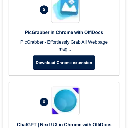
5
PicGrabber in Chrome with OffiDocs
PicGrabber - Effortlessly Grab All Webpage
Imag...
Download Chrome extension
6
ChatGPT | Next UX in Chrome with OffiDocs