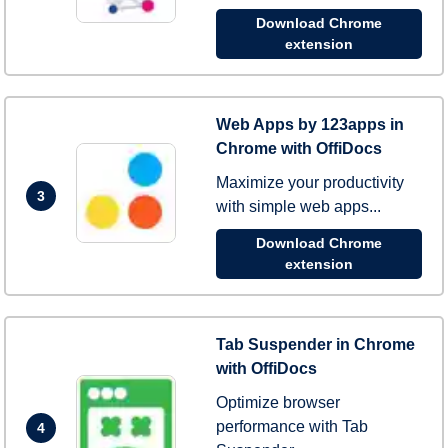
Download Chrome
extension
Web Apps by 123apps in
Chrome with OffiDocs
Maximize your productivity
3
with simple web apps...
Download Chrome
extension
Tab Suspender in Chrome
with OffiDocs
Optimize browser
performance with Tab
4