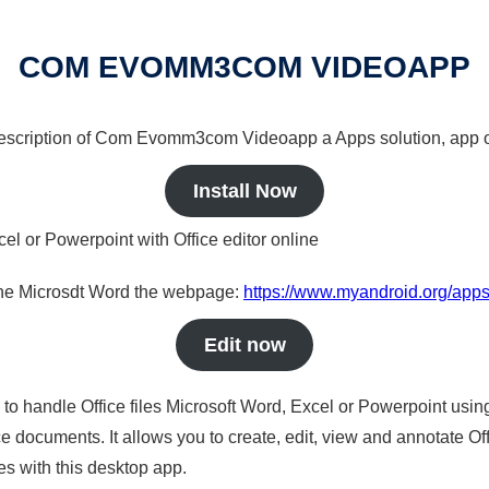
COM EVOMM3COM VIDEOAPP
a description of Com Evomm3com Videoapp a Apps solution, app o
Install Now
cel or Powerpoint with Office editor online
nline Microsdt Word the webpage:
https://www.myandroid.org/a
Edit now
s to handle Office files Microsoft Word, Excel or Powerpoint usin
 documents. It allows you to create, edit, view and annotate Offic
es with this desktop app.