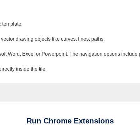
c template.
 vector drawing objects like curves, lines, paths.
osoft Word, Excel or Powerpoint. The navigation options include 
ectly inside the file.
Run
Chrome
Extensions