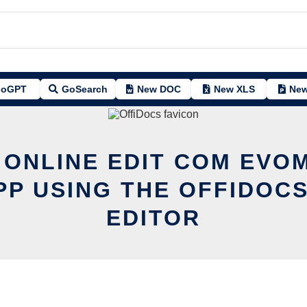
oGPT
GoSearch
New DOC
New XLS
New
 ONLINE EDIT COM EV
PP USING THE OFFIDOCS
EDITOR