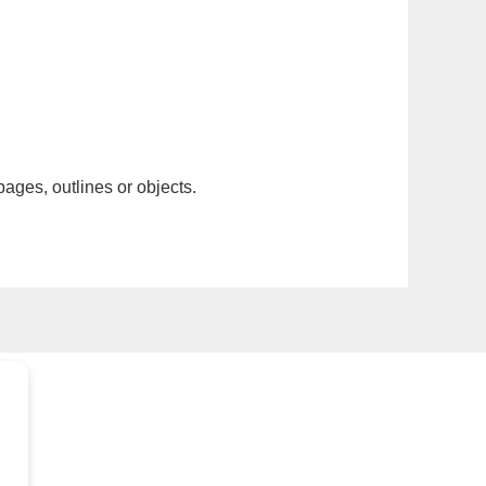
pages, outlines or objects.