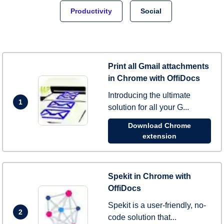
Productivity
Social
Print all Gmail attachments
in Chrome with OffiDocs
Introducing the ultimate
1
solution for all your G...
Download Chrome
extension
Spekit in Chrome with
OffiDocs
Spekit is a user-friendly, no-
2
code solution that...