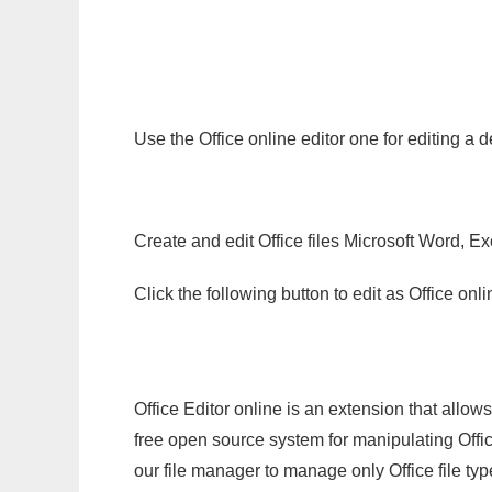
Use the Office online editor one for editing 
Create and edit Office files Microsoft Word, Ex
Click the following button to edit as Office o
Office Editor online is an extension that allow
free open source system for manipulating Office
our file manager to manage only Office file typ