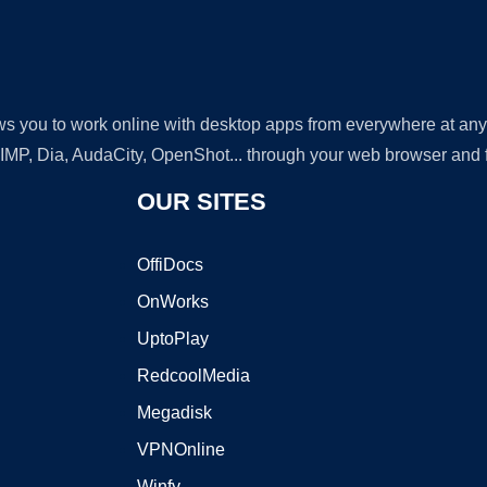
lows you to work online with desktop apps from everywhere at an
GIMP, Dia, AudaCity, OpenShot... through your web browser and fr
OUR SITES
OffiDocs
OnWorks
UptoPlay
RedcoolMedia
Megadisk
VPNOnline
Winfy