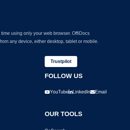
y time using only your web browser. OffiDocs
om any device, either desktop, tablet or mobile.
Trustpilot
FOLLOW US
YouTube
LinkedIn
Email
OUR TOOLS