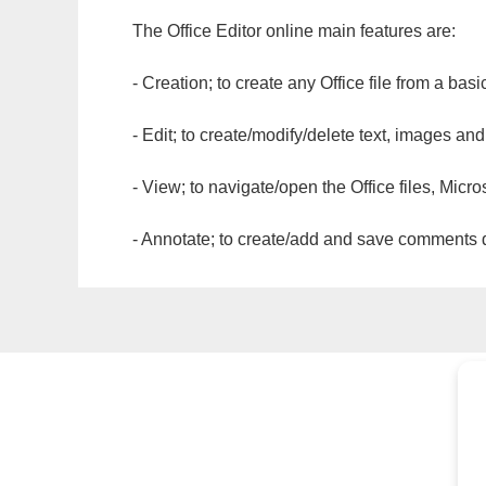
The Office Editor online main features are:
- Creation; to create any Office file from a basi
- Edit; to create/modify/delete text, images and
- View; to navigate/open the Office files, Micr
- Annotate; to create/add and save comments dir