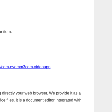
r item:
pps/com-evomm3com-videoapp
g directly your web browser. We provide it as a
e files. It is a document editor integrated with