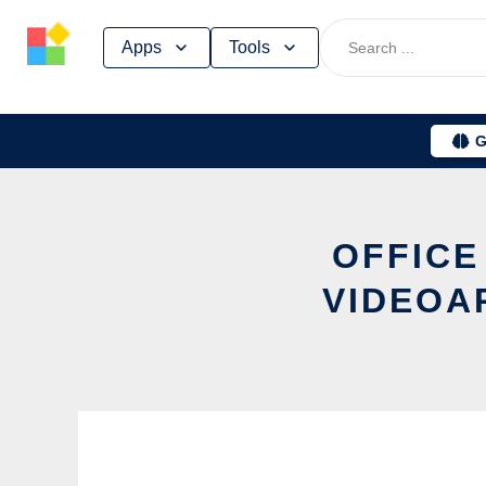
Skip
Apps
Tools
to
content
G
OFFICE
VIDEOA