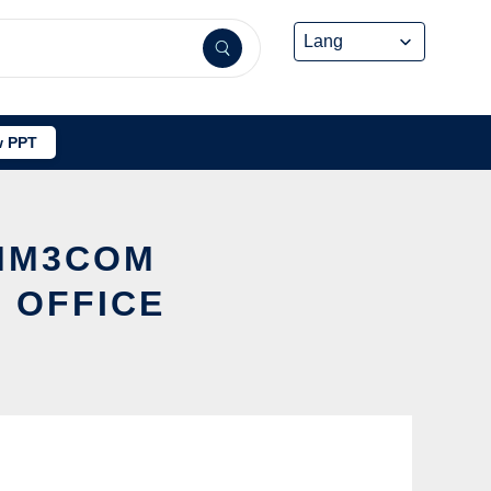
 PPT
OMM3COM
 OFFICE