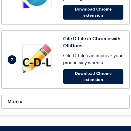
Download Chrome
extension
Cite D Lite in Chrome with
OffiDocs
Cite-D-Lite can improve your
7
productivity when u...
Download Chrome
extension
More »