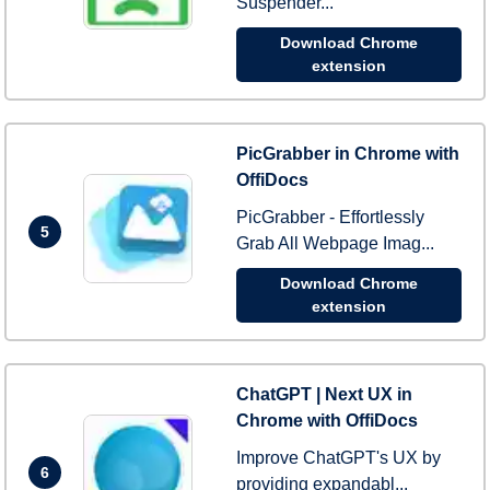
Suspender...
Download Chrome
extension
PicGrabber in Chrome with
OffiDocs
PicGrabber - Effortlessly
5
Grab All Webpage Imag...
Download Chrome
extension
ChatGPT | Next UX in
Chrome with OffiDocs
Improve ChatGPT's UX by
6
providing expandabl...