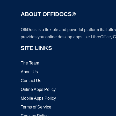
ABOUT OFFIDOCS®
OffiDocs is a flexible and powerful platform that al
provides you online desktop apps like LibreOffice, 
SITE LINKS
The Team
About Us
Contact Us
Online Apps Policy
Mobile Apps Policy
Terms of Service
Cookies Policy