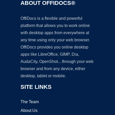
ABOUT OFFIDOCS®
OffiDocs is a flexible and powerful
platform that allows you to work online
with desktop apps from everywhere at
any time using only your web browser.
OffiDocs provides you online desktop
apps like LibreOffice, GIMP, Dia,
AudaCity, OpenShot... through your web
browser and from any device, either
desktop, tablet or mobile.
SITE LINKS
The Team
About Us