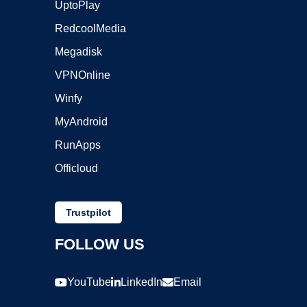
UptoPlay
RedcoolMedia
Megadisk
VPNOnline
Winfy
MyAndroid
RunApps
Officloud
Trustpilot
FOLLOW US
YouTube
LinkedIn
Email