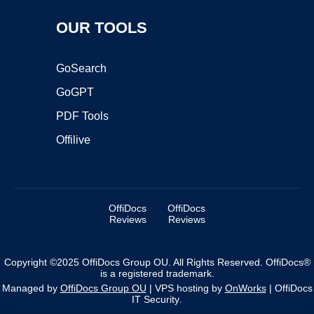
OUR TOOLS
GoSearch
GoGPT
PDF Tools
Offilive
OffiDocs
OffiDocs
Reviews
Reviews
Copyright ©2025 OffiDocs Group OU. All Rights Reserved. OffiDocs®
is a registered trademark.
Managed by
OffiDocs Group OU
|
VPS hosting
by
OnWorks
|
OffiDocs
IT Security
.