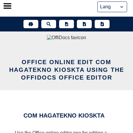
Skip
to
content
OFFICE ONLINE EDIT COM
HAGATEKNO KIOSKTA USING THE
OFFIDOCS OFFICE EDITOR
COM HAGATEKNO KIOSKTA
Use the Office online editor one for editing a