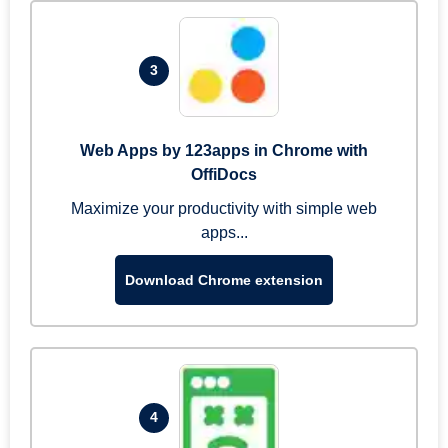
3
Web Apps by 123apps in Chrome with
OffiDocs
Maximize your productivity with simple web
apps...
Download Chrome extension
4