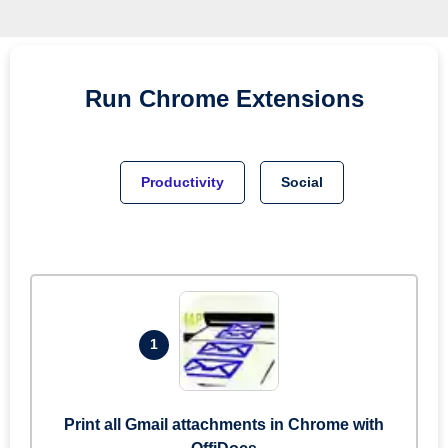
Run
Chrome
Extensions
Productivity
Social
1
Print all Gmail attachments in Chrome with