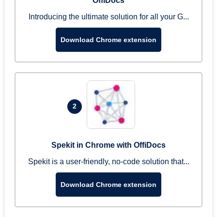
OffiDocs
Introducing the ultimate solution for all your G...
Download Chrome extension
2
Spekit in Chrome with OffiDocs
Spekit is a user-friendly, no-code solution that...
Download Chrome extension