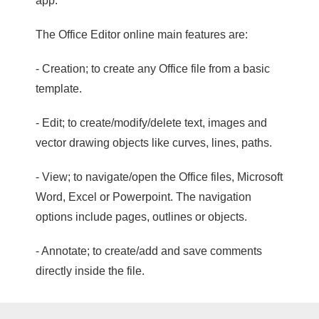
app.
The Office Editor online main features are:
- Creation; to create any Office file from a basic
template.
- Edit; to create/modify/delete text, images and
vector drawing objects like curves, lines, paths.
- View; to navigate/open the Office files, Microsoft
Word, Excel or Powerpoint. The navigation
options include pages, outlines or objects.
- Annotate; to create/add and save comments
directly inside the file.