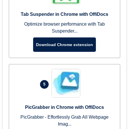
Tab Suspender in Chrome with OffiDocs
Optimize browser performance with Tab
Suspender...
Download Chrome extension
5
PicGrabber in Chrome with OffiDocs
PicGrabber - Effortlessly Grab All Webpage
Imag...