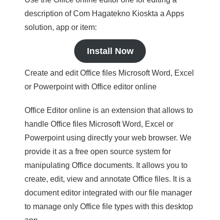
description of Com Hagatekno Kioskta a Apps
solution, app or item:
Install Now
Create and edit Office files Microsoft Word, Excel
or Powerpoint with Office editor online
Office Editor online is an extension that allows to
handle Office files Microsoft Word, Excel or
Powerpoint using directly your web browser. We
provide it as a free open source system for
manipulating Office documents. It allows you to
create, edit, view and annotate Office files. It is a
document editor integrated with our file manager
to manage only Office file types with this desktop