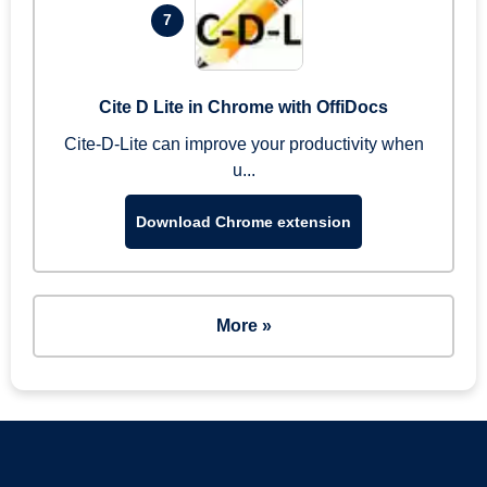
7
Cite D Lite in Chrome with OffiDocs
Cite-D-Lite can improve your productivity when
u...
Download Chrome extension
More »