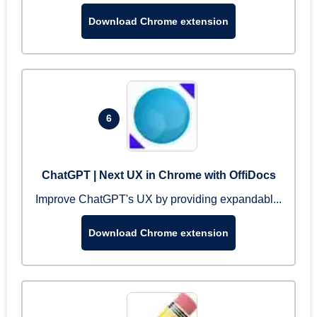
Download Chrome extension
6
ChatGPT | Next UX in Chrome with OffiDocs
Improve ChatGPT's UX by providing expandabl...
Download Chrome extension