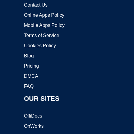
Contact Us
Online Apps Policy
Mobile Apps Policy
Terms of Service
Cookies Policy
Blog
Pricing
DMCA
FAQ
OUR SITES
OffiDocs
OnWorks