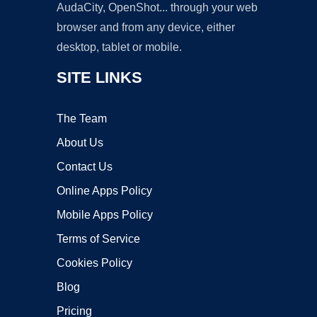
AudaCity, OpenShot... through your web
browser and from any device, either
desktop, tablet or mobile.
SITE LINKS
The Team
About Us
Contact Us
Online Apps Policy
Mobile Apps Policy
Terms of Service
Cookies Policy
Blog
Pricing