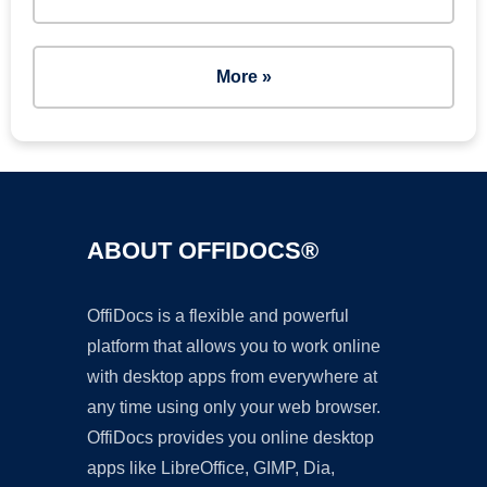
More »
ABOUT OFFIDOCS®
OffiDocs is a flexible and powerful
platform that allows you to work online
with desktop apps from everywhere at
any time using only your web browser.
OffiDocs provides you online desktop
apps like LibreOffice, GIMP, Dia,