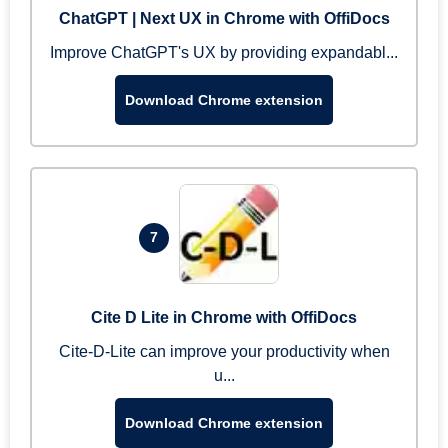
ChatGPT | Next UX in Chrome with OffiDocs
Improve ChatGPT's UX by providing expandabl...
Download Chrome extension
7
Cite D Lite in Chrome with OffiDocs
Cite-D-Lite can improve your productivity when
u...
Download Chrome extension