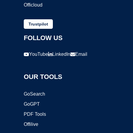
Officloud
Trustpilot
FOLLOW US
YouTube
LinkedIn
Email
OUR TOOLS
GoSearch
GoGPT
PDF Tools
Offilive