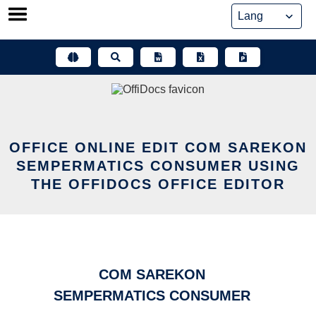
Skip
to
content
OFFICE ONLINE EDIT COM SAREKON
SEMPERMATICS CONSUMER USING
THE OFFIDOCS OFFICE EDITOR
COM SAREKON
SEMPERMATICS CONSUMER