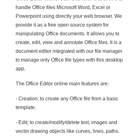
handle Office files Microsoft Word, Excel or
Powerpoint using directly your web browser. We
provide it as a free open source system for
manipulating Office documents. It allows you to
create, edit, view and annotate Office files. It is a
document editor integrated with our file manager
to manage only Office file types with this desktop
app.
The Office Editor online main features are:
- Creation; to create any Office file from a basic
template.
- Edit; to create/modify/delete text, images and
vector drawing objects like curves, lines, paths.