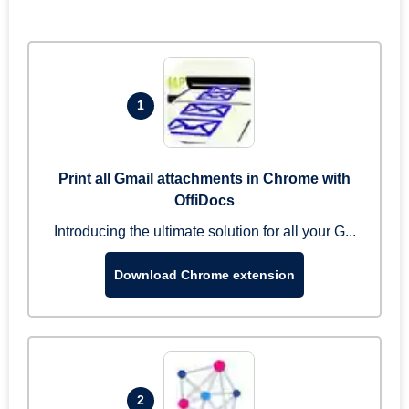
1
Print all Gmail attachments in Chrome with
OffiDocs
Introducing the ultimate solution for all your G...
Download Chrome extension
2