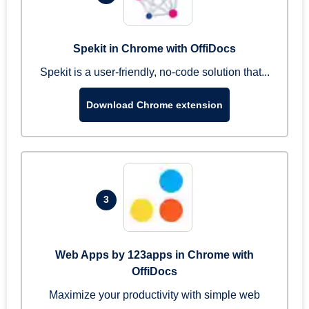
Spekit in Chrome with OffiDocs
Spekit is a user-friendly, no-code solution that...
Download Chrome extension
3
Web Apps by 123apps in Chrome with
OffiDocs
Maximize your productivity with simple web