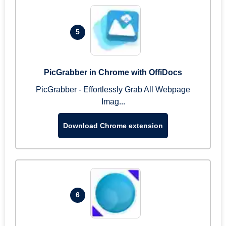
5
PicGrabber in Chrome with OffiDocs
PicGrabber - Effortlessly Grab All Webpage
Imag...
Download Chrome extension
6