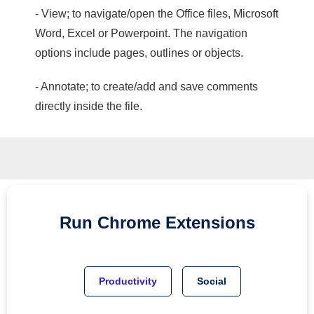
- View; to navigate/open the Office files, Microsoft
Word, Excel or Powerpoint. The navigation
options include pages, outlines or objects.
- Annotate; to create/add and save comments
directly inside the file.
Run
Chrome
Extensions
Productivity
Social