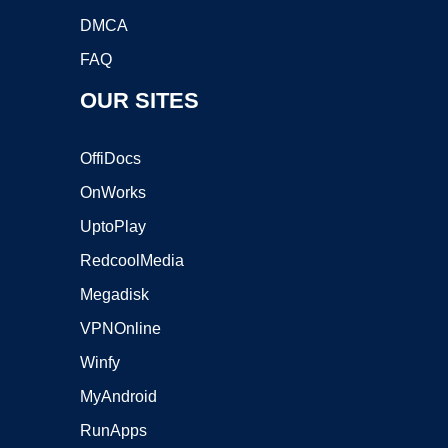
DMCA
FAQ
OUR SITES
OffiDocs
OnWorks
UptoPlay
RedcoolMedia
Megadisk
VPNOnline
Winfy
MyAndroid
RunApps