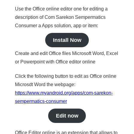
Use the Office online editor one for editing a
description of Com Sarekon Sempermatics
Consumer a Apps solution, app or item:
Install Now
Create and edit Office files Microsoft Word, Excel
or Powerpoint with Office editor online
Click the following button to edit as Office online
Microsdt Word the webpage:
https://www.myandroid.org/apps/com-sarekon-
sempermatics-consumer
Edit now
Office Editor online is an extension that allows to