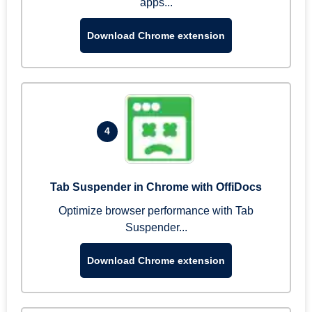
apps...
Download Chrome extension
4
Tab Suspender in Chrome with OffiDocs
Optimize browser performance with Tab
Suspender...
Download Chrome extension