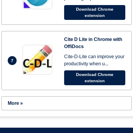
Download Chrome
extension
Cite D Lite in Chrome with
OffiDocs
Cite-D-Lite can improve your
7
productivity when u...
Download Chrome
extension
More »