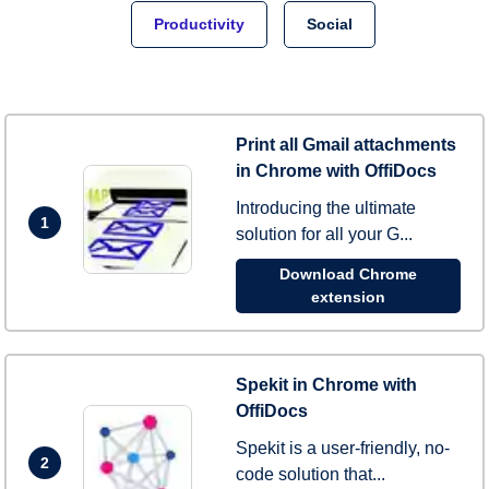
Productivity
Social
Print all Gmail attachments
in Chrome with OffiDocs
Introducing the ultimate
1
solution for all your G...
Download Chrome
extension
Spekit in Chrome with
OffiDocs
Spekit is a user-friendly, no-
2
code solution that...