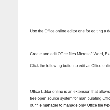
Use the Office online editor one for editing a 
Create and edit Office files Microsoft Word, Ex
Click the following button to edit as Office o
Office Editor online is an extension that allow
free open source system for manipulating Office
our file manager to manage only Office file typ