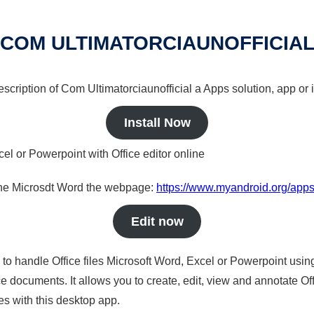
COM ULTIMATORCIAUNOFFICIA
description of Com Ultimatorciaunofficial a Apps solution, app or 
Install Now
cel or Powerpoint with Office editor online
nline Microsdt Word the webpage:
https://www.myandroid.org/apps/
Edit now
s to handle Office files Microsoft Word, Excel or Powerpoint usin
 documents. It allows you to create, edit, view and annotate Offic
es with this desktop app.