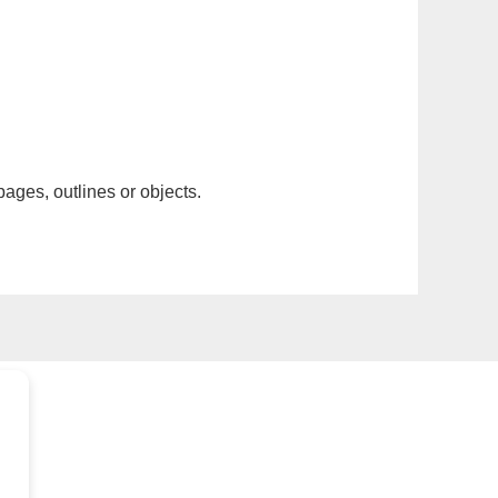
pages, outlines or objects.