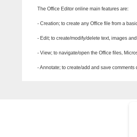
The Office Editor online main features are:
- Creation; to create any Office file from a basi
- Edit; to create/modify/delete text, images and
- View; to navigate/open the Office files, Micr
- Annotate; to create/add and save comments dir