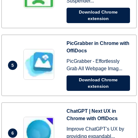
Suspender...
Download Chrome
extension
PicGrabber in Chrome with
OffiDocs
PicGrabber - Effortlessly
5
Grab All Webpage Imag...
Download Chrome
extension
ChatGPT | Next UX in
Chrome with OffiDocs
Improve ChatGPT's UX by
6
providing expandabl...