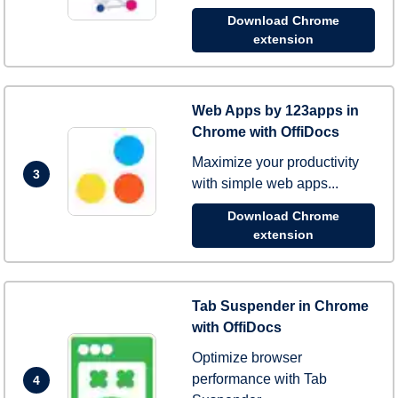
Download Chrome
extension
Web Apps by 123apps in
Chrome with OffiDocs
Maximize your productivity
3
with simple web apps...
Download Chrome
extension
Tab Suspender in Chrome
with OffiDocs
Optimize browser
performance with Tab
4