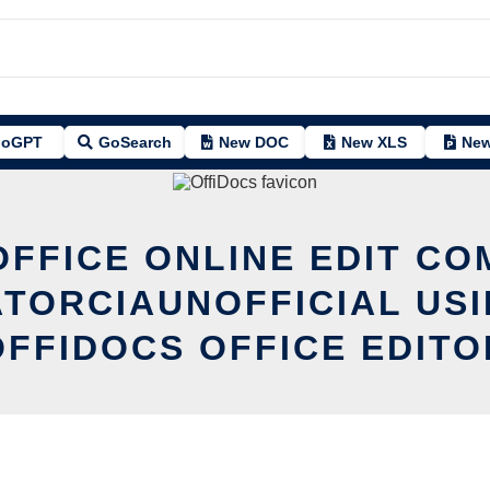
oGPT
GoSearch
New DOC
New XLS
New
OFFICE ONLINE EDIT CO
ATORCIAUNOFFICIAL USI
OFFIDOCS OFFICE EDITO