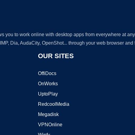
lows you to work online with desktop apps from everywhere at an
GIMP, Dia, AudaCity, OpenShot... through your web browser and fr
OUR SITES
OffiDocs
OnWorks
UptoPlay
RedcoolMedia
Megadisk
VPNOnline
Winfy