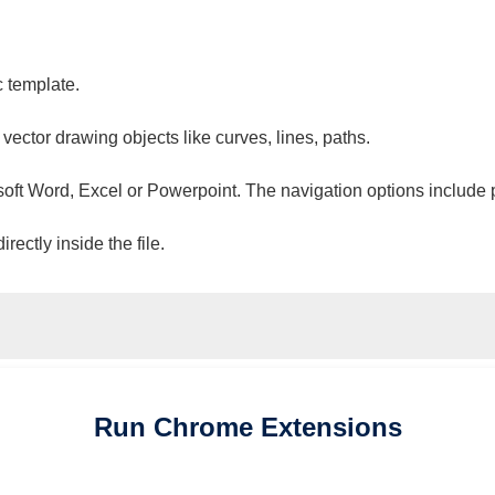
c template.
 vector drawing objects like curves, lines, paths.
osoft Word, Excel or Powerpoint. The navigation options include 
ectly inside the file.
Run
Chrome
Extensions