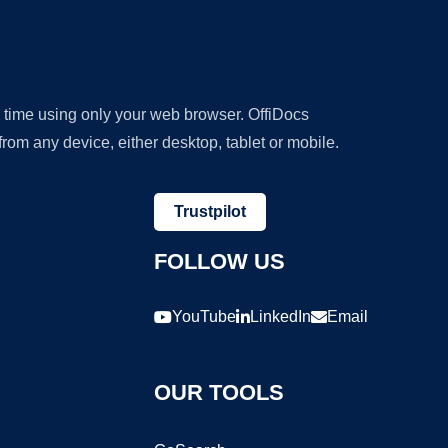
y time using only your web browser. OffiDocs
om any device, either desktop, tablet or mobile.
Trustpilot
FOLLOW US
YouTube
LinkedIn
Email
OUR TOOLS