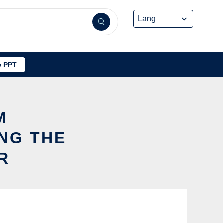
 PPT
M
NG THE
R