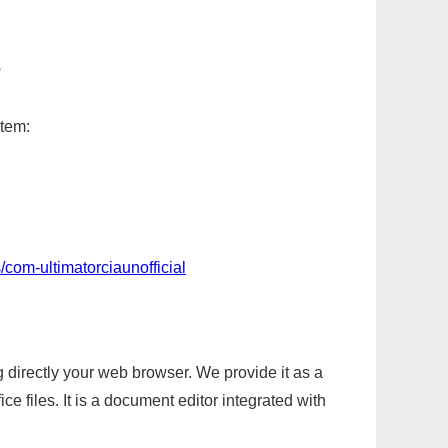
L
item:
com-ultimatorciaunofficial
g directly your web browser. We provide it as a
e files. It is a document editor integrated with