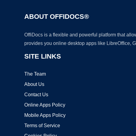
ABOUT OFFIDOCS®
OffiDocs is a flexible and powerful platform that al
provides you online desktop apps like LibreOffice, 
SITE LINKS
The Team
About Us
Contact Us
Online Apps Policy
Mobile Apps Policy
Terms of Service
Cookies Policy