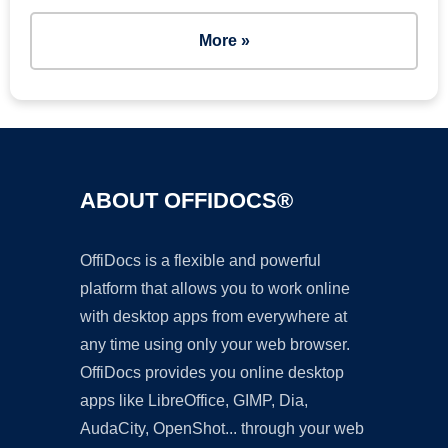
More »
ABOUT OFFIDOCS®
OffiDocs is a flexible and powerful
platform that allows you to work online
with desktop apps from everywhere at
any time using only your web browser.
OffiDocs provides you online desktop
apps like LibreOffice, GIMP, Dia,
AudaCity, OpenShot... through your web