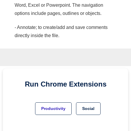
Word, Excel or Powerpoint. The navigation
options include pages, outlines or objects.
- Annotate; to create/add and save comments
directly inside the file.
Run
Chrome
Extensions
Productivity
Social