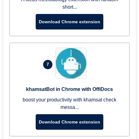
short...
Download Chrome extension
7
khamsatBot in Chrome with OffiDocs
boost your productivity with khamsat check
messa...
Download Chrome extension