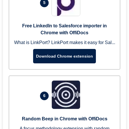
5
Free LinkedIn to Salesforce importer in
Chrome with OffiDocs
What is LinkPort? LinkPort makes it easy for Sal...
Download Chrome extension
6
Random Beep in Chrome with OffiDocs
A focus methodology extension with random