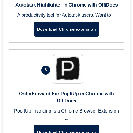
Autotask Highlighter in Chrome with OffiDocs
A productivity tool for Autotask users. Want to ...
Download Chrome extension
3
OrderForward For PopItUp in Chrome with
OffiDocs
PopItUp Invoicing is a Chrome Browser Extension
...
Download Chrome extension