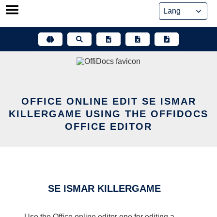
Skip
to
content
OFFICE ONLINE EDIT SE ISMAR
KILLERGAME USING THE OFFIDOCS
OFFICE EDITOR
SE ISMAR KILLERGAME
Use the Office online editor one for editing a