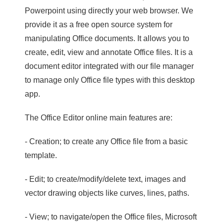
Powerpoint using directly your web browser. We
provide it as a free open source system for
manipulating Office documents. It allows you to
create, edit, view and annotate Office files. It is a
document editor integrated with our file manager
to manage only Office file types with this desktop
app.
The Office Editor online main features are:
- Creation; to create any Office file from a basic
template.
- Edit; to create/modify/delete text, images and
vector drawing objects like curves, lines, paths.
- View; to navigate/open the Office files, Microsoft