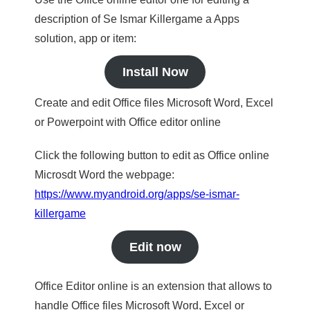
description of Se Ismar Killergame a Apps
solution, app or item:
Install Now
Create and edit Office files Microsoft Word, Excel
or Powerpoint with Office editor online
Click the following button to edit as Office online
Microsdt Word the webpage:
https://www.myandroid.org/apps/se-ismar-
killergame
Edit now
Office Editor online is an extension that allows to
handle Office files Microsoft Word, Excel or