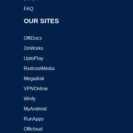
FAQ
OUR SITES
OffiDocs
OnWorks
UptoPlay
RedcoolMedia
Megadisk
VPNOnline
Winfy
MyAndroid
RunApps
Officloud