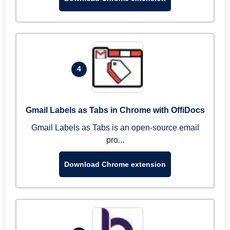
4
Gmail Labels as Tabs in Chrome with OffiDocs
Gmail Labels as Tabs is an open-source email
pro...
Download Chrome extension