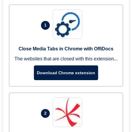
1
Close Media Tabs in Chrome with OffiDocs
The websites that are closed with this extension...
Download Chrome extension
2