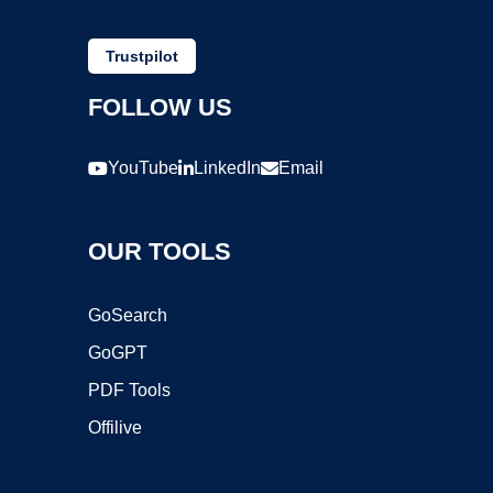
Trustpilot
FOLLOW US
YouTube
LinkedIn
Email
OUR TOOLS
GoSearch
GoGPT
PDF Tools
Offilive