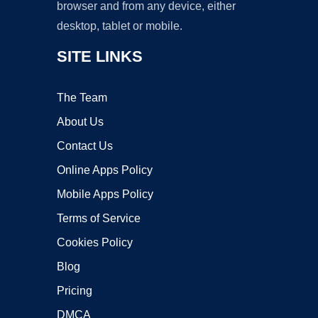
browser and from any device, either
desktop, tablet or mobile.
SITE LINKS
The Team
About Us
Contact Us
Online Apps Policy
Mobile Apps Policy
Terms of Service
Cookies Policy
Blog
Pricing
DMCA