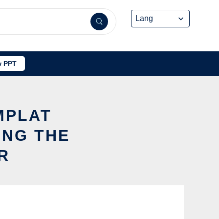
 PPT
MPLAT
ING THE
R