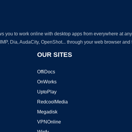
lows you to work online with desktop apps from everywhere at an
GIMP, Dia, AudaCity, OpenShot... through your web browser and fr
OUR SITES
OffiDocs
OnWorks
UptoPlay
RedcoolMedia
Megadisk
VPNOnline
Winfy