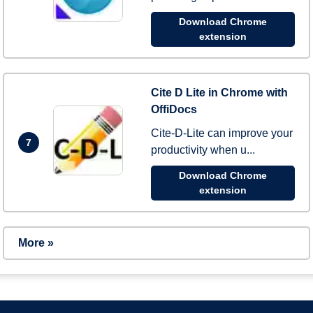
Download Chrome
extension
Cite D Lite in Chrome with
OffiDocs
Cite-D-Lite can improve your
7
productivity when u...
Download Chrome
extension
More »