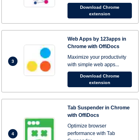
Download Chrome
extension
Web Apps by 123apps in
Chrome with OffiDocs
Maximize your productivity
3
with simple web apps...
Download Chrome
extension
Tab Suspender in Chrome
with OffiDocs
Optimize browser
performance with Tab
4