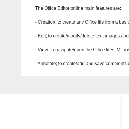
The Office Editor online main features are:
- Creation; to create any Office file from a basi
- Edit; to create/modify/delete text, images and
- View; to navigate/open the Office files, Micr
- Annotate; to create/add and save comments dir