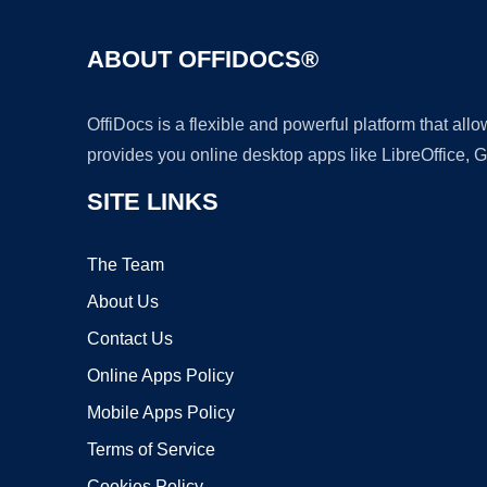
ABOUT OFFIDOCS®
OffiDocs is a flexible and powerful platform that al
provides you online desktop apps like LibreOffice, 
SITE LINKS
The Team
About Us
Contact Us
Online Apps Policy
Mobile Apps Policy
Terms of Service
Cookies Policy