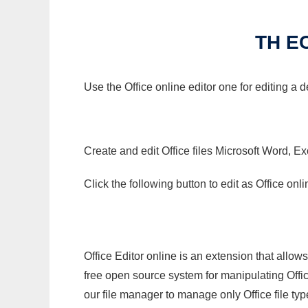
TH E
Use the Office online editor one for editing a
Create and edit Office files Microsoft Word, Ex
Click the following button to edit as Office o
Office Editor online is an extension that allow
free open source system for manipulating Office
our file manager to manage only Office file typ