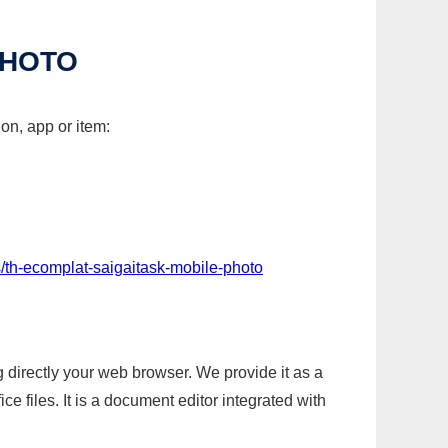
PHOTO
on, app or item:
/th-ecomplat-saigaitask-mobile-photo
g directly your web browser. We provide it as a
e files. It is a document editor integrated with