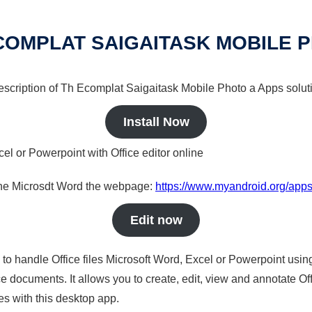
COMPLAT SAIGAITASK MOBILE 
 description of Th Ecomplat Saigaitask Mobile Photo a Apps soluti
Install Now
cel or Powerpoint with Office editor online
nline Microsdt Word the webpage:
https://www.myandroid.org/apps
Edit now
s to handle Office files Microsoft Word, Excel or Powerpoint usin
 documents. It allows you to create, edit, view and annotate Offic
es with this desktop app.