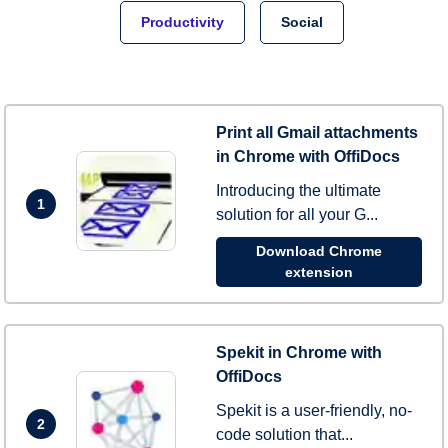
Productivity
Social
Print all Gmail attachments
in Chrome with OffiDocs
Introducing the ultimate
1
solution for all your G...
Download Chrome
extension
Spekit in Chrome with
OffiDocs
Spekit is a user-friendly, no-
2
code solution that...