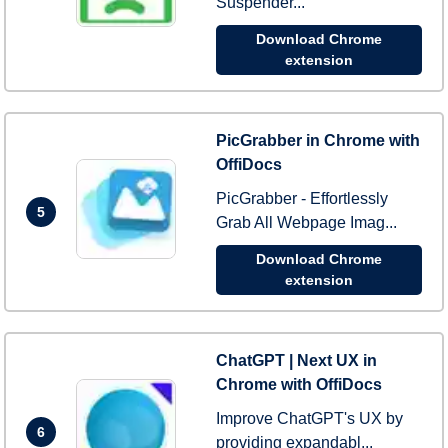
Suspender...
Download Chrome
extension
PicGrabber in Chrome with
OffiDocs
PicGrabber - Effortlessly
5
Grab All Webpage Imag...
Download Chrome
extension
ChatGPT | Next UX in
Chrome with OffiDocs
Improve ChatGPT's UX by
6
providing expandabl...