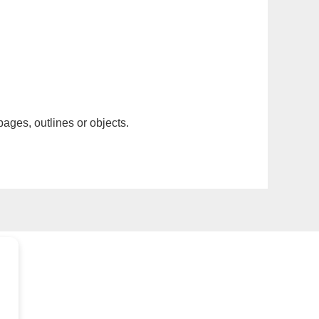
pages, outlines or objects.