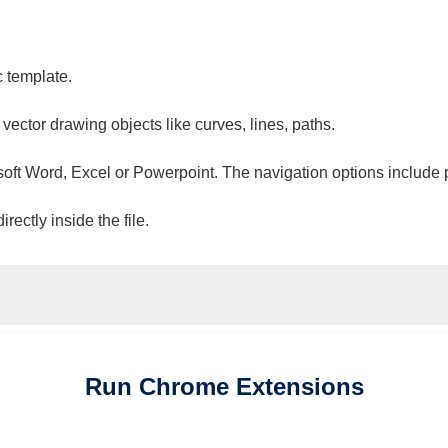
c template.
 vector drawing objects like curves, lines, paths.
osoft Word, Excel or Powerpoint. The navigation options include 
ectly inside the file.
Run
Chrome
Extensions