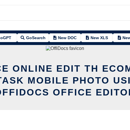
oGPT
GoSearch
New DOC
New XLS
New
CE ONLINE EDIT TH ECO
TASK MOBILE PHOTO US
OFFIDOCS OFFICE EDITO