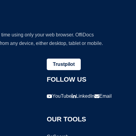
y time using only your web browser. OffiDocs
om any device, either desktop, tablet or mobile.
Trustpilot
FOLLOW US
YouTube
LinkedIn
Email
OUR TOOLS