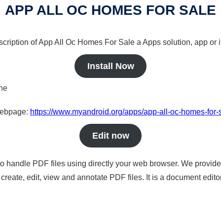
APP ALL OC HOMES FOR SALE
scription of App All Oc Homes For Sale a Apps solution, app or 
Install Now
ine
 webpage:
https://www.myandroid.org/apps/app-all-oc-homes-for-
Edit now
to handle PDF files using directly your web browser. We provide 
reate, edit, view and annotate PDF files. It is a document edito