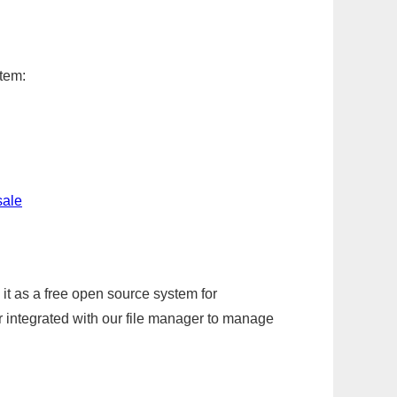
item:
sale
it as a free open source system for
r integrated with our file manager to manage