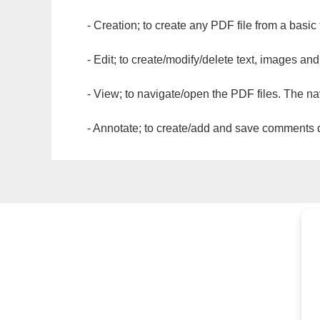
- Creation; to create any PDF file from a basic
- Edit; to create/modify/delete text, images and
- View; to navigate/open the PDF files. The na
- Annotate; to create/add and save comments dir