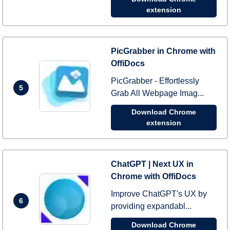
extension
PicGrabber in Chrome with
OffiDocs
PicGrabber - Effortlessly
5
Grab All Webpage Imag...
Download Chrome
extension
ChatGPT | Next UX in
Chrome with OffiDocs
Improve ChatGPT's UX by
6
providing expandabl...
Download Chrome