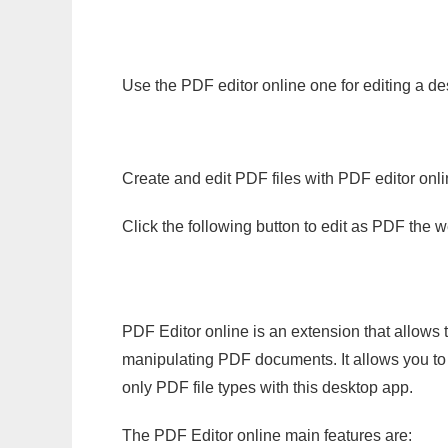
Use the PDF editor online one for editing a de
Create and edit PDF files with PDF editor onl
Click the following button to edit as PDF the
PDF Editor online is an extension that allows 
manipulating PDF documents. It allows you to c
only PDF file types with this desktop app.
The PDF Editor online main features are: