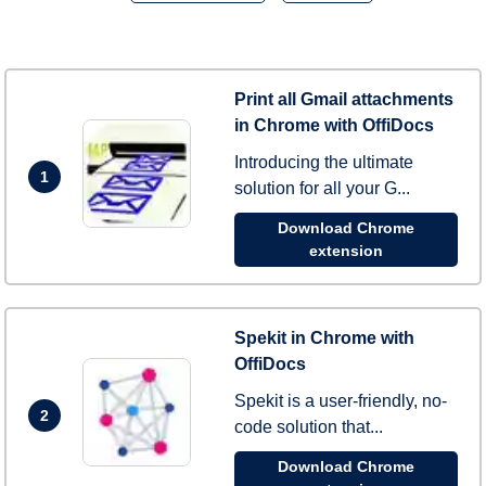
Print all Gmail attachments
in Chrome with OffiDocs
Introducing the ultimate
1
solution for all your G...
Download Chrome
extension
Spekit in Chrome with
OffiDocs
Spekit is a user-friendly, no-
2
code solution that...
Download Chrome