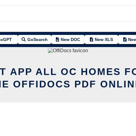
oGPT
GoSearch
New DOC
New XLS
New
IT APP ALL OC HOMES F
HE OFFIDOCS PDF ONLIN