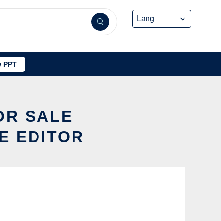
 PPT
OR SALE
E EDITOR