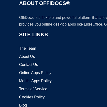
ABOUT OFFIDOCS®
OffiDocs is a flexible and powerful platform that al
provides you online desktop apps like LibreOffice, 
SITE LINKS
The Team
About Us
Contact Us
Online Apps Policy
Mobile Apps Policy
Terms of Service
Cookies Policy
Blog