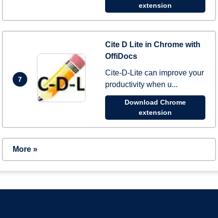
extension
Cite D Lite in Chrome with
OffiDocs
Cite-D-Lite can improve your
7
productivity when u...
Download Chrome
extension
More »