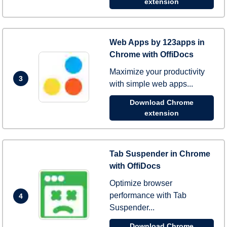
extension
Web Apps by 123apps in
Chrome with OffiDocs
Maximize your productivity
3
with simple web apps...
Download Chrome
extension
Tab Suspender in Chrome
with OffiDocs
Optimize browser
performance with Tab
4
Suspender...
Download Chrome