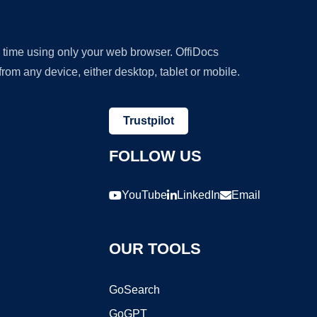
y time using only your web browser. OffiDocs
om any device, either desktop, tablet or mobile.
Trustpilot
FOLLOW US
YouTube
LinkedIn
Email
OUR TOOLS
GoSearch
GoGPT