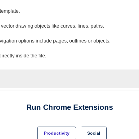
 template.
 vector drawing objects like curves, lines, paths.
vigation options include pages, outlines or objects.
ectly inside the file.
Run
Chrome
Extensions
Productivity
Social