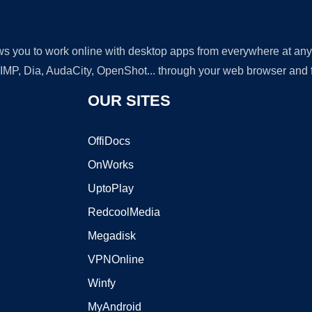
lows you to work online with desktop apps from everywhere at an
GIMP, Dia, AudaCity, OpenShot... through your web browser and fr
OUR SITES
OffiDocs
OnWorks
UptoPlay
RedcoolMedia
Megadisk
VPNOnline
Winfy
MyAndroid