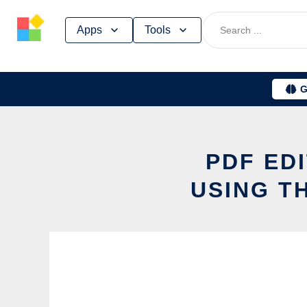
Skip
Apps
Tools
to
content
G
PDF ED
USING T