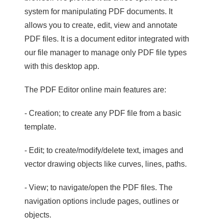
system for manipulating PDF documents. It
allows you to create, edit, view and annotate
PDF files. It is a document editor integrated with
our file manager to manage only PDF file types
with this desktop app.
The PDF Editor online main features are:
- Creation; to create any PDF file from a basic
template.
- Edit; to create/modify/delete text, images and
vector drawing objects like curves, lines, paths.
- View; to navigate/open the PDF files. The
navigation options include pages, outlines or
objects.