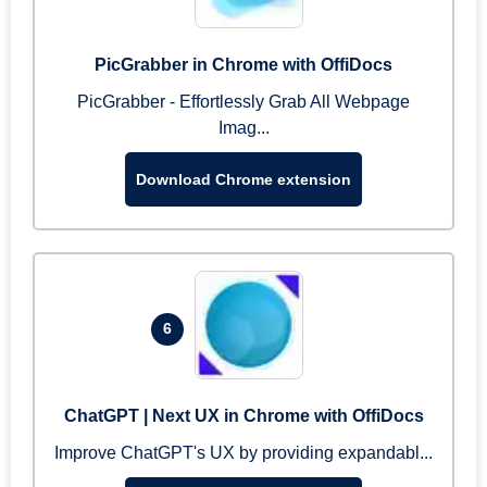
PicGrabber in Chrome with OffiDocs
PicGrabber - Effortlessly Grab All Webpage
Imag...
Download Chrome extension
6
ChatGPT | Next UX in Chrome with OffiDocs
Improve ChatGPT's UX by providing expandabl...