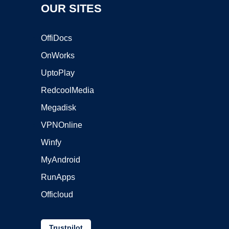
OUR SITES
OffiDocs
OnWorks
UptoPlay
RedcoolMedia
Megadisk
VPNOnline
Winfy
MyAndroid
RunApps
Officloud
Trustpilot