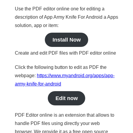
Use the PDF editor online one for editing a
description of App Army Knife For Android a Apps
solution, app or item:
Install Now
Create and edit PDF files with PDF editor online
Click the following button to edit as PDF the
webpage:
https://www.myandroid.org/apps/app-
army-knife-for-android
Edit now
PDF Editor online is an extension that allows to
handle PDF files using directly your web
browser. We provide it as a free open source