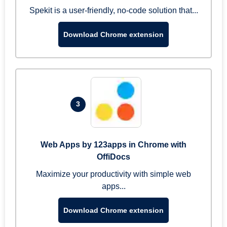
Spekit is a user-friendly, no-code solution that...
Download Chrome extension
3
Web Apps by 123apps in Chrome with
OffiDocs
Maximize your productivity with simple web
apps...
Download Chrome extension