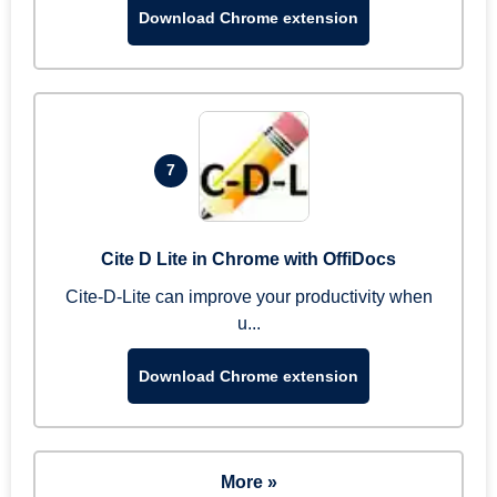
Download Chrome extension
7
Cite D Lite in Chrome with OffiDocs
Cite-D-Lite can improve your productivity when
u...
Download Chrome extension
More »