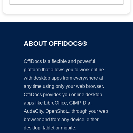
ABOUT OFFIDOCS®
OffiDocs is a flexible and powerful
platform that allows you to work online
with desktop apps from everywhere at
any time using only your web browser.
OffiDocs provides you online desktop
apps like LibreOffice, GIMP, Dia,
AudaCity, OpenShot... through your web
browser and from any device, either
desktop, tablet or mobile.