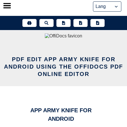
Skip
to
content
PDF EDIT APP ARMY KNIFE FOR
ANDROID USING THE OFFIDOCS PDF
ONLINE EDITOR
APP ARMY KNIFE FOR
ANDROID