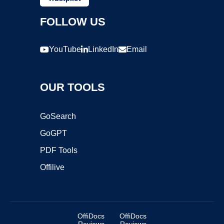
FOLLOW US
YouTube
LinkedIn
Email
OUR TOOLS
GoSearch
GoGPT
PDF Tools
Offilive
OffiDocs
OffiDocs