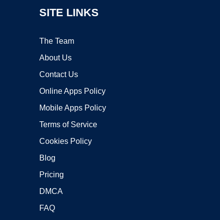
SITE LINKS
The Team
About Us
Contact Us
Online Apps Policy
Mobile Apps Policy
Terms of Service
Cookies Policy
Blog
Pricing
DMCA
FAQ