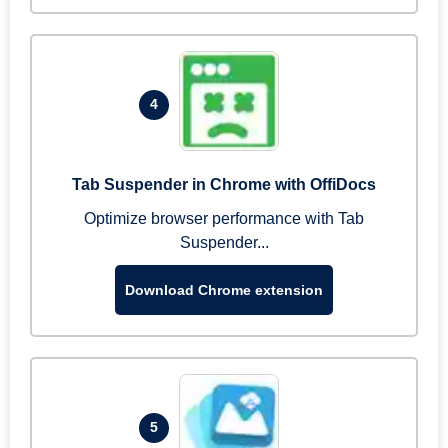
4
Tab Suspender in Chrome with OffiDocs
Optimize browser performance with Tab
Suspender...
Download Chrome extension
5