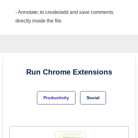
- Annotate; to create/add and save comments
directly inside the file.
Run
Chrome
Extensions
Productivity
Social