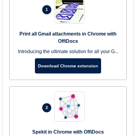
1
Print all Gmail attachments in Chrome with
OffiDocs
Introducing the ultimate solution for all your G...
Download Chrome extension
2
Spekit in Chrome with OffiDocs