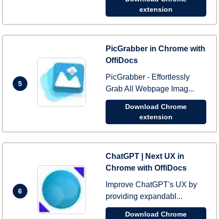
extension
PicGrabber in Chrome with
OffiDocs
PicGrabber - Effortlessly
5
Grab All Webpage Imag...
Download Chrome
extension
ChatGPT | Next UX in
Chrome with OffiDocs
Improve ChatGPT's UX by
6
providing expandabl...
Download Chrome