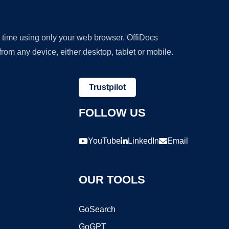
y time using only your web browser. OffiDocs
om any device, either desktop, tablet or mobile.
Trustpilot
FOLLOW US
YouTube
LinkedIn
Email
OUR TOOLS
GoSearch
GoGPT