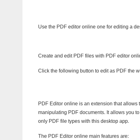
Use the PDF editor online one for editing a de
Create and edit PDF files with PDF editor onl
Click the following button to edit as PDF the
PDF Editor online is an extension that allows 
manipulating PDF documents. It allows you to c
only PDF file types with this desktop app.
The PDF Editor online main features are: