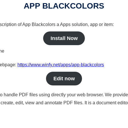
APP BLACKCOLORS
scription of App Blackcolors a Apps solution, app or item:
Install Now
ine
 webpage:
https://www.winfy.net/apps/app-blackcolors
Edit now
to handle PDF files using directly your web browser. We provide 
reate, edit, view and annotate PDF files. It is a document edito