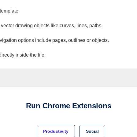
 template.
 vector drawing objects like curves, lines, paths.
vigation options include pages, outlines or objects.
ectly inside the file.
Run
Chrome
Extensions
Productivity
Social