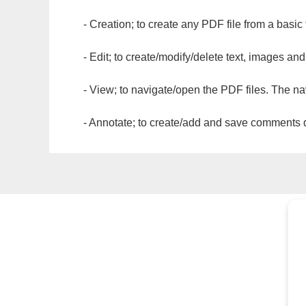
- Creation; to create any PDF file from a basic
- Edit; to create/modify/delete text, images and
- View; to navigate/open the PDF files. The na
- Annotate; to create/add and save comments dir