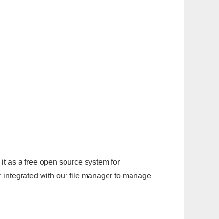
it as a free open source system for
r integrated with our file manager to manage