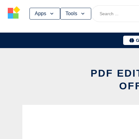
Skip
Apps
Tools
to
content
G
PDF ED
OF