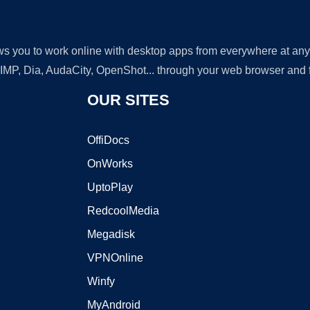
lows you to work online with desktop apps from everywhere at an
GIMP, Dia, AudaCity, OpenShot... through your web browser and fr
OUR SITES
OffiDocs
OnWorks
UptoPlay
RedcoolMedia
Megadisk
VPNOnline
Winfy
MyAndroid