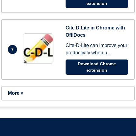
extension
Cite D Lite in Chrome with
OffiDocs
Cite-D-Lite can improve your
7
productivity when u...
Download Chrome
extension
More »