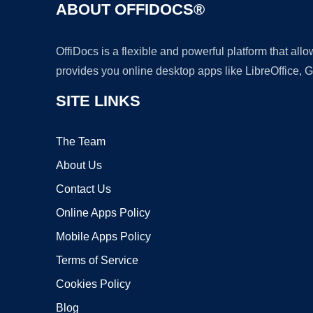
ABOUT OFFIDOCS®
OffiDocs is a flexible and powerful platform that al
provides you online desktop apps like LibreOffice, 
SITE LINKS
The Team
About Us
Contact Us
Online Apps Policy
Mobile Apps Policy
Terms of Service
Cookies Policy
Blog