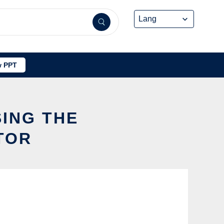
 PPT
ING THE
TOR