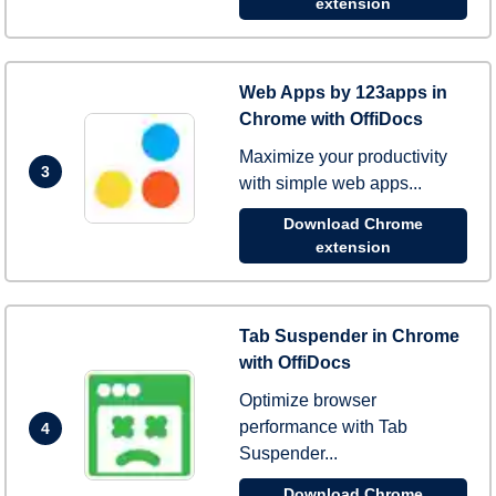
extension
Web Apps by 123apps in
Chrome with OffiDocs
Maximize your productivity
3
with simple web apps...
Download Chrome
extension
Tab Suspender in Chrome
with OffiDocs
Optimize browser
performance with Tab
4
Suspender...
Download Chrome