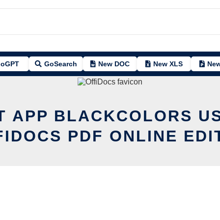
oGPT
GoSearch
New DOC
New XLS
New
IT APP BLACKCOLORS US
FIDOCS PDF ONLINE EDI