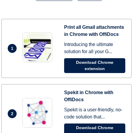
Print all Gmail attachments
in Chrome with OffiDocs
Introducing the ultimate
1
solution for all your G...
Download Chrome
extension
Spekit in Chrome with
OffiDocs
Spekit is a user-friendly, no-
2
code solution that...
Download Chrome