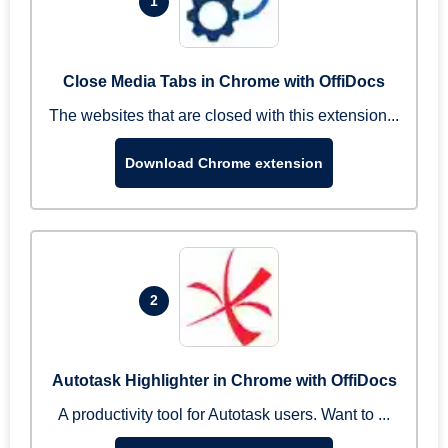
1
Close Media Tabs in Chrome with OffiDocs
The websites that are closed with this extension...
Download Chrome extension
2
Autotask Highlighter in Chrome with OffiDocs
A productivity tool for Autotask users. Want to ...