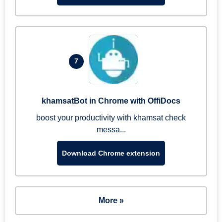
7
khamsatBot in Chrome with OffiDocs
boost your productivity with khamsat check
messa...
Download Chrome extension
More »