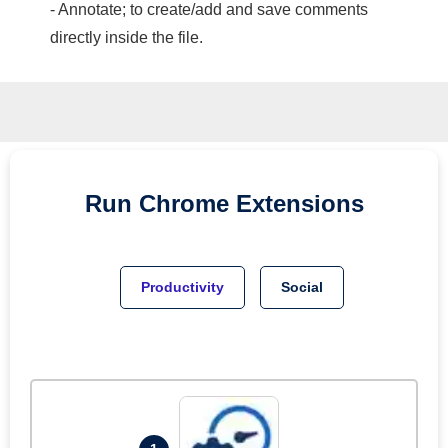
- Annotate; to create/add and save comments
directly inside the file.
Run
Chrome
Extensions
Productivity
Social