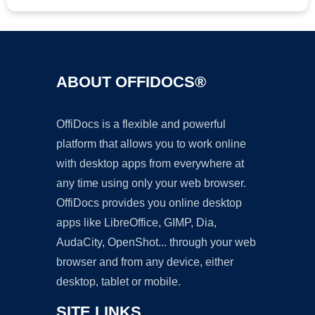
ABOUT OFFIDOCS®
OffiDocs is a flexible and powerful
platform that allows you to work online
with desktop apps from everywhere at
any time using only your web browser.
OffiDocs provides you online desktop
apps like LibreOffice, GIMP, Dia,
AudaCity, OpenShot... through your web
browser and from any device, either
desktop, tablet or mobile.
SITE LINKS