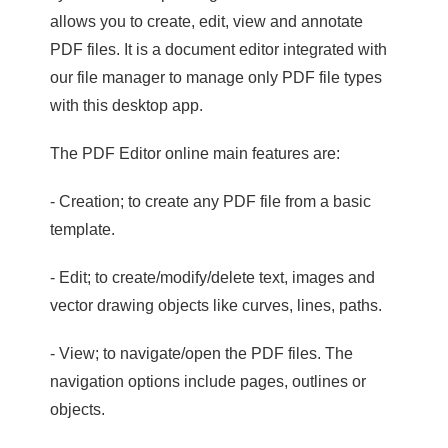
allows you to create, edit, view and annotate
PDF files. It is a document editor integrated with
our file manager to manage only PDF file types
with this desktop app.
The PDF Editor online main features are:
- Creation; to create any PDF file from a basic
template.
- Edit; to create/modify/delete text, images and
vector drawing objects like curves, lines, paths.
- View; to navigate/open the PDF files. The
navigation options include pages, outlines or
objects.