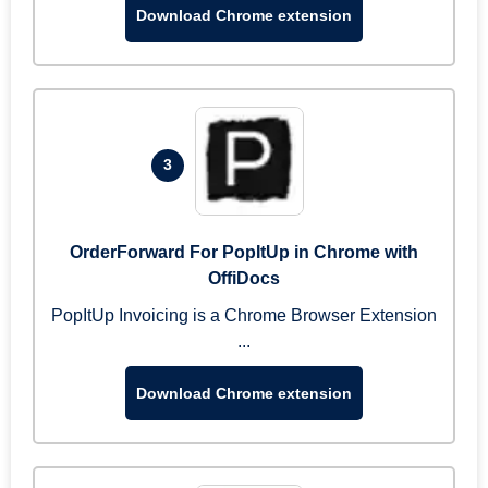
Download Chrome extension
3
OrderForward For PopItUp in Chrome with
OffiDocs
PopItUp Invoicing is a Chrome Browser Extension
...
Download Chrome extension