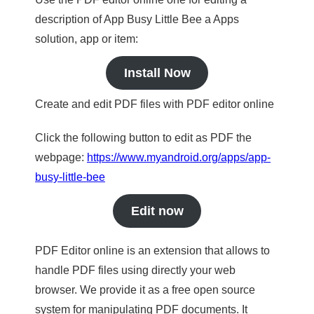
description of App Busy Little Bee a Apps
solution, app or item:
Install Now
Create and edit PDF files with PDF editor online
Click the following button to edit as PDF the
webpage:
https://www.myandroid.org/apps/app-
busy-little-bee
Edit now
PDF Editor online is an extension that allows to
handle PDF files using directly your web
browser. We provide it as a free open source
system for manipulating PDF documents. It