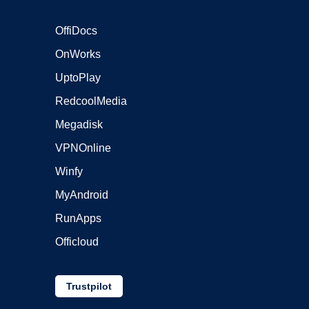
OffiDocs
OnWorks
UptoPlay
RedcoolMedia
Megadisk
VPNOnline
Winfy
MyAndroid
RunApps
Officloud
Trustpilot