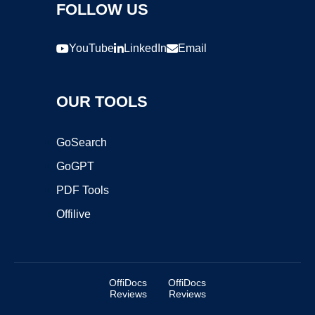
FOLLOW US
YouTube
LinkedIn
Email
OUR TOOLS
GoSearch
GoGPT
PDF Tools
Offilive
OffiDocs
OffiDocs
Reviews
Reviews