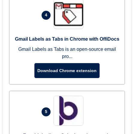
4
Gmail Labels as Tabs in Chrome with OffiDocs
Gmail Labels as Tabs is an open-source email
pro...
Download Chrome extension
5