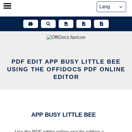
Skip
to
content
PDF EDIT APP BUSY LITTLE BEE
USING THE OFFIDOCS PDF ONLINE
EDITOR
APP BUSY LITTLE BEE
Use the PDF editor online one for editing a