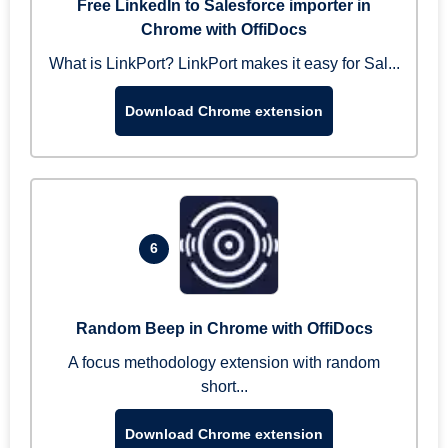
Free LinkedIn to Salesforce importer in
Chrome with OffiDocs
What is LinkPort? LinkPort makes it easy for Sal...
Download Chrome extension
6
Random Beep in Chrome with OffiDocs
A focus methodology extension with random
short...
Download Chrome extension