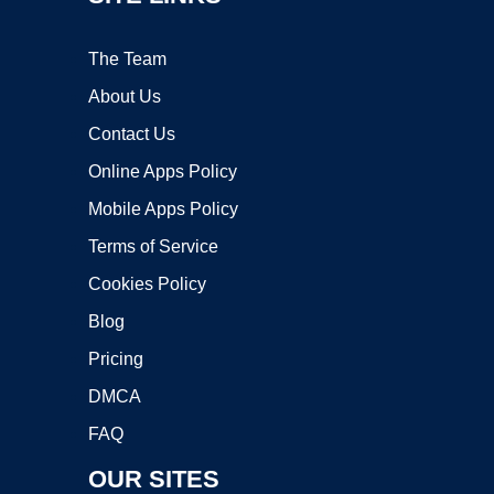
The Team
About Us
Contact Us
Online Apps Policy
Mobile Apps Policy
Terms of Service
Cookies Policy
Blog
Pricing
DMCA
FAQ
OUR SITES