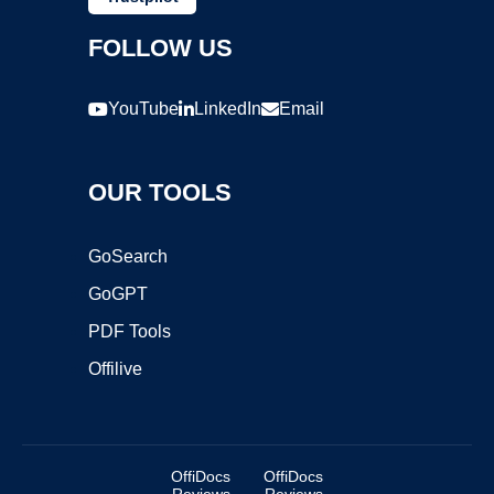
FOLLOW US
YouTube
LinkedIn
Email
OUR TOOLS
GoSearch
GoGPT
PDF Tools
Offilive
OffiDocs
OffiDocs