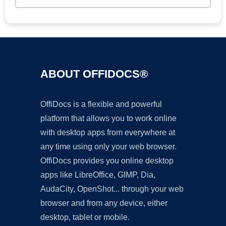
ABOUT OFFIDOCS®
OffiDocs is a flexible and powerful
platform that allows you to work online
with desktop apps from everywhere at
any time using only your web browser.
OffiDocs provides you online desktop
apps like LibreOffice, GIMP, Dia,
AudaCity, OpenShot... through your web
browser and from any device, either
desktop, tablet or mobile.