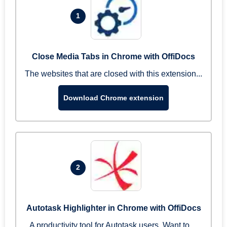
1
Close Media Tabs in Chrome with OffiDocs
The websites that are closed with this extension...
Download Chrome extension
2
Autotask Highlighter in Chrome with OffiDocs
A productivity tool for Autotask users. Want to ...