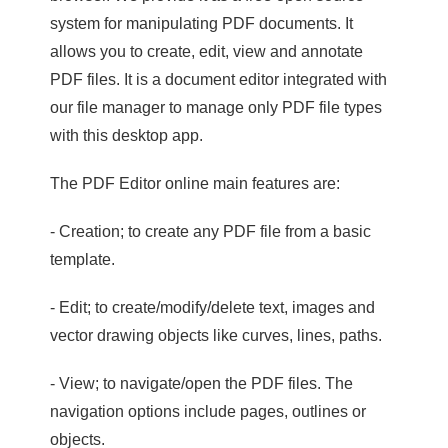
system for manipulating PDF documents. It
allows you to create, edit, view and annotate
PDF files. It is a document editor integrated with
our file manager to manage only PDF file types
with this desktop app.
The PDF Editor online main features are:
- Creation; to create any PDF file from a basic
template.
- Edit; to create/modify/delete text, images and
vector drawing objects like curves, lines, paths.
- View; to navigate/open the PDF files. The
navigation options include pages, outlines or
objects.