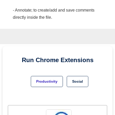
- Annotate; to create/add and save comments
directly inside the file.
Run
Chrome
Extensions
Productivity
Social