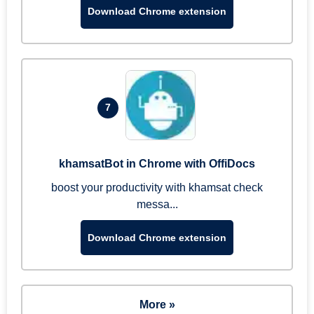
Download Chrome extension
7
khamsatBot in Chrome with OffiDocs
boost your productivity with khamsat check
messa...
Download Chrome extension
More »