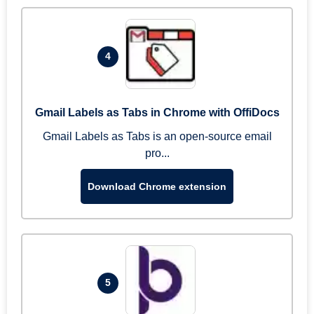
4
Gmail Labels as Tabs in Chrome with OffiDocs
Gmail Labels as Tabs is an open-source email
pro...
Download Chrome extension
5