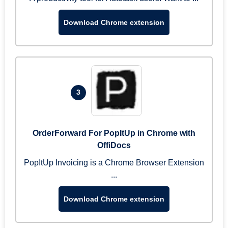
Download Chrome extension
3
OrderForward For PopItUp in Chrome with
OffiDocs
PopItUp Invoicing is a Chrome Browser Extension
...
Download Chrome extension