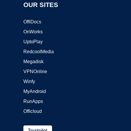
OUR SITES
OffiDocs
OnWorks
UptoPlay
RedcoolMedia
Megadisk
VPNOnline
Winfy
MyAndroid
RunApps
Officloud
Trustpilot