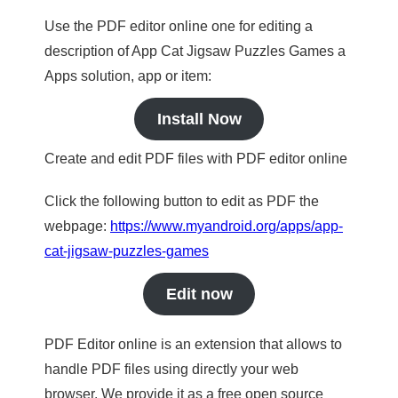
Use the PDF editor online one for editing a
description of App Cat Jigsaw Puzzles Games a
Apps solution, app or item:
Install Now
Create and edit PDF files with PDF editor online
Click the following button to edit as PDF the
webpage:
https://www.myandroid.org/apps/app-
cat-jigsaw-puzzles-games
Edit now
PDF Editor online is an extension that allows to
handle PDF files using directly your web
browser. We provide it as a free open source