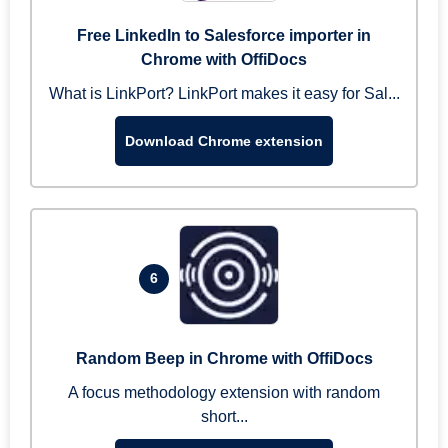
Free LinkedIn to Salesforce importer in
Chrome with OffiDocs
What is LinkPort? LinkPort makes it easy for Sal...
Download Chrome extension
6
Random Beep in Chrome with OffiDocs
A focus methodology extension with random
short...