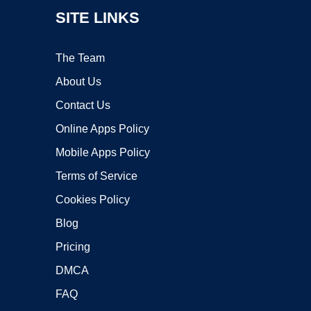
SITE LINKS
The Team
About Us
Contact Us
Online Apps Policy
Mobile Apps Policy
Terms of Service
Cookies Policy
Blog
Pricing
DMCA
FAQ