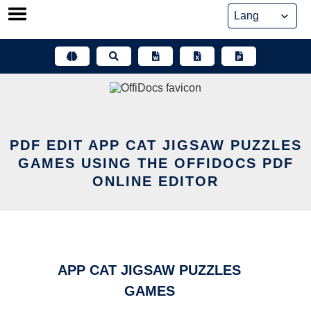
Skip
to
content
PDF EDIT APP CAT JIGSAW PUZZLES
GAMES USING THE OFFIDOCS PDF
ONLINE EDITOR
APP CAT JIGSAW PUZZLES
GAMES