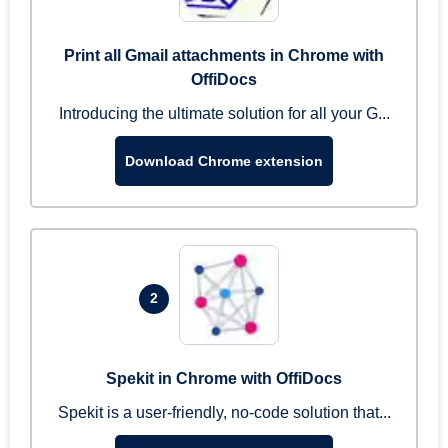
Print all Gmail attachments in Chrome with
OffiDocs
Introducing the ultimate solution for all your G...
Download Chrome extension
2
Spekit in Chrome with OffiDocs
Spekit is a user-friendly, no-code solution that...