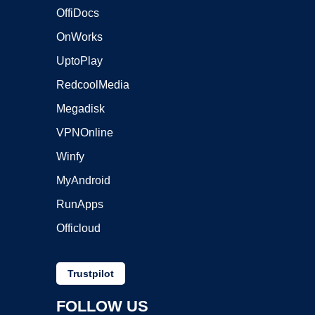
OffiDocs
OnWorks
UptoPlay
RedcoolMedia
Megadisk
VPNOnline
Winfy
MyAndroid
RunApps
Officloud
Trustpilot
FOLLOW US