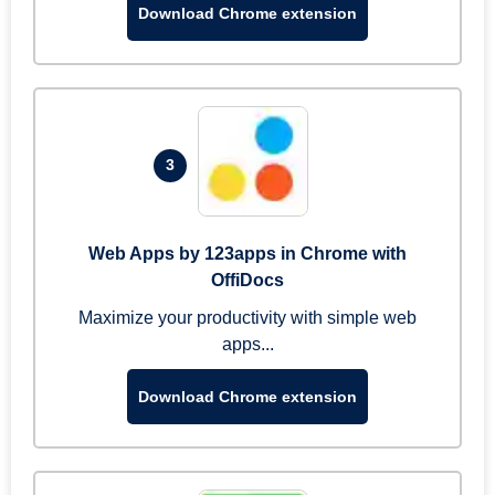
Download Chrome extension
3
Web Apps by 123apps in Chrome with
OffiDocs
Maximize your productivity with simple web
apps...
Download Chrome extension