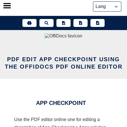
Skip
to
content
PDF EDIT APP CHECKPOINT USING
THE OFFIDOCS PDF ONLINE EDITOR
APP CHECKPOINT
Use the PDF editor online one for editing a