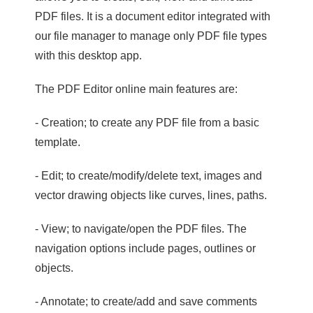
PDF files. It is a document editor integrated with
our file manager to manage only PDF file types
with this desktop app.
The PDF Editor online main features are:
- Creation; to create any PDF file from a basic
template.
- Edit; to create/modify/delete text, images and
vector drawing objects like curves, lines, paths.
- View; to navigate/open the PDF files. The
navigation options include pages, outlines or
objects.
- Annotate; to create/add and save comments