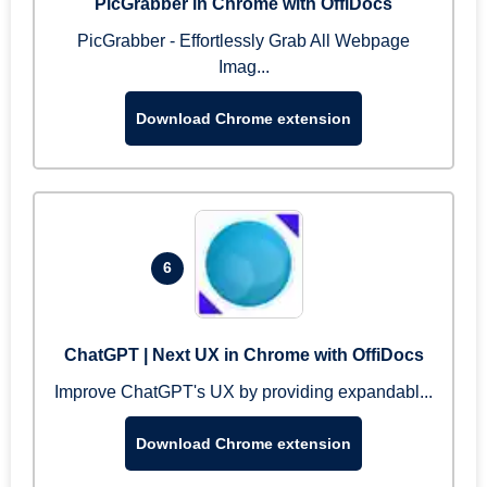
PicGrabber in Chrome with OffiDocs
PicGrabber - Effortlessly Grab All Webpage
Imag...
Download Chrome extension
6
ChatGPT | Next UX in Chrome with OffiDocs
Improve ChatGPT's UX by providing expandabl...
Download Chrome extension