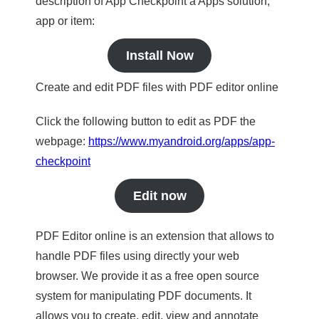
description of App Checkpoint a Apps solution,
app or item:
Install Now
Create and edit PDF files with PDF editor online
Click the following button to edit as PDF the
webpage:
https://www.myandroid.org/apps/app-
checkpoint
Edit now
PDF Editor online is an extension that allows to
handle PDF files using directly your web
browser. We provide it as a free open source
system for manipulating PDF documents. It
allows you to create, edit, view and annotate