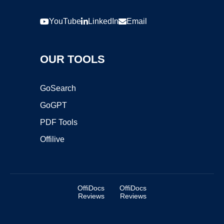
YouTube
LinkedIn
Email
OUR TOOLS
GoSearch
GoGPT
PDF Tools
Offilive
OffiDocs
OffiDocs
Reviews
Reviews