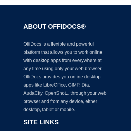
ABOUT OFFIDOCS®
OffiDocs is a flexible and powerful
platform that allows you to work online
with desktop apps from everywhere at
any time using only your web browser.
OffiDocs provides you online desktop
apps like LibreOffice, GIMP, Dia,
AudaCity, OpenShot... through your web
browser and from any device, either
desktop, tablet or mobile.
SITE LINKS