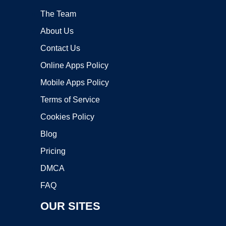
The Team
About Us
Contact Us
Online Apps Policy
Mobile Apps Policy
Terms of Service
Cookies Policy
Blog
Pricing
DMCA
FAQ
OUR SITES