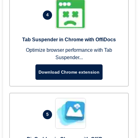
4
Tab Suspender in Chrome with OffiDocs
Optimize browser performance with Tab
Suspender...
Download Chrome extension
5