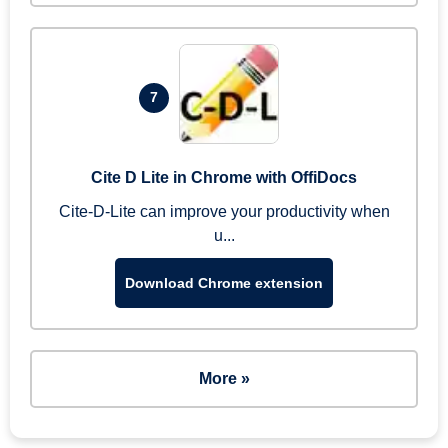
7
Cite D Lite in Chrome with OffiDocs
Cite-D-Lite can improve your productivity when
u...
Download Chrome extension
More »