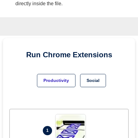
directly inside the file.
Run
Chrome
Extensions
Productivity
Social
1