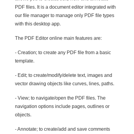
PDF files. It is a document editor integrated with
our file manager to manage only PDF file types
with this desktop app.
The PDF Editor online main features are:
- Creation; to create any PDF file from a basic
template.
- Edit; to create/modify/delete text, images and
vector drawing objects like curves, lines, paths.
- View; to navigate/open the PDF files. The
navigation options include pages, outlines or
objects.
- Annotate; to create/add and save comments