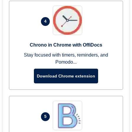
4
Chrono in Chrome with OffiDocs
Stay focused with timers, reminders, and
Pomodo...
Download Chrome extension
5