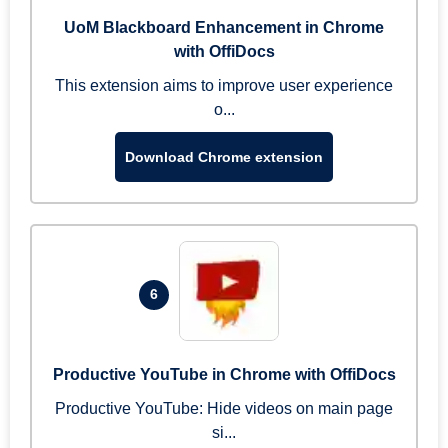
UoM Blackboard Enhancement in Chrome
with OffiDocs
This extension aims to improve user experience
o...
Download Chrome extension
6
Productive YouTube in Chrome with OffiDocs
Productive YouTube: Hide videos on main page
si...