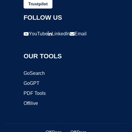
Trustpilot
FOLLOW US
YouTube
LinkedIn
Email
OUR TOOLS
GoSearch
GoGPT
PDF Tools
Offilive