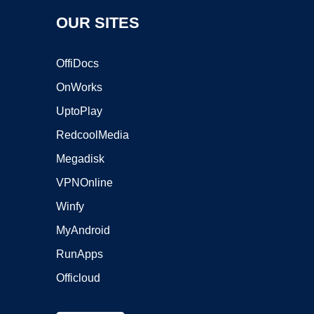
OUR SITES
OffiDocs
OnWorks
UptoPlay
RedcoolMedia
Megadisk
VPNOnline
Winfy
MyAndroid
RunApps
Officloud