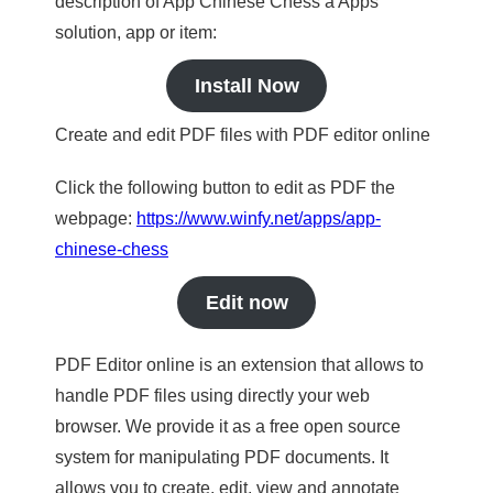
description of App Chinese Chess a Apps
solution, app or item:
Install Now
Create and edit PDF files with PDF editor online
Click the following button to edit as PDF the
webpage:
https://www.winfy.net/apps/app-
chinese-chess
Edit now
PDF Editor online is an extension that allows to
handle PDF files using directly your web
browser. We provide it as a free open source
system for manipulating PDF documents. It
allows you to create, edit, view and annotate