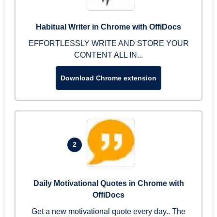
Habitual Writer in Chrome with OffiDocs
EFFORTLESSLY WRITE AND STORE YOUR
CONTENT ALL IN...
Download Chrome extension
2
Daily Motivational Quotes in Chrome with
OffiDocs
Get a new motivational quote every day.. The