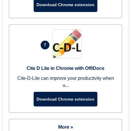
Download Chrome extension
7
Cite D Lite in Chrome with OffiDocs
Cite-D-Lite can improve your productivity when
u...
Download Chrome extension
More »