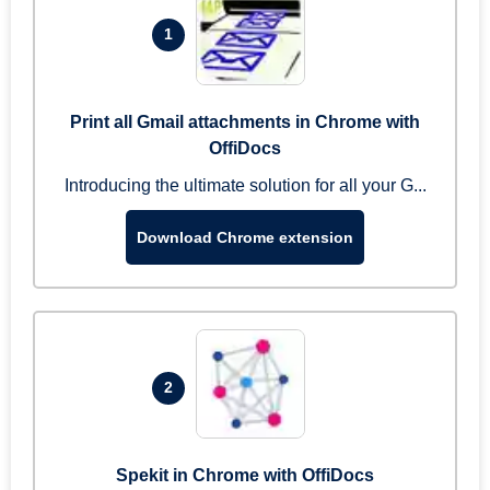
1
Print all Gmail attachments in Chrome with
OffiDocs
Introducing the ultimate solution for all your G...
Download Chrome extension
2
Spekit in Chrome with OffiDocs