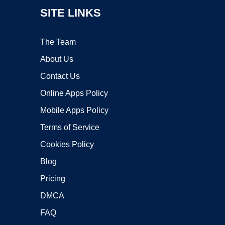
SITE LINKS
The Team
About Us
Contact Us
Online Apps Policy
Mobile Apps Policy
Terms of Service
Cookies Policy
Blog
Pricing
DMCA
FAQ