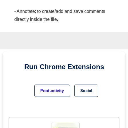
- Annotate; to create/add and save comments
directly inside the file.
Run
Chrome
Extensions
Productivity
Social