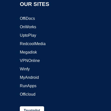
OUR SITES
OffiDocs
OnWorks
UptoPlay
RedcoolMedia
Megadisk
VPNOnline
Winfy
MyAndroid
RunApps
Officloud
Trustpilot