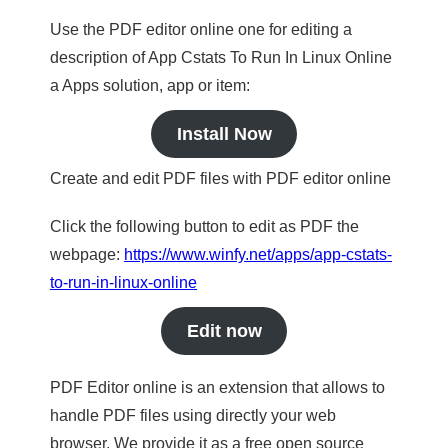
Use the PDF editor online one for editing a
description of App Cstats To Run In Linux Online
a Apps solution, app or item:
Install Now
Create and edit PDF files with PDF editor online
Click the following button to edit as PDF the
webpage:
https://www.winfy.net/apps/app-cstats-
to-run-in-linux-online
Edit now
PDF Editor online is an extension that allows to
handle PDF files using directly your web
browser. We provide it as a free open source