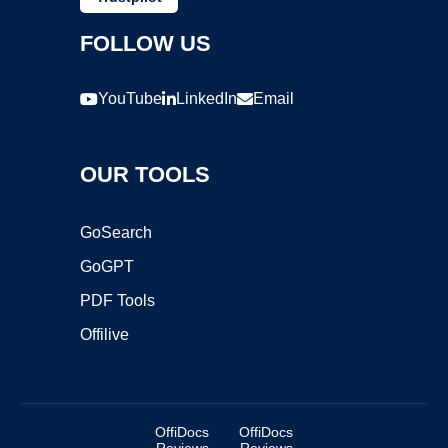
FOLLOW US
YouTube
LinkedIn
Email
OUR TOOLS
GoSearch
GoGPT
PDF Tools
Offilive
OffiDocs
OffiDocs