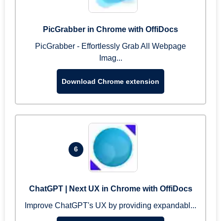
PicGrabber in Chrome with OffiDocs
PicGrabber - Effortlessly Grab All Webpage
Imag...
Download Chrome extension
6
ChatGPT | Next UX in Chrome with OffiDocs
Improve ChatGPT's UX by providing expandabl...