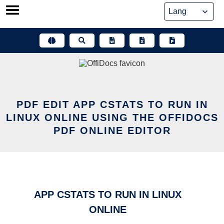
Skip
to
content
PDF EDIT APP CSTATS TO RUN IN
LINUX ONLINE USING THE OFFIDOCS
PDF ONLINE EDITOR
APP CSTATS TO RUN IN LINUX
ONLINE