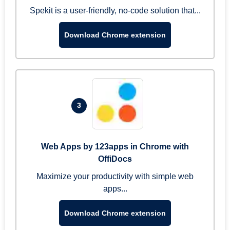
Spekit is a user-friendly, no-code solution that...
Download Chrome extension
3
Web Apps by 123apps in Chrome with
OffiDocs
Maximize your productivity with simple web
apps...
Download Chrome extension