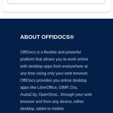
ABOUT OFFIDOCS®
OffiDocs is a flexible and powerful
platform that allows you to work online
with desktop apps from everywhere at
any time using only your web browser.
OffiDocs provides you online desktop
apps like LibreOffice, GIMP, Dia,
AudaCity, OpenShot... through your web
browser and from any device, either
desktop, tablet or mobile.