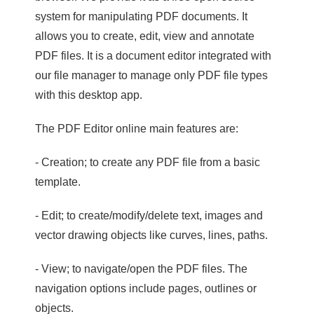
system for manipulating PDF documents. It
allows you to create, edit, view and annotate
PDF files. It is a document editor integrated with
our file manager to manage only PDF file types
with this desktop app.
The PDF Editor online main features are:
- Creation; to create any PDF file from a basic
template.
- Edit; to create/modify/delete text, images and
vector drawing objects like curves, lines, paths.
- View; to navigate/open the PDF files. The
navigation options include pages, outlines or
objects.