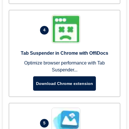
4
Tab Suspender in Chrome with OffiDocs
Optimize browser performance with Tab
Suspender...
Download Chrome extension
5