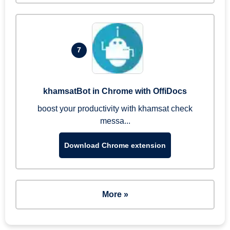
7
khamsatBot in Chrome with OffiDocs
boost your productivity with khamsat check
messa...
Download Chrome extension
More »