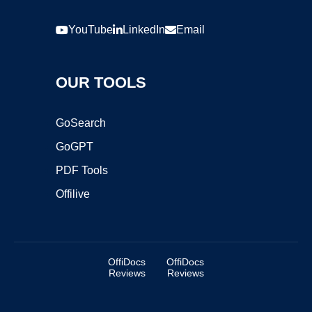
YouTube
LinkedIn
Email
OUR TOOLS
GoSearch
GoGPT
PDF Tools
Offilive
OffiDocs
OffiDocs
Reviews
Reviews