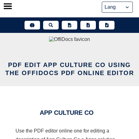
Skip
to
content
PDF EDIT APP CULTURE CO USING
THE OFFIDOCS PDF ONLINE EDITOR
APP CULTURE CO
Use the PDF editor online one for editing a