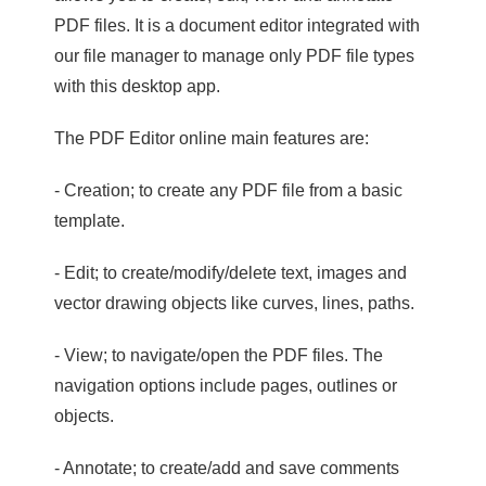
PDF files. It is a document editor integrated with
our file manager to manage only PDF file types
with this desktop app.
The PDF Editor online main features are:
- Creation; to create any PDF file from a basic
template.
- Edit; to create/modify/delete text, images and
vector drawing objects like curves, lines, paths.
- View; to navigate/open the PDF files. The
navigation options include pages, outlines or
objects.
- Annotate; to create/add and save comments