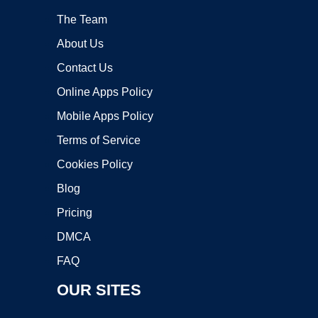
The Team
About Us
Contact Us
Online Apps Policy
Mobile Apps Policy
Terms of Service
Cookies Policy
Blog
Pricing
DMCA
FAQ
OUR SITES