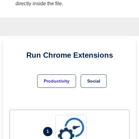
directly inside the file.
Run
Chrome
Extensions
Productivity
Social
1