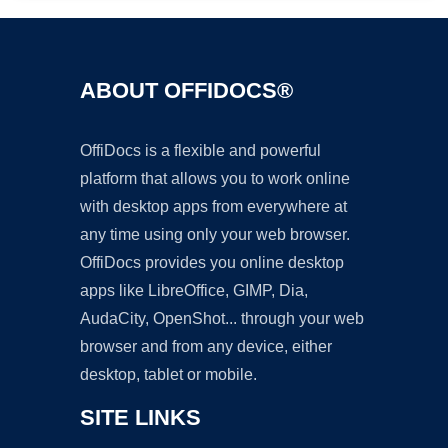
ABOUT OFFIDOCS®
OffiDocs is a flexible and powerful
platform that allows you to work online
with desktop apps from everywhere at
any time using only your web browser.
OffiDocs provides you online desktop
apps like LibreOffice, GIMP, Dia,
AudaCity, OpenShot... through your web
browser and from any device, either
desktop, tablet or mobile.
SITE LINKS