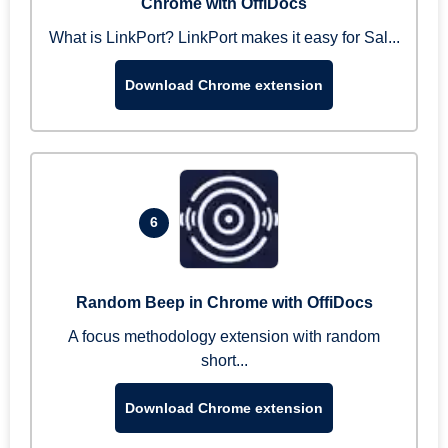
Chrome with OffiDocs
What is LinkPort? LinkPort makes it easy for Sal...
Download Chrome extension
6
Random Beep in Chrome with OffiDocs
A focus methodology extension with random
short...
Download Chrome extension