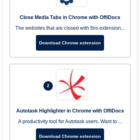
Close Media Tabs in Chrome with OffiDocs
The websites that are closed with this extension...
Download Chrome extension
2
Autotask Highlighter in Chrome with OffiDocs
A productivity tool for Autotask users. Want to ...
Download Chrome extension