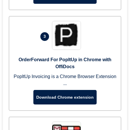
3
OrderForward For PopItUp in Chrome with
OffiDocs
PopItUp Invoicing is a Chrome Browser Extension
...
Download Chrome extension