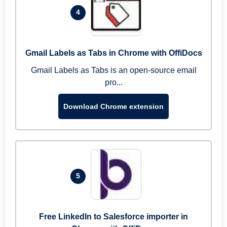
4
Gmail Labels as Tabs in Chrome with OffiDocs
Gmail Labels as Tabs is an open-source email
pro...
Download Chrome extension
5
Free LinkedIn to Salesforce importer in