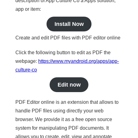
description of App Culture Co a Apps solution,
app or item:
Install Now
Create and edit PDF files with PDF editor online
Click the following button to edit as PDF the
webpage:
https://www.myandroid.org/apps/app-
culture-co
Edit now
PDF Editor online is an extension that allows to
handle PDF files using directly your web
browser. We provide it as a free open source
system for manipulating PDF documents. It
allows you to create, edit, view and annotate