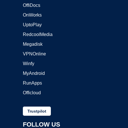
OffiDocs
OnWorks
UptoPlay
RedcoolMedia
Megadisk
VPNOnline
Winfy
MyAndroid
RunApps
Officloud
Trustpilot
FOLLOW US