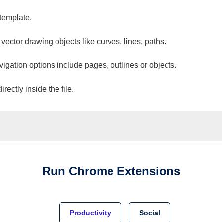
 template.
 vector drawing objects like curves, lines, paths.
vigation options include pages, outlines or objects.
ectly inside the file.
Run
Chrome
Extensions
Productivity
Social