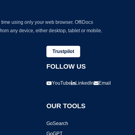
y time using only your web browser. OffiDocs
om any device, either desktop, tablet or mobile.
Trustpilot
FOLLOW US
YouTube
LinkedIn
Email
OUR TOOLS
GoSearch
GoGPT