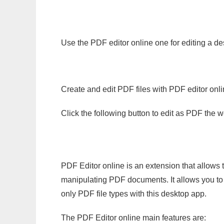
Use the PDF editor online one for editing a d
Create and edit PDF files with PDF editor onl
Click the following button to edit as PDF the
PDF Editor online is an extension that allows 
manipulating PDF documents. It allows you to c
only PDF file types with this desktop app.
The PDF Editor online main features are: