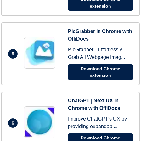
extension
PicGrabber in Chrome with
OffiDocs
PicGrabber - Effortlessly
5
Grab All Webpage Imag...
Download Chrome
extension
ChatGPT | Next UX in
Chrome with OffiDocs
Improve ChatGPT's UX by
6
providing expandabl...
Download Chrome