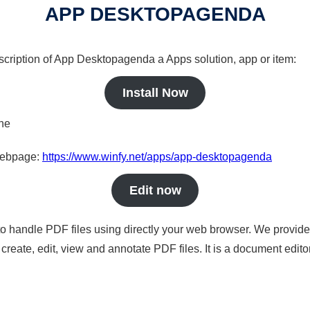
APP DESKTOPAGENDA
escription of App Desktopagenda a Apps solution, app or item:
Install Now
ine
 webpage:
https://www.winfy.net/apps/app-desktopagenda
Edit now
to handle PDF files using directly your web browser. We provide 
reate, edit, view and annotate PDF files. It is a document edito