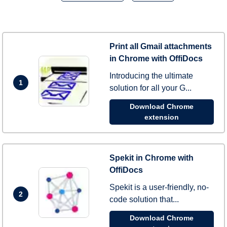
Print all Gmail attachments
in Chrome with OffiDocs
Introducing the ultimate
1
solution for all your G...
Download Chrome
extension
Spekit in Chrome with
OffiDocs
Spekit is a user-friendly, no-
2
code solution that...
Download Chrome