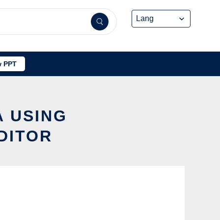
 PPT
A USING
DITOR