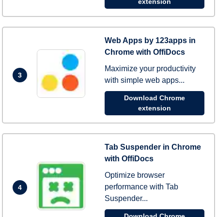
extension
Web Apps by 123apps in
Chrome with OffiDocs
Maximize your productivity
3
with simple web apps...
Download Chrome
extension
Tab Suspender in Chrome
with OffiDocs
Optimize browser
performance with Tab
4
Suspender...
Download Chrome