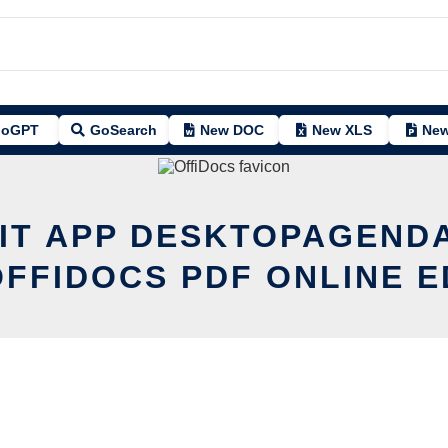
oGPT
GoSearch
New DOC
New XLS
New
IT APP DESKTOPAGEND
OFFIDOCS PDF ONLINE E