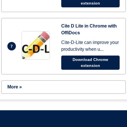
extension
Cite D Lite in Chrome with
OffiDocs
Cite-D-Lite can improve your
7
productivity when u...
Download Chrome
extension
More »