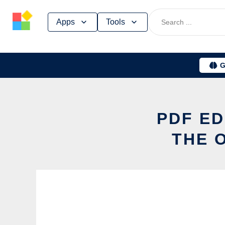
Skip
Apps
Tools
to
content
G
PDF ED
THE 