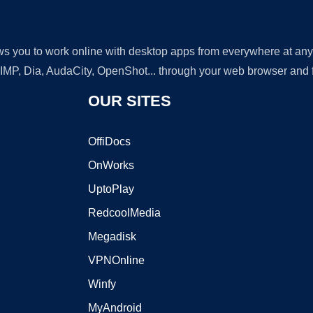
lows you to work online with desktop apps from everywhere at an
GIMP, Dia, AudaCity, OpenShot... through your web browser and fr
OUR SITES
OffiDocs
OnWorks
UptoPlay
RedcoolMedia
Megadisk
VPNOnline
Winfy
MyAndroid