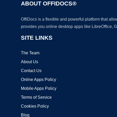
ABOUT OFFIDOCS®
OffiDocs is a flexible and powerful platform that al
provides you online desktop apps like LibreOffice, 
SITE LINKS
The Team
About Us
Contact Us
Online Apps Policy
Mobile Apps Policy
Terms of Service
Cookies Policy
Blog