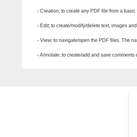
- Creation; to create any PDF file from a basic
- Edit; to create/modify/delete text, images and
- View; to navigate/open the PDF files. The na
- Annotate; to create/add and save comments dir