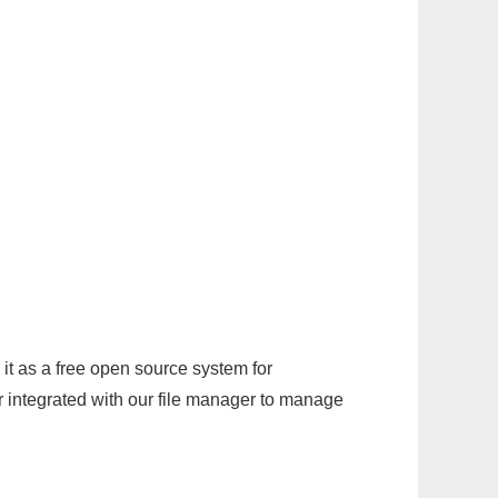
it as a free open source system for
r integrated with our file manager to manage