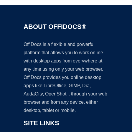
ABOUT OFFIDOCS®
OffiDocs is a flexible and powerful
platform that allows you to work online
with desktop apps from everywhere at
any time using only your web browser.
OffiDocs provides you online desktop
apps like LibreOffice, GIMP, Dia,
AudaCity, OpenShot... through your web
browser and from any device, either
desktop, tablet or mobile.
SITE LINKS