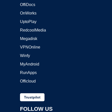
OffiDocs
OnWorks
UptoPlay
RedcoolMedia
Megadisk
VPNOnline
Winfy
MyAndroid
RunApps
Officloud
Trustpilot
FOLLOW US