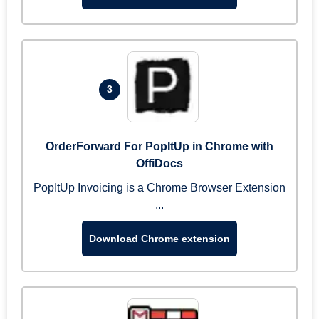
3
OrderForward For PopItUp in Chrome with
OffiDocs
PopItUp Invoicing is a Chrome Browser Extension
...
Download Chrome extension