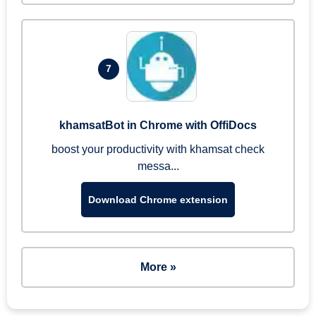
7
khamsatBot in Chrome with OffiDocs
boost your productivity with khamsat check
messa...
Download Chrome extension
More »