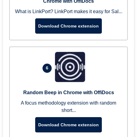
Chrome with OffiDocs
What is LinkPort? LinkPort makes it easy for Sal...
Download Chrome extension
6
Random Beep in Chrome with OffiDocs
A focus methodology extension with random
short...
Download Chrome extension