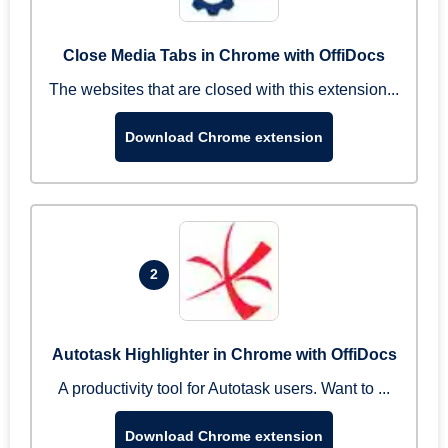
Close Media Tabs in Chrome with OffiDocs
The websites that are closed with this extension...
Download Chrome extension
2
Autotask Highlighter in Chrome with OffiDocs
A productivity tool for Autotask users. Want to ...
Download Chrome extension