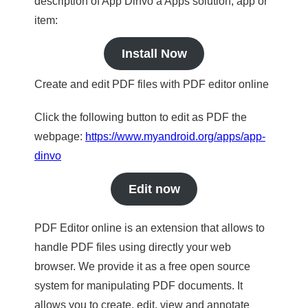
description of App Dinvo a Apps solution, app or
item:
Install Now
Create and edit PDF files with PDF editor online
Click the following button to edit as PDF the
webpage:
https://www.myandroid.org/apps/app-
dinvo
Edit now
PDF Editor online is an extension that allows to
handle PDF files using directly your web
browser. We provide it as a free open source
system for manipulating PDF documents. It
allows you to create, edit, view and annotate