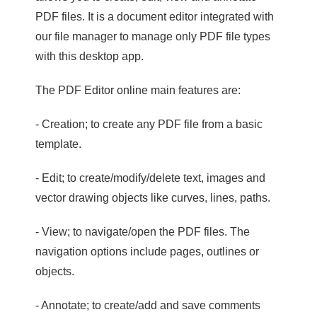
PDF files. It is a document editor integrated with
our file manager to manage only PDF file types
with this desktop app.
The PDF Editor online main features are:
- Creation; to create any PDF file from a basic
template.
- Edit; to create/modify/delete text, images and
vector drawing objects like curves, lines, paths.
- View; to navigate/open the PDF files. The
navigation options include pages, outlines or
objects.
- Annotate; to create/add and save comments