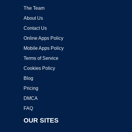
The Team
About Us
Contact Us
Online Apps Policy
Mobile Apps Policy
Terms of Service
Cookies Policy
Blog
Pricing
DMCA
FAQ
OUR SITES