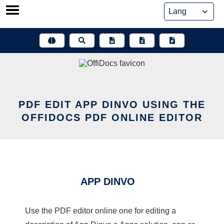
Skip
to
content
PDF EDIT APP DINVO USING THE
OFFIDOCS PDF ONLINE EDITOR
APP DINVO
Use the PDF editor online one for editing a