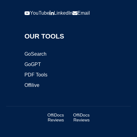
YouTube
LinkedIn
Email
OUR TOOLS
GoSearch
GoGPT
PDF Tools
Offilive
OffiDocs
OffiDocs
Reviews
Reviews