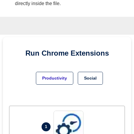
directly inside the file.
Run
Chrome
Extensions
Productivity
Social
1