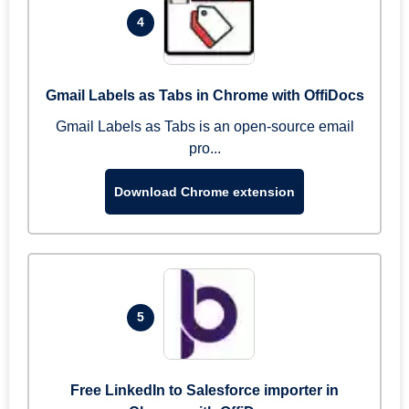
4
Gmail Labels as Tabs in Chrome with OffiDocs
Gmail Labels as Tabs is an open-source email
pro...
Download Chrome extension
5
Free LinkedIn to Salesforce importer in