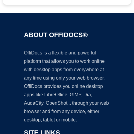
ABOUT OFFIDOCS®
OffiDocs is a flexible and powerful
platform that allows you to work online
with desktop apps from everywhere at
any time using only your web browser.
OffiDocs provides you online desktop
apps like LibreOffice, GIMP, Dia,
AudaCity, OpenShot... through your web
browser and from any device, either
desktop, tablet or mobile.
SITE LINKS