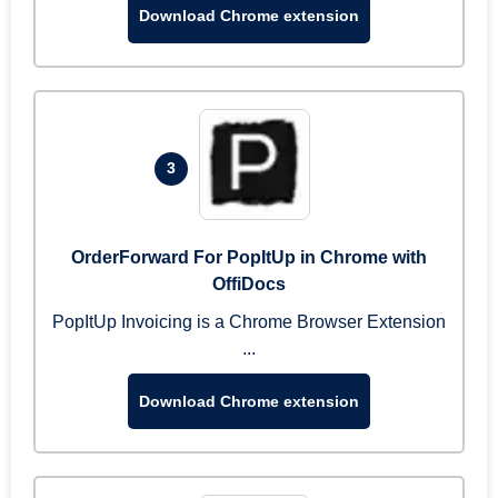
Download Chrome extension
3
OrderForward For PopItUp in Chrome with
OffiDocs
PopItUp Invoicing is a Chrome Browser Extension
...
Download Chrome extension