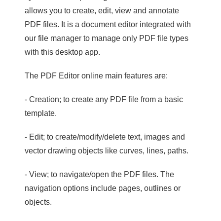
allows you to create, edit, view and annotate
PDF files. It is a document editor integrated with
our file manager to manage only PDF file types
with this desktop app.
The PDF Editor online main features are:
- Creation; to create any PDF file from a basic
template.
- Edit; to create/modify/delete text, images and
vector drawing objects like curves, lines, paths.
- View; to navigate/open the PDF files. The
navigation options include pages, outlines or
objects.