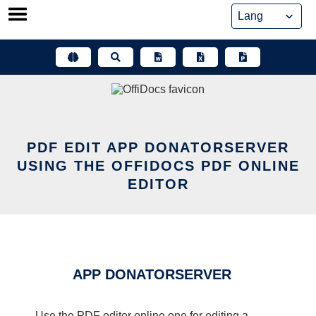
Skip
to
content
PDF EDIT APP DONATORSERVER
USING THE OFFIDOCS PDF ONLINE
EDITOR
APP DONATORSERVER
Use the PDF editor online one for editing a