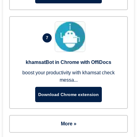
7
khamsatBot in Chrome with OffiDocs
boost your productivity with khamsat check
messa...
Download Chrome extension
More »