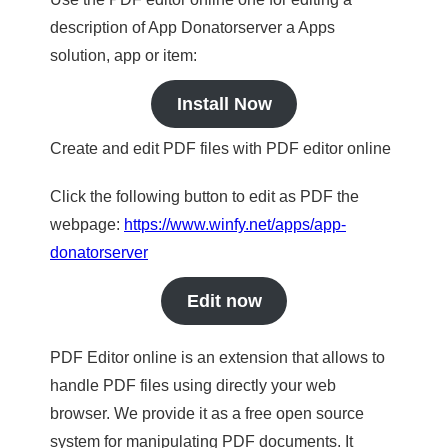
description of App Donatorserver a Apps
solution, app or item:
Install Now
Create and edit PDF files with PDF editor online
Click the following button to edit as PDF the
webpage:
https://www.winfy.net/apps/app-
donatorserver
Edit now
PDF Editor online is an extension that allows to
handle PDF files using directly your web
browser. We provide it as a free open source
system for manipulating PDF documents. It