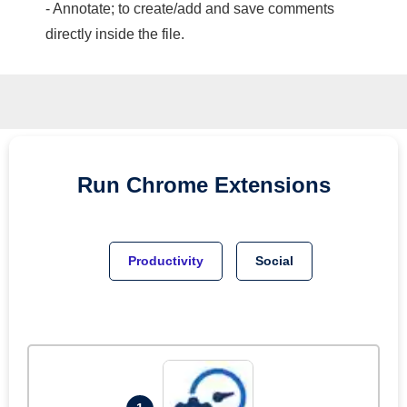
- Annotate; to create/add and save comments
directly inside the file.
Run
Chrome
Extensions
Productivity
Social