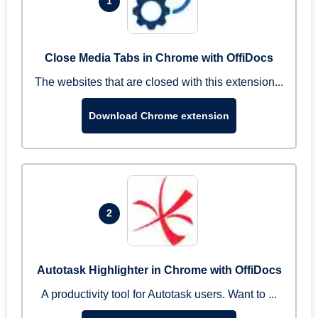
1
Close Media Tabs in Chrome with OffiDocs
The websites that are closed with this extension...
Download Chrome extension
2
Autotask Highlighter in Chrome with OffiDocs
A productivity tool for Autotask users. Want to ...