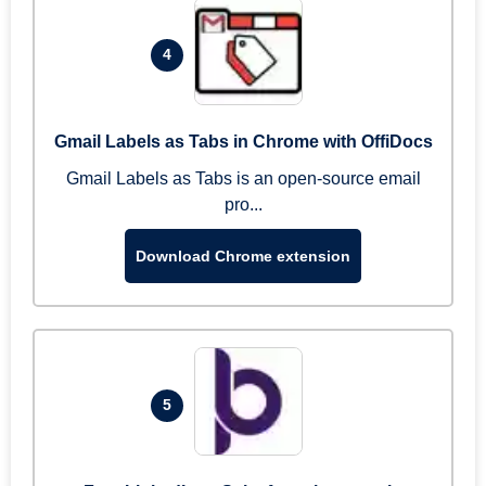
4
Gmail Labels as Tabs in Chrome with OffiDocs
Gmail Labels as Tabs is an open-source email
pro...
Download Chrome extension
5