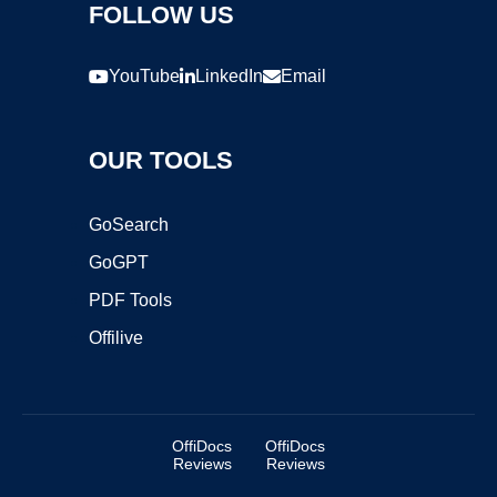
FOLLOW US
YouTube
LinkedIn
Email
OUR TOOLS
GoSearch
GoGPT
PDF Tools
Offilive
OffiDocs
OffiDocs
Reviews
Reviews