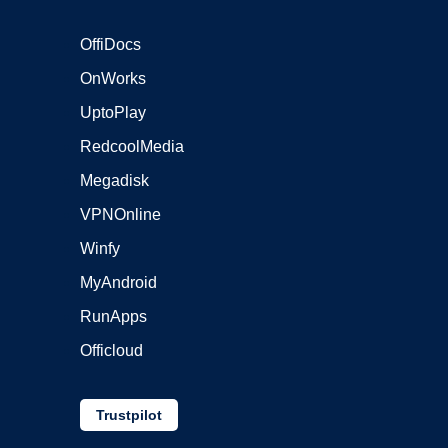
OffiDocs
OnWorks
UptoPlay
RedcoolMedia
Megadisk
VPNOnline
Winfy
MyAndroid
RunApps
Officloud
Trustpilot