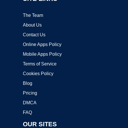
The Team
About Us
Contact Us
Online Apps Policy
Mobile Apps Policy
Terms of Service
Cookies Policy
Blog
Pricing
DMCA
FAQ
OUR SITES