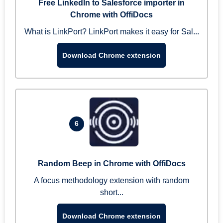
Free LinkedIn to Salesforce importer in
Chrome with OffiDocs
What is LinkPort? LinkPort makes it easy for Sal...
Download Chrome extension
6
Random Beep in Chrome with OffiDocs
A focus methodology extension with random
short...
Download Chrome extension