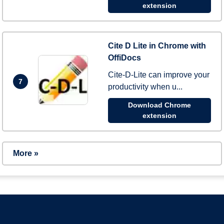
extension
Cite D Lite in Chrome with
OffiDocs
Cite-D-Lite can improve your
7
productivity when u...
Download Chrome
extension
More »