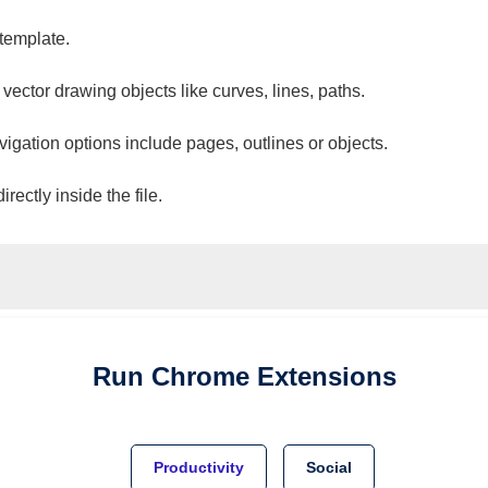
 template.
 vector drawing objects like curves, lines, paths.
vigation options include pages, outlines or objects.
ectly inside the file.
Run
Chrome
Extensions
Productivity
Social