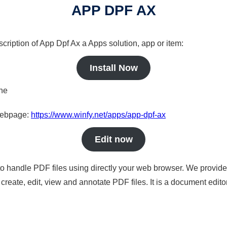
APP DPF AX
scription of App Dpf Ax a Apps solution, app or item:
Install Now
ine
 webpage:
https://www.winfy.net/apps/app-dpf-ax
Edit now
to handle PDF files using directly your web browser. We provide 
reate, edit, view and annotate PDF files. It is a document edito