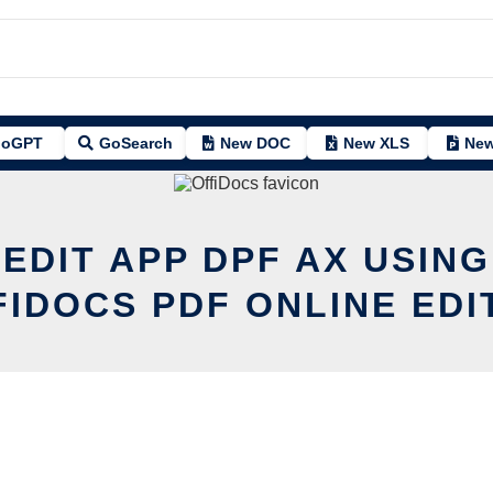
oGPT
GoSearch
New DOC
New XLS
New
 EDIT APP DPF AX USING
FIDOCS PDF ONLINE EDI