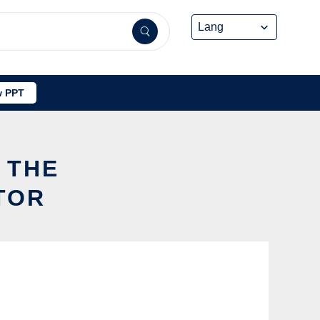
 PPT
 THE
TOR