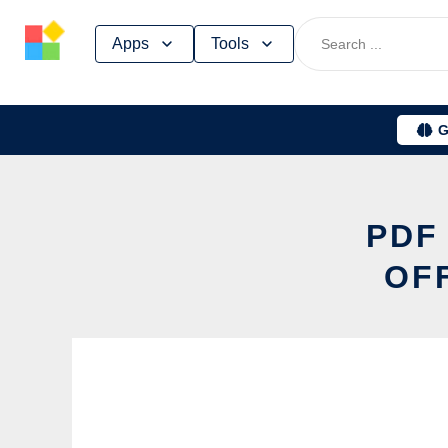
Skip
Apps
Tools
to
content
G
PDF
OF