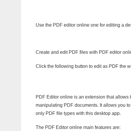
Use the PDF editor online one for editing a de
Create and edit PDF files with PDF editor onl
Click the following button to edit as PDF the
PDF Editor online is an extension that allows 
manipulating PDF documents. It allows you to c
only PDF file types with this desktop app.
The PDF Editor online main features are: