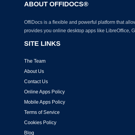
ABOUT OFFIDOCS®
OffiDocs is a flexible and powerful platform that al
provides you online desktop apps like LibreOffice, 
SITE LINKS
The Team
About Us
Contact Us
Online Apps Policy
Mobile Apps Policy
Terms of Service
Cookies Policy
Blog