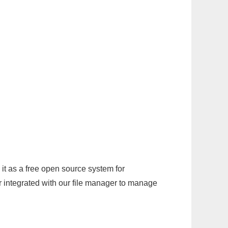
it as a free open source system for
r integrated with our file manager to manage