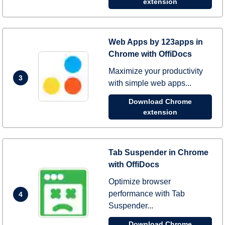
extension
Web Apps by 123apps in
Chrome with OffiDocs
Maximize your productivity
3
with simple web apps...
Download Chrome
extension
Tab Suspender in Chrome
with OffiDocs
Optimize browser
performance with Tab
4
Suspender...
Download Chrome