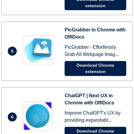
extension
PicGrabber in Chrome with
OffiDocs
PicGrabber - Effortlessly
5
Grab All Webpage Imag...
Download Chrome
extension
ChatGPT | Next UX in
Chrome with OffiDocs
Improve ChatGPT's UX by
6
providing expandabl...
Download Chrome