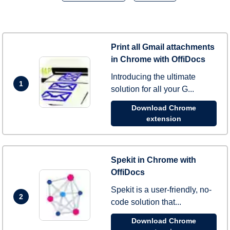
Print all Gmail attachments
in Chrome with OffiDocs
Introducing the ultimate
1
solution for all your G...
Download Chrome
extension
Spekit in Chrome with
OffiDocs
Spekit is a user-friendly, no-
2
code solution that...
Download Chrome