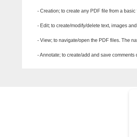
- Creation; to create any PDF file from a basic
- Edit; to create/modify/delete text, images and
- View; to navigate/open the PDF files. The na
- Annotate; to create/add and save comments dir