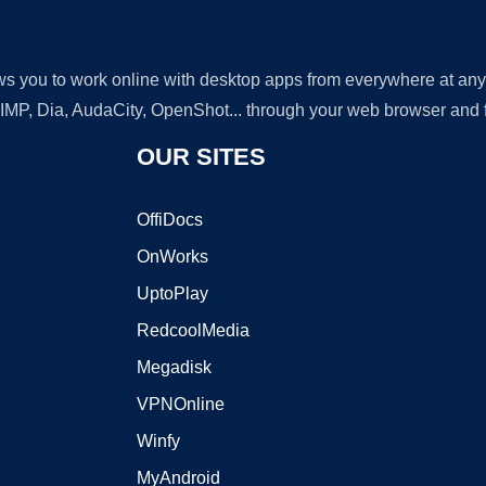
lows you to work online with desktop apps from everywhere at an
GIMP, Dia, AudaCity, OpenShot... through your web browser and fr
OUR SITES
OffiDocs
OnWorks
UptoPlay
RedcoolMedia
Megadisk
VPNOnline
Winfy
MyAndroid