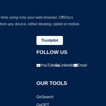
y time using only your web browser. OffiDocs
om any device, either desktop, tablet or mobile.
Trustpilot
FOLLOW US
YouTube
LinkedIn
Email
OUR TOOLS
GoSearch
GoGPT