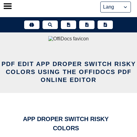
Skip
to
content
PDF EDIT APP DROPER SWITCH RISKY
COLORS USING THE OFFIDOCS PDF
ONLINE EDITOR
APP DROPER SWITCH RISKY
COLORS