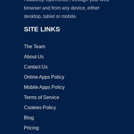
browser and from any device, either
desktop, tablet or mobile.
SITE LINKS
The Team
About Us
Contact Us
Online Apps Policy
Mobile Apps Policy
Terms of Service
Cookies Policy
Blog
Pricing