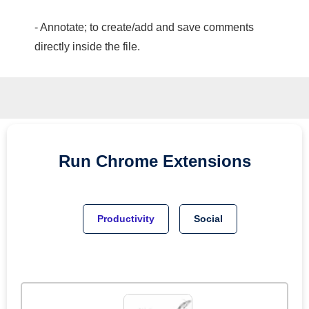
- Annotate; to create/add and save comments
directly inside the file.
Run
Chrome
Extensions
Productivity
Social