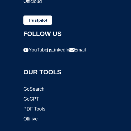
Officloud
Trustpilot
FOLLOW US
YouTube
LinkedIn
Email
OUR TOOLS
GoSearch
GoGPT
PDF Tools
Offilive