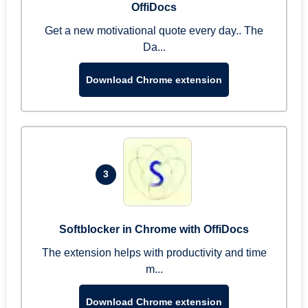
OffiDocs
Get a new motivational quote every day.. The
Da...
Download Chrome extension
3
Softblocker in Chrome with OffiDocs
The extension helps with productivity and time
m...
Download Chrome extension