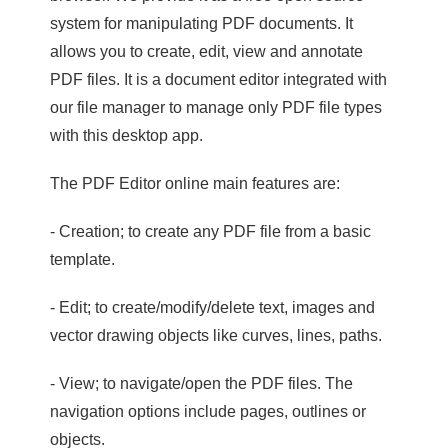
system for manipulating PDF documents. It
allows you to create, edit, view and annotate
PDF files. It is a document editor integrated with
our file manager to manage only PDF file types
with this desktop app.
The PDF Editor online main features are:
- Creation; to create any PDF file from a basic
template.
- Edit; to create/modify/delete text, images and
vector drawing objects like curves, lines, paths.
- View; to navigate/open the PDF files. The
navigation options include pages, outlines or
objects.