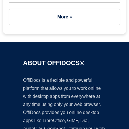
More »
ABOUT OFFIDOCS®
OffiDocs is a flexible and powerful
platform that allows you to work online
with desktop apps from everywhere at
any time using only your web browser.
OffiDocs provides you online desktop
apps like LibreOffice, GIMP, Dia,
AudaCity, OpenShot... through your web