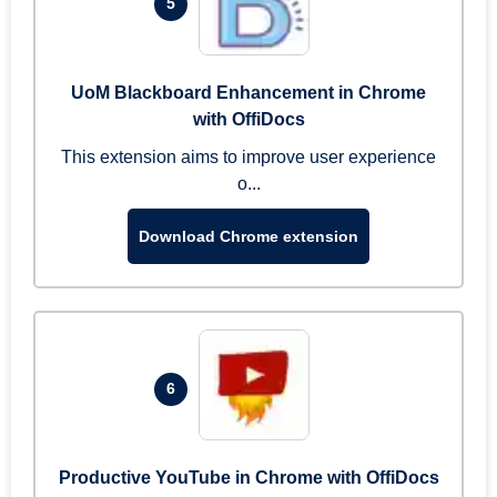
5
UoM Blackboard Enhancement in Chrome
with OffiDocs
This extension aims to improve user experience
o...
Download Chrome extension
6
Productive YouTube in Chrome with OffiDocs