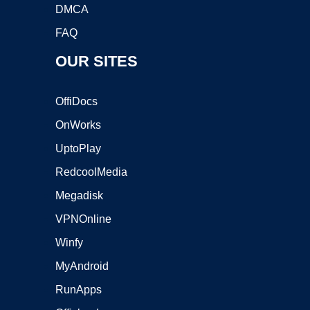
DMCA
FAQ
OUR SITES
OffiDocs
OnWorks
UptoPlay
RedcoolMedia
Megadisk
VPNOnline
Winfy
MyAndroid
RunApps