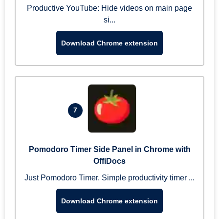
Productive YouTube: Hide videos on main page
si...
Download Chrome extension
7
Pomodoro Timer Side Panel in Chrome with
OffiDocs
Just Pomodoro Timer. Simple productivity timer ...
Download Chrome extension