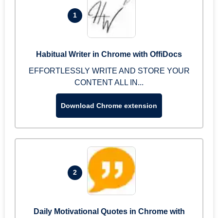
1
Habitual Writer in Chrome with OffiDocs
EFFORTLESSLY WRITE AND STORE YOUR
CONTENT ALL IN...
Download Chrome extension
2
Daily Motivational Quotes in Chrome with