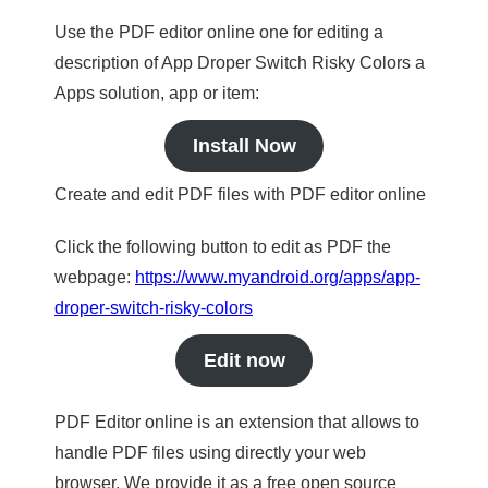
Use the PDF editor online one for editing a
description of App Droper Switch Risky Colors a
Apps solution, app or item:
Install Now
Create and edit PDF files with PDF editor online
Click the following button to edit as PDF the
webpage:
https://www.myandroid.org/apps/app-
droper-switch-risky-colors
Edit now
PDF Editor online is an extension that allows to
handle PDF files using directly your web
browser. We provide it as a free open source