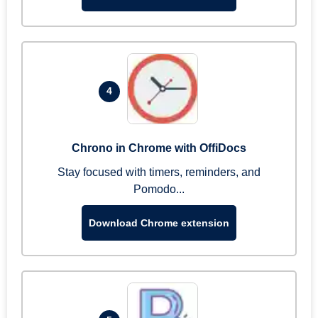
4
Chrono in Chrome with OffiDocs
Stay focused with timers, reminders, and
Pomodo...
Download Chrome extension