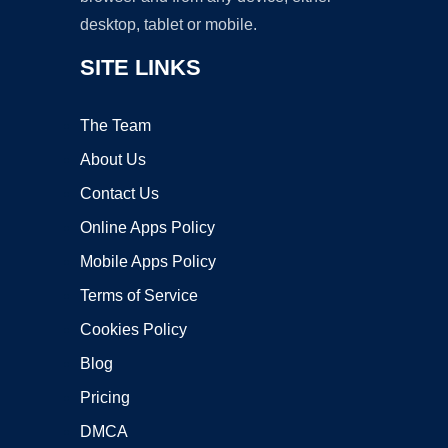
desktop, tablet or mobile.
SITE LINKS
The Team
About Us
Contact Us
Online Apps Policy
Mobile Apps Policy
Terms of Service
Cookies Policy
Blog
Pricing
DMCA