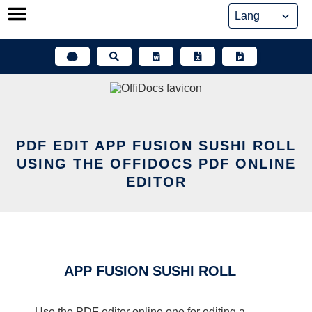
Skip
to
content
PDF EDIT APP FUSION SUSHI ROLL
USING THE OFFIDOCS PDF ONLINE
EDITOR
APP FUSION SUSHI ROLL
Use the PDF editor online one for editing a