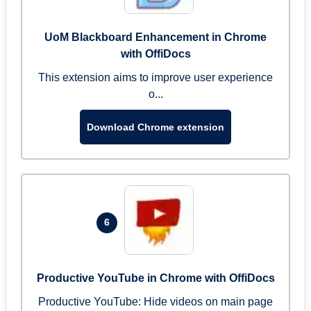
UoM Blackboard Enhancement in Chrome
with OffiDocs
This extension aims to improve user experience
o...
Download Chrome extension
6
Productive YouTube in Chrome with OffiDocs
Productive YouTube: Hide videos on main page