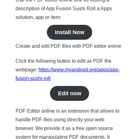
description of App Fusion Sushi Roll a Apps
solution, app or item:
Install Now
Create and edit PDF files with PDF editor online
Click the following button to edit as PDF the
webpage:
https://www.myandroid.org/apps/app-
fusion-sushi-roll
Edit now
PDF Editor online is an extension that allows to
handle PDF files using directly your web
browser. We provide it as a free open source
system for manipulating PDF documents. It