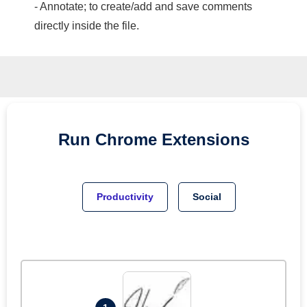
- Annotate; to create/add and save comments
directly inside the file.
Run
Chrome
Extensions
Productivity
Social