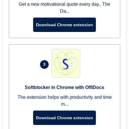
Get a new motivational quote every day.. The
Da...
Download Chrome extension
3
Softblocker in Chrome with OffiDocs
The extension helps with productivity and time
m...
Download Chrome extension