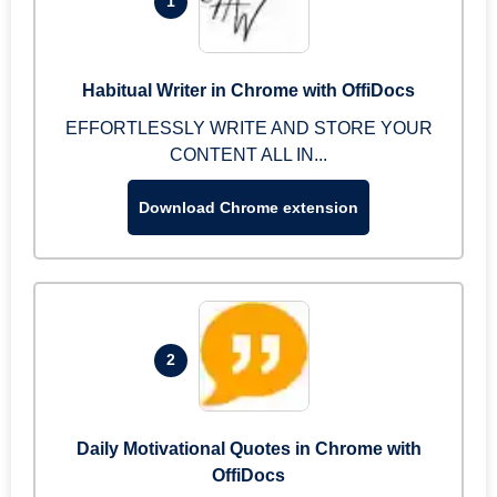
1
Habitual Writer in Chrome with OffiDocs
EFFORTLESSLY WRITE AND STORE YOUR
CONTENT ALL IN...
Download Chrome extension
2
Daily Motivational Quotes in Chrome with
OffiDocs