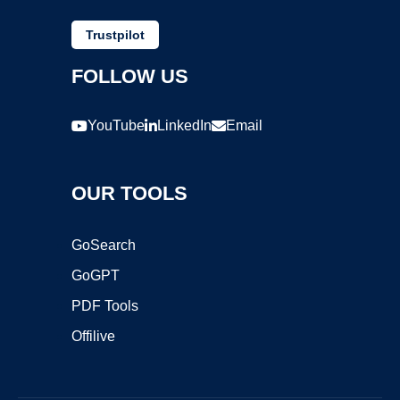
Trustpilot
FOLLOW US
YouTube
LinkedIn
Email
OUR TOOLS
GoSearch
GoGPT
PDF Tools
Offilive