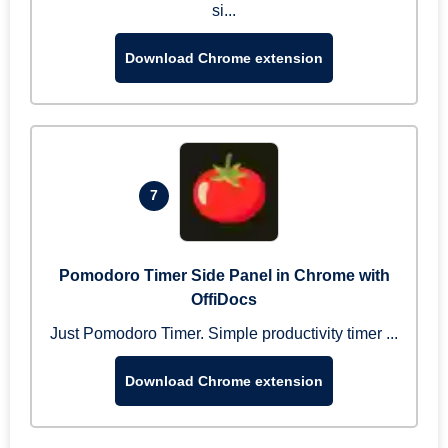
si...
Download Chrome extension
7
Pomodoro Timer Side Panel in Chrome with
OffiDocs
Just Pomodoro Timer. Simple productivity timer ...
Download Chrome extension