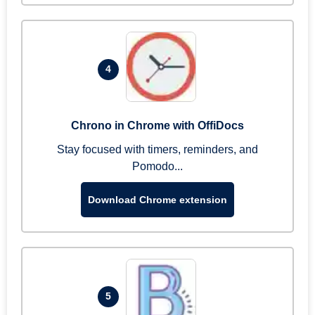
4
Chrono in Chrome with OffiDocs
Stay focused with timers, reminders, and
Pomodo...
Download Chrome extension
5