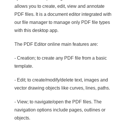
allows you to create, edit, view and annotate
PDF files. It is a document editor integrated with
our file manager to manage only PDF file types
with this desktop app.
The PDF Editor online main features are:
- Creation; to create any PDF file from a basic
template.
- Edit; to create/modify/delete text, images and
vector drawing objects like curves, lines, paths.
- View; to navigate/open the PDF files. The
navigation options include pages, outlines or
objects.