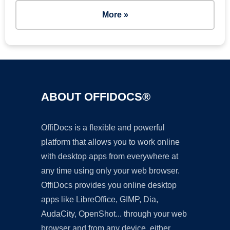
More »
ABOUT OFFIDOCS®
OffiDocs is a flexible and powerful
platform that allows you to work online
with desktop apps from everywhere at
any time using only your web browser.
OffiDocs provides you online desktop
apps like LibreOffice, GIMP, Dia,
AudaCity, OpenShot... through your web
browser and from any device, either