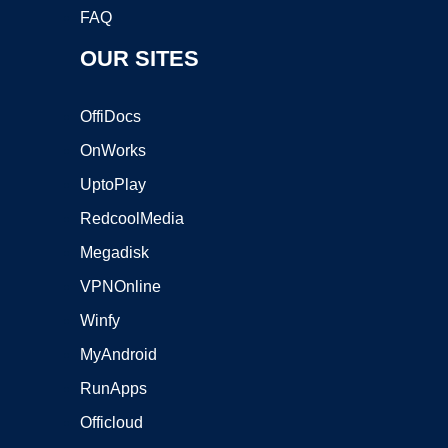
FAQ
OUR SITES
OffiDocs
OnWorks
UptoPlay
RedcoolMedia
Megadisk
VPNOnline
Winfy
MyAndroid
RunApps
Officloud