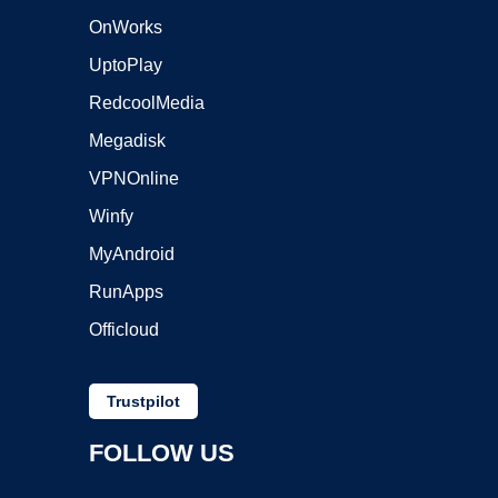
OnWorks
UptoPlay
RedcoolMedia
Megadisk
VPNOnline
Winfy
MyAndroid
RunApps
Officloud
Trustpilot
FOLLOW US