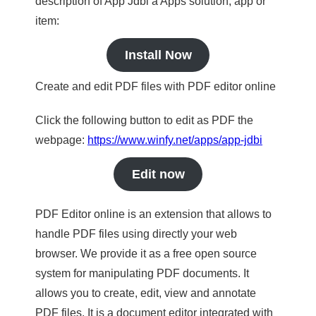
description of App Jdbi a Apps solution, app or
item:
Install Now
Create and edit PDF files with PDF editor online
Click the following button to edit as PDF the
webpage:
https://www.winfy.net/apps/app-jdbi
Edit now
PDF Editor online is an extension that allows to
handle PDF files using directly your web
browser. We provide it as a free open source
system for manipulating PDF documents. It
allows you to create, edit, view and annotate
PDF files. It is a document editor integrated with