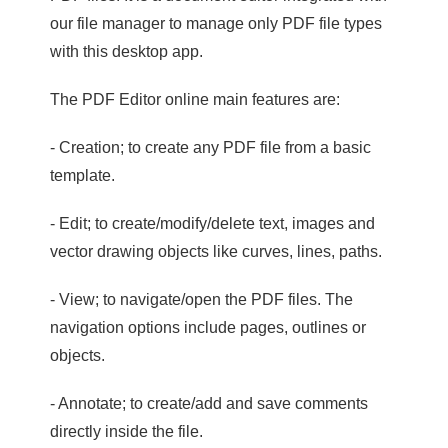
our file manager to manage only PDF file types
with this desktop app.
The PDF Editor online main features are:
- Creation; to create any PDF file from a basic
template.
- Edit; to create/modify/delete text, images and
vector drawing objects like curves, lines, paths.
- View; to navigate/open the PDF files. The
navigation options include pages, outlines or
objects.
- Annotate; to create/add and save comments
directly inside the file.