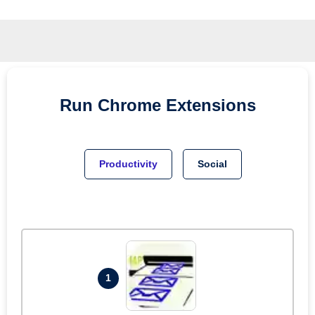
Run
Chrome
Extensions
Productivity
Social
1