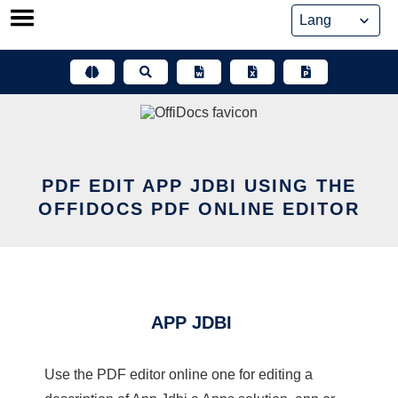
Skip
to
content
PDF EDIT APP JDBI USING THE
OFFIDOCS PDF ONLINE EDITOR
APP JDBI
Use the PDF editor online one for editing a