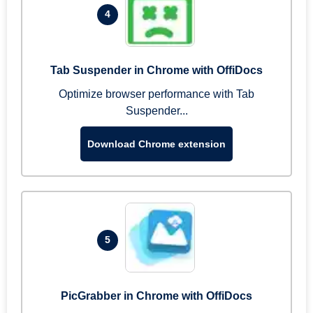
4
Tab Suspender in Chrome with OffiDocs
Optimize browser performance with Tab
Suspender...
Download Chrome extension
5
PicGrabber in Chrome with OffiDocs