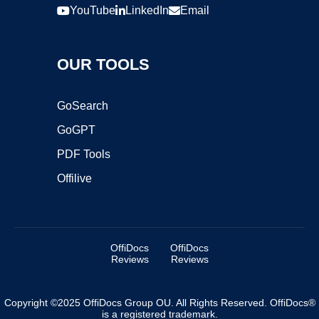
YouTube
LinkedIn
Email
OUR TOOLS
GoSearch
GoGPT
PDF Tools
Offilive
OffiDocs
OffiDocs
Reviews
Reviews
Copyright ©2025 OffiDocs Group OU. All Rights Reserved. OffiDocs®
is a registered trademark.