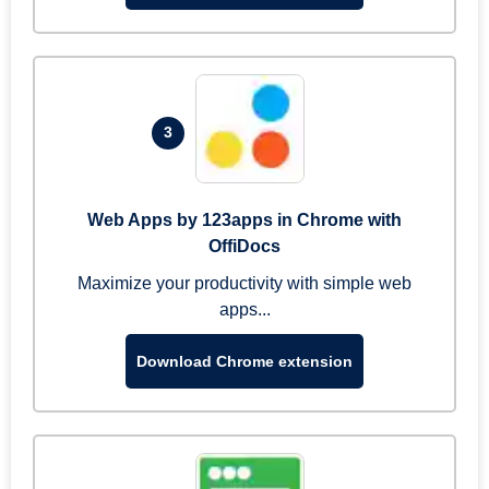
3
Web Apps by 123apps in Chrome with
OffiDocs
Maximize your productivity with simple web
apps...
Download Chrome extension