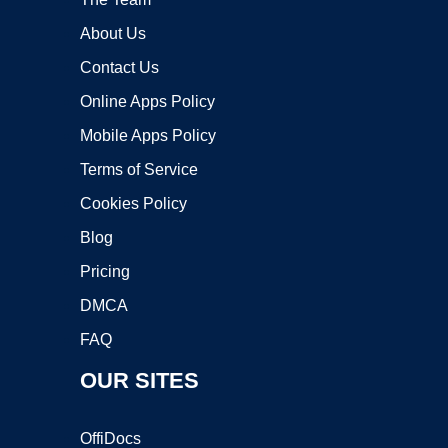
About Us
Contact Us
Online Apps Policy
Mobile Apps Policy
Terms of Service
Cookies Policy
Blog
Pricing
DMCA
FAQ
OUR SITES
OffiDocs