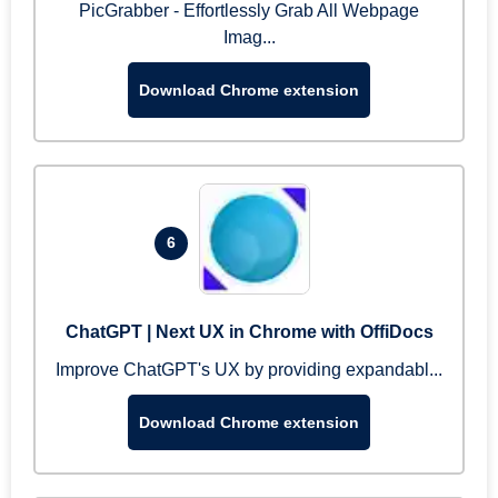
PicGrabber - Effortlessly Grab All Webpage
Imag...
Download Chrome extension
6
ChatGPT | Next UX in Chrome with OffiDocs
Improve ChatGPT's UX by providing expandabl...
Download Chrome extension