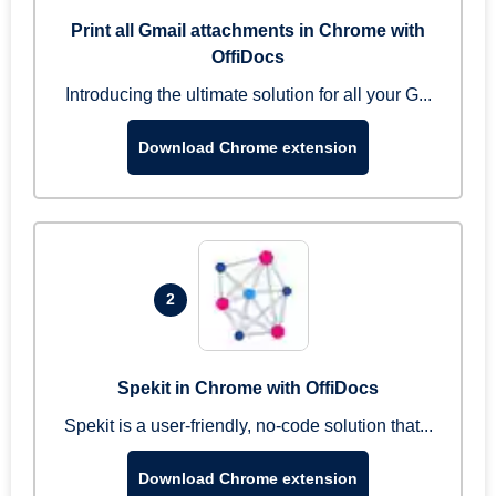
Print all Gmail attachments in Chrome with
OffiDocs
Introducing the ultimate solution for all your G...
Download Chrome extension
2
Spekit in Chrome with OffiDocs
Spekit is a user-friendly, no-code solution that...
Download Chrome extension