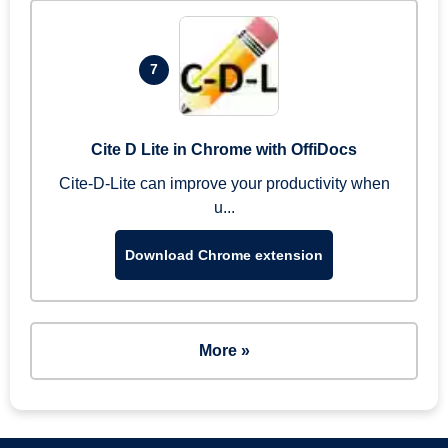
7
Cite D Lite in Chrome with OffiDocs
Cite-D-Lite can improve your productivity when
u...
Download Chrome extension
More »