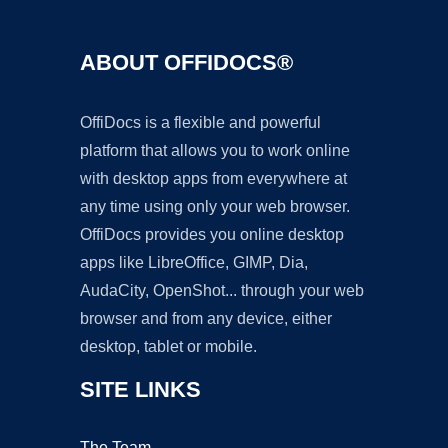
ABOUT OFFIDOCS®
OffiDocs is a flexible and powerful
platform that allows you to work online
with desktop apps from everywhere at
any time using only your web browser.
OffiDocs provides you online desktop
apps like LibreOffice, GIMP, Dia,
AudaCity, OpenShot... through your web
browser and from any device, either
desktop, tablet or mobile.
SITE LINKS
The Team