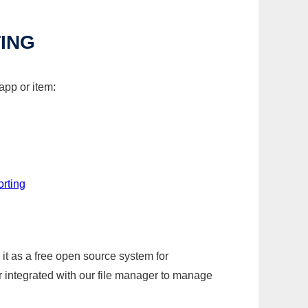
TING
app or item:
orting
it as a free open source system for
r integrated with our file manager to manage