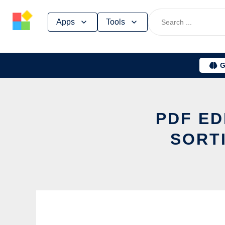
Skip
Apps
Tools
to
content
G
PDF ED
SORT