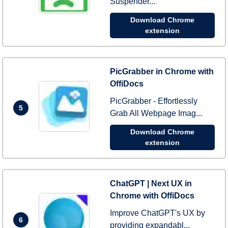
Suspender...
Download Chrome
extension
PicGrabber in Chrome with
OffiDocs
PicGrabber - Effortlessly
5
Grab All Webpage Imag...
Download Chrome
extension
ChatGPT | Next UX in
Chrome with OffiDocs
Improve ChatGPT's UX by
6
providing expandabl...