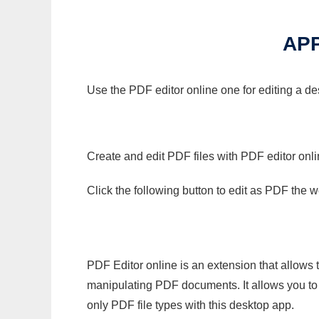
APP
Use the PDF editor online one for editing a de
Create and edit PDF files with PDF editor onl
Click the following button to edit as PDF the
PDF Editor online is an extension that allows 
manipulating PDF documents. It allows you to c
only PDF file types with this desktop app.