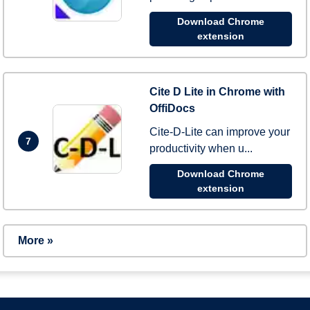
Download Chrome
extension
Cite D Lite in Chrome with
OffiDocs
Cite-D-Lite can improve your
7
productivity when u...
Download Chrome
extension
More »