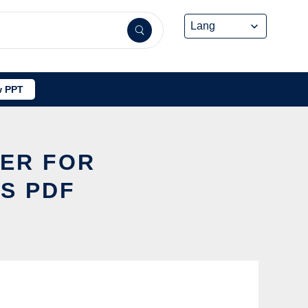
 PPT
WER FOR
S PDF