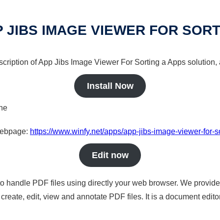
 JIBS IMAGE VIEWER FOR SOR
scription of App Jibs Image Viewer For Sorting a Apps solution, 
Install Now
ine
 webpage:
https://www.winfy.net/apps/app-jibs-image-viewer-for-s
Edit now
to handle PDF files using directly your web browser. We provide 
reate, edit, view and annotate PDF files. It is a document edito