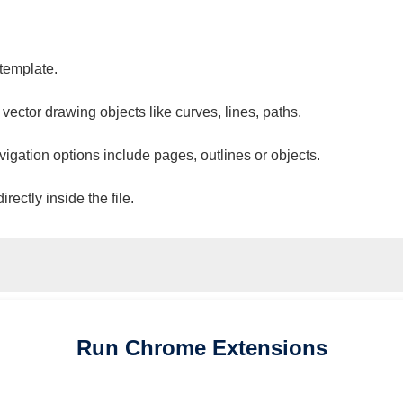
 template.
 vector drawing objects like curves, lines, paths.
vigation options include pages, outlines or objects.
ectly inside the file.
Run
Chrome
Extensions