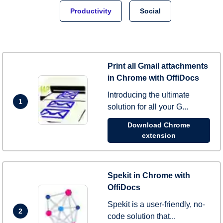
Productivity
Social
Print all Gmail attachments
in Chrome with OffiDocs
Introducing the ultimate
1
solution for all your G...
Download Chrome
extension
Spekit in Chrome with
OffiDocs
Spekit is a user-friendly, no-
2
code solution that...