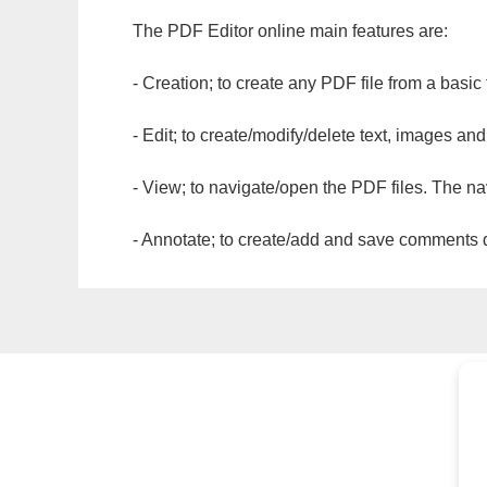
The PDF Editor online main features are:
- Creation; to create any PDF file from a basic
- Edit; to create/modify/delete text, images and
- View; to navigate/open the PDF files. The na
- Annotate; to create/add and save comments dir