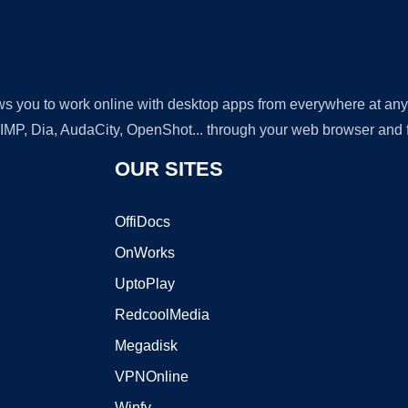
lows you to work online with desktop apps from everywhere at an
GIMP, Dia, AudaCity, OpenShot... through your web browser and fr
OUR SITES
OffiDocs
OnWorks
UptoPlay
RedcoolMedia
Megadisk
VPNOnline
Winfy