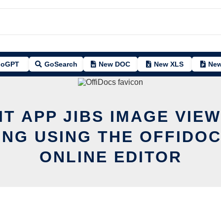
oGPT
GoSearch
New DOC
New XLS
New
IT APP JIBS IMAGE VIE
ING USING THE OFFIDOC
ONLINE EDITOR