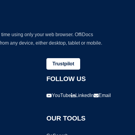
y time using only your web browser. OffiDocs
om any device, either desktop, tablet or mobile.
Trustpilot
FOLLOW US
YouTube
LinkedIn
Email
OUR TOOLS