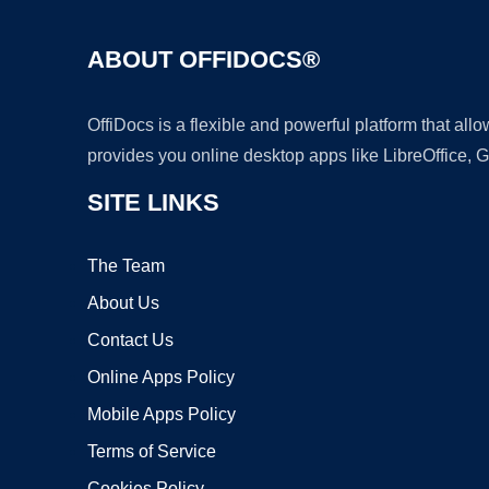
ABOUT OFFIDOCS®
OffiDocs is a flexible and powerful platform that al
provides you online desktop apps like LibreOffice, 
SITE LINKS
The Team
About Us
Contact Us
Online Apps Policy
Mobile Apps Policy
Terms of Service
Cookies Policy