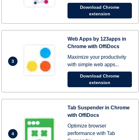
Download Chrome
extension
Web Apps by 123apps in
Chrome with OffiDocs
Maximize your productivity
3
with simple web apps...
Download Chrome
extension
Tab Suspender in Chrome
with OffiDocs
Optimize browser
performance with Tab
4