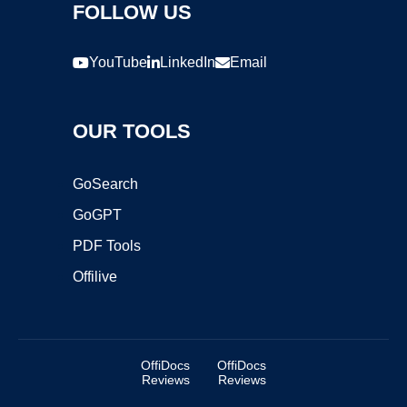
FOLLOW US
YouTube
LinkedIn
Email
OUR TOOLS
GoSearch
GoGPT
PDF Tools
Offilive
OffiDocs
OffiDocs
Reviews
Reviews