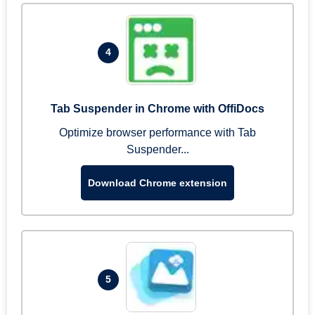
4
Tab Suspender in Chrome with OffiDocs
Optimize browser performance with Tab
Suspender...
Download Chrome extension
5