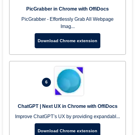
PicGrabber in Chrome with OffiDocs
PicGrabber - Effortlessly Grab All Webpage
Imag...
Download Chrome extension
6
ChatGPT | Next UX in Chrome with OffiDocs
Improve ChatGPT's UX by providing expandabl...
Download Chrome extension