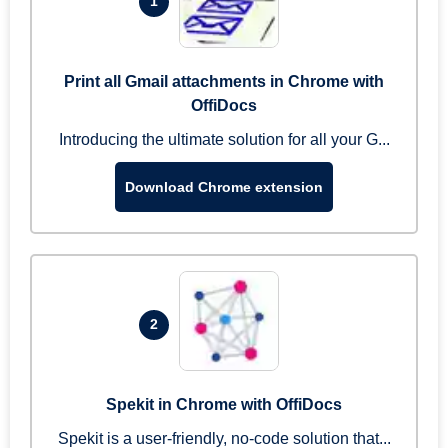
1
Print all Gmail attachments in Chrome with
OffiDocs
Introducing the ultimate solution for all your G...
Download Chrome extension
2
Spekit in Chrome with OffiDocs
Spekit is a user-friendly, no-code solution that...