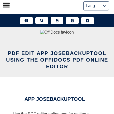
Skip
to
content
PDF EDIT APP JOSEBACKUPTOOL
USING THE OFFIDOCS PDF ONLINE
EDITOR
APP JOSEBACKUPTOOL
Use the PDF editor online one for editing a