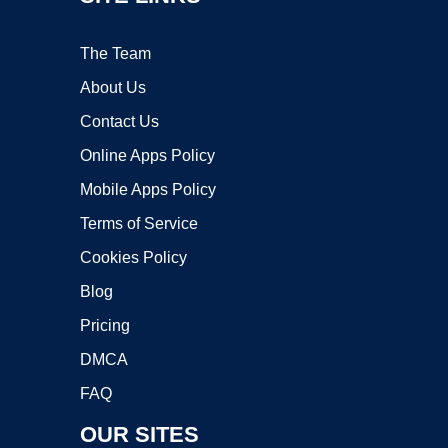
The Team
About Us
Contact Us
Online Apps Policy
Mobile Apps Policy
Terms of Service
Cookies Policy
Blog
Pricing
DMCA
FAQ
OUR SITES