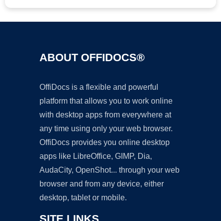
ABOUT OFFIDOCS®
OffiDocs is a flexible and powerful
platform that allows you to work online
with desktop apps from everywhere at
any time using only your web browser.
OffiDocs provides you online desktop
apps like LibreOffice, GIMP, Dia,
AudaCity, OpenShot... through your web
browser and from any device, either
desktop, tablet or mobile.
SITE LINKS