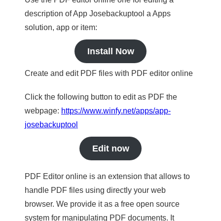
description of App Josebackuptool a Apps
solution, app or item:
Install Now
Create and edit PDF files with PDF editor online
Click the following button to edit as PDF the
webpage:
https://www.winfy.net/apps/app-
josebackuptool
Edit now
PDF Editor online is an extension that allows to
handle PDF files using directly your web
browser. We provide it as a free open source
system for manipulating PDF documents. It