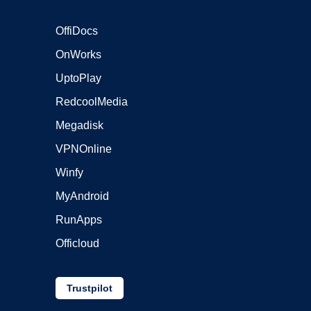
OffiDocs
OnWorks
UptoPlay
RedcoolMedia
Megadisk
VPNOnline
Winfy
MyAndroid
RunApps
Officloud
Trustpilot