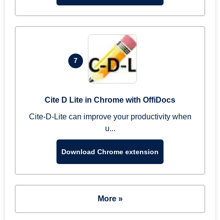
7
Cite D Lite in Chrome with OffiDocs
Cite-D-Lite can improve your productivity when
u...
Download Chrome extension
More »