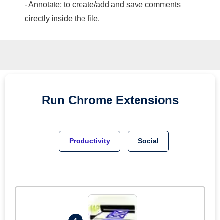
- Annotate; to create/add and save comments
directly inside the file.
Run
Chrome
Extensions
Productivity
Social