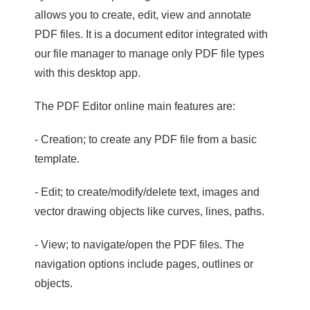
allows you to create, edit, view and annotate
PDF files. It is a document editor integrated with
our file manager to manage only PDF file types
with this desktop app.
The PDF Editor online main features are:
- Creation; to create any PDF file from a basic
template.
- Edit; to create/modify/delete text, images and
vector drawing objects like curves, lines, paths.
- View; to navigate/open the PDF files. The
navigation options include pages, outlines or
objects.