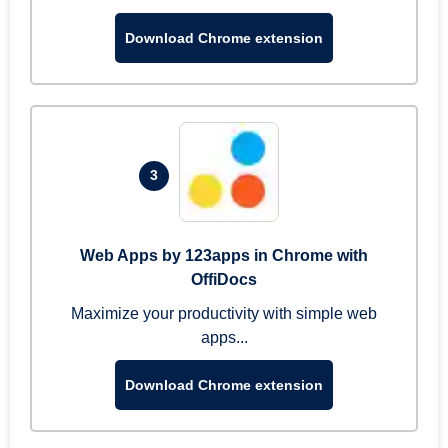
Download Chrome extension
3
Web Apps by 123apps in Chrome with
OffiDocs
Maximize your productivity with simple web
apps...
Download Chrome extension