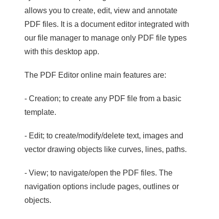
allows you to create, edit, view and annotate
PDF files. It is a document editor integrated with
our file manager to manage only PDF file types
with this desktop app.
The PDF Editor online main features are:
- Creation; to create any PDF file from a basic
template.
- Edit; to create/modify/delete text, images and
vector drawing objects like curves, lines, paths.
- View; to navigate/open the PDF files. The
navigation options include pages, outlines or
objects.