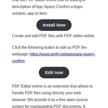
description of App Jquery Confirm a Apps
solution, app or item:
Install Now
Create and edit PDF files with PDF editor online
Click the following button to edit as PDF the
webpage:
https://www.winfy.net/apps/app-jquery-
confirm
Edit now
PDF Editor online is an extension that allows to
handle PDF files using directly your web
browser. We provide it as a free open source
system for manipulating PDF documents. It