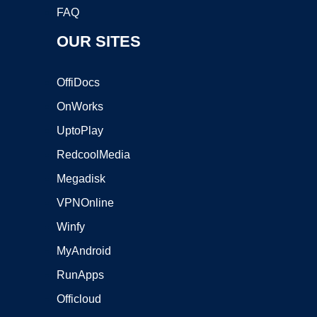
FAQ
OUR SITES
OffiDocs
OnWorks
UptoPlay
RedcoolMedia
Megadisk
VPNOnline
Winfy
MyAndroid
RunApps
Officloud