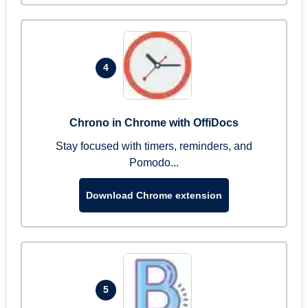
4
Chrono in Chrome with OffiDocs
Stay focused with timers, reminders, and
Pomodo...
Download Chrome extension
5