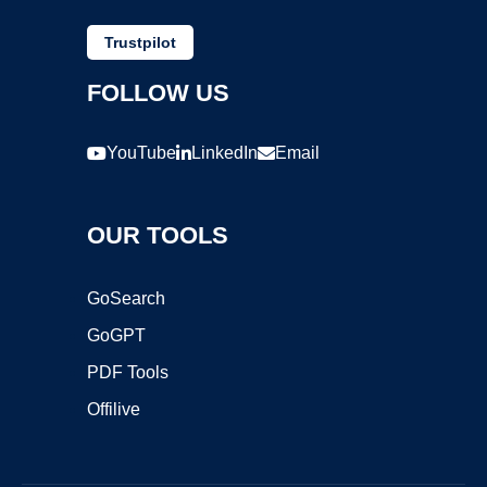
Trustpilot
FOLLOW US
YouTube
LinkedIn
Email
OUR TOOLS
GoSearch
GoGPT
PDF Tools
Offilive