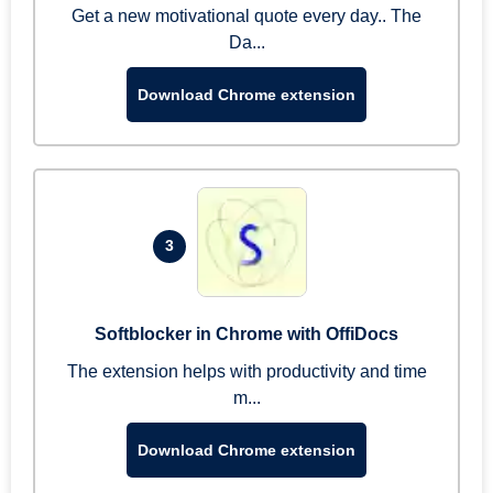
Get a new motivational quote every day.. The
Da...
Download Chrome extension
3
Softblocker in Chrome with OffiDocs
The extension helps with productivity and time
m...
Download Chrome extension