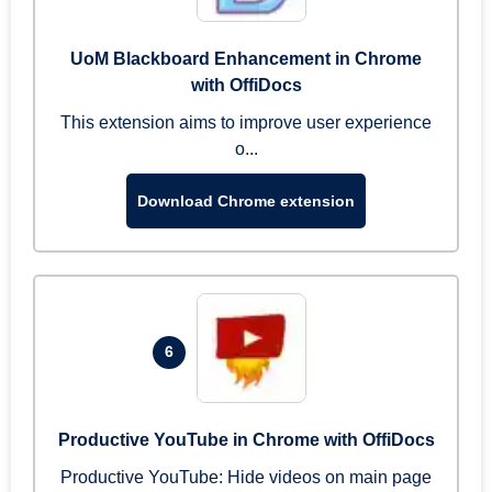
UoM Blackboard Enhancement in Chrome
with OffiDocs
This extension aims to improve user experience
o...
Download Chrome extension
6
Productive YouTube in Chrome with OffiDocs
Productive YouTube: Hide videos on main page