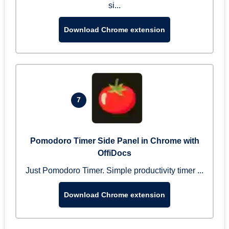
si...
Download Chrome extension
7
Pomodoro Timer Side Panel in Chrome with
OffiDocs
Just Pomodoro Timer. Simple productivity timer ...
Download Chrome extension