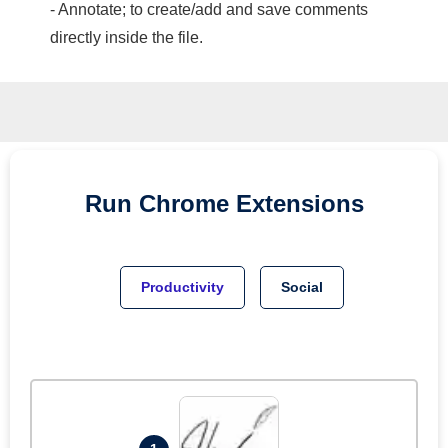
- Annotate; to create/add and save comments
directly inside the file.
Run
Chrome
Extensions
Productivity
Social