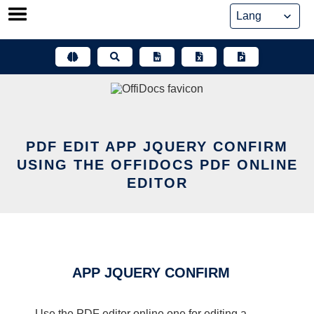
Skip
to
content
PDF EDIT APP JQUERY CONFIRM
USING THE OFFIDOCS PDF ONLINE
EDITOR
APP JQUERY CONFIRM
Use the PDF editor online one for editing a