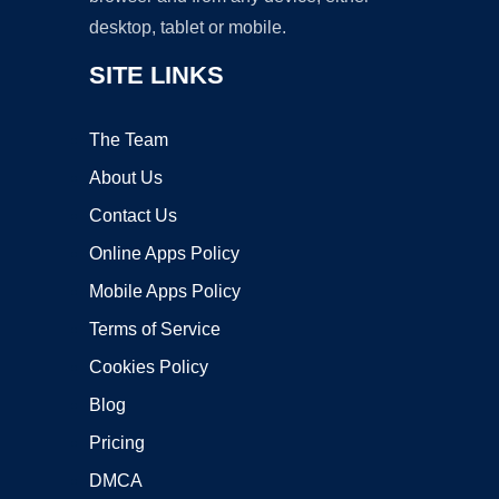
desktop, tablet or mobile.
SITE LINKS
The Team
About Us
Contact Us
Online Apps Policy
Mobile Apps Policy
Terms of Service
Cookies Policy
Blog
Pricing
DMCA