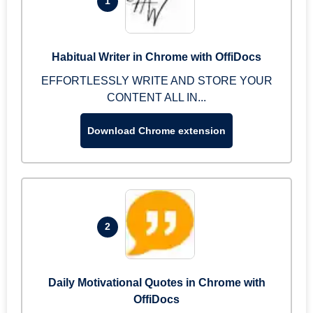
1
Habitual Writer in Chrome with OffiDocs
EFFORTLESSLY WRITE AND STORE YOUR
CONTENT ALL IN...
Download Chrome extension
2
Daily Motivational Quotes in Chrome with
OffiDocs