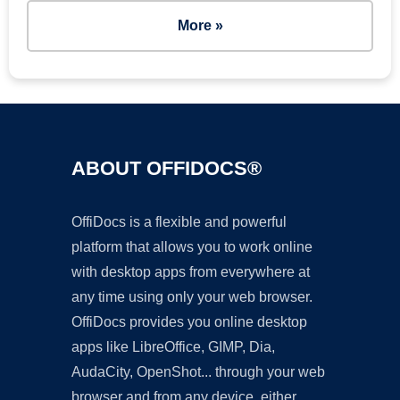
More »
ABOUT OFFIDOCS®
OffiDocs is a flexible and powerful
platform that allows you to work online
with desktop apps from everywhere at
any time using only your web browser.
OffiDocs provides you online desktop
apps like LibreOffice, GIMP, Dia,
AudaCity, OpenShot... through your web
browser and from any device, either