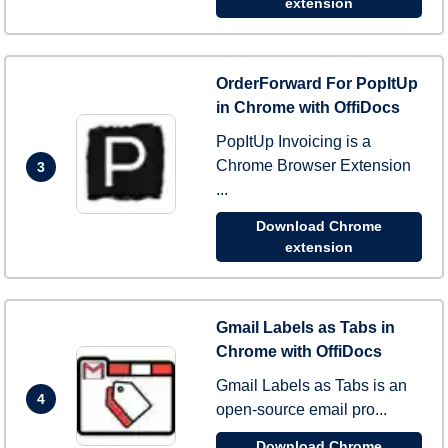
extension
OrderForward For PopItUp
in Chrome with OffiDocs
PopItUp Invoicing is a
Chrome Browser Extension
3
...
Download Chrome
extension
Gmail Labels as Tabs in
Chrome with OffiDocs
Gmail Labels as Tabs is an
4
open-source email pro...
Download Chrome