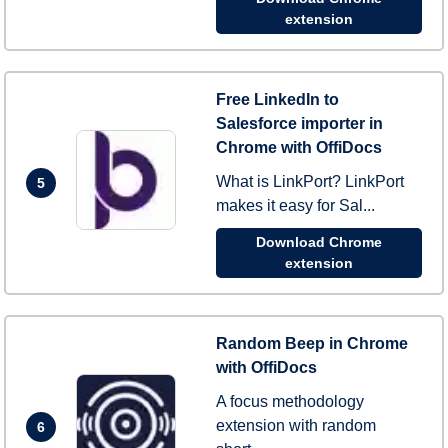
extension
Free LinkedIn to
Salesforce importer in
Chrome with OffiDocs
What is LinkPort? LinkPort
5
makes it easy for Sal...
Download Chrome
extension
Random Beep in Chrome
with OffiDocs
A focus methodology
extension with random
6