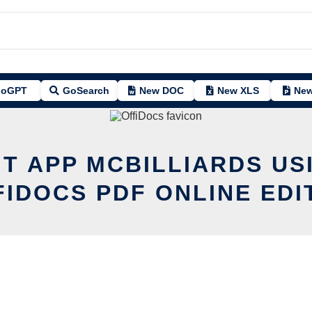
oGPT
GoSearch
New DOC
New XLS
New
IT APP MCBILLIARDS US
FIDOCS PDF ONLINE EDI