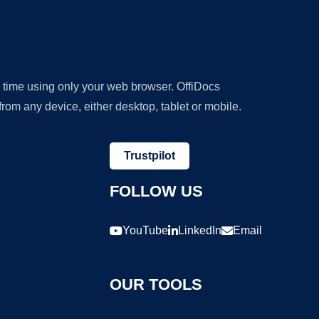
y time using only your web browser. OffiDocs
om any device, either desktop, tablet or mobile.
Trustpilot
FOLLOW US
YouTube
LinkedIn
Email
OUR TOOLS