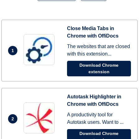
Close Media Tabs in
Chrome with OffiDocs
The websites that are closed
1
with this extension...
Download Chrome
extension
Autotask Highlighter in
Chrome with OffiDocs
A productivity tool for
2
Autotask users. Want to ...
Download Chrome