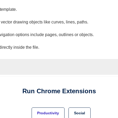
 template.
 vector drawing objects like curves, lines, paths.
vigation options include pages, outlines or objects.
ectly inside the file.
Run
Chrome
Extensions
Productivity
Social