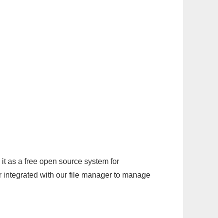
it as a free open source system for
r integrated with our file manager to manage