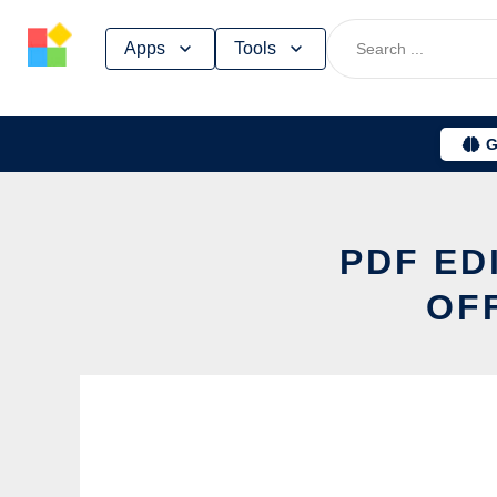
Skip
Apps
Tools
to
content
G
PDF ED
OF