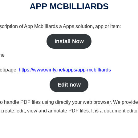
APP MCBILLIARDS
cription of App Mcbilliards a Apps solution, app or item:
Install Now
ine
 webpage:
https://www.winfy.net/apps/app-mcbilliards
Edit now
to handle PDF files using directly your web browser. We provide 
reate, edit, view and annotate PDF files. It is a document edito