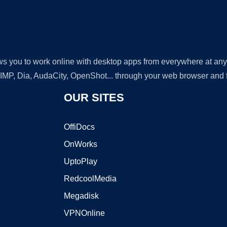
lows you to work online with desktop apps from everywhere at an
GIMP, Dia, AudaCity, OpenShot... through your web browser and fr
OUR SITES
OffiDocs
OnWorks
UptoPlay
RedcoolMedia
Megadisk
VPNOnline