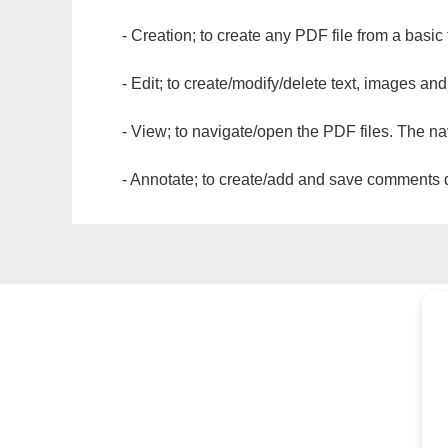
- Creation; to create any PDF file from a basic
- Edit; to create/modify/delete text, images and
- View; to navigate/open the PDF files. The na
- Annotate; to create/add and save comments dir