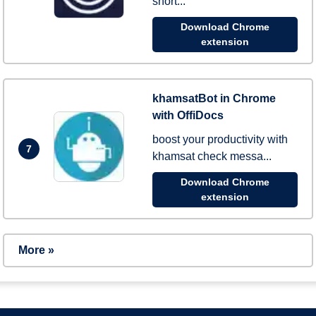
short...
Download Chrome
extension
khamsatBot in Chrome
with OffiDocs
boost your productivity with
7
khamsat check messa...
Download Chrome
extension
More »