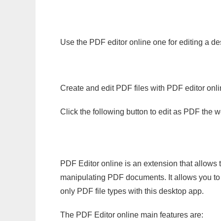
Use the PDF editor online one for editing a des
Create and edit PDF files with PDF editor onl
Click the following button to edit as PDF the
PDF Editor online is an extension that allows 
manipulating PDF documents. It allows you to c
only PDF file types with this desktop app.
The PDF Editor online main features are: