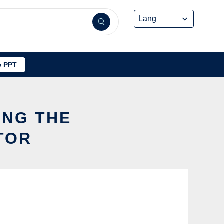
 PPT
ING THE
TOR