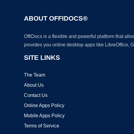
ABOUT OFFIDOCS®
OffiDocs is a flexible and powerful platform that al
provides you online desktop apps like LibreOffice, 
SITE LINKS
The Team
About Us
Contact Us
Online Apps Policy
Mobile Apps Policy
Terms of Service