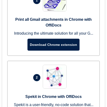
1
Print all Gmail attachments in Chrome with
OffiDocs
Introducing the ultimate solution for all your G...
Download Chrome extension
2
Spekit in Chrome with OffiDocs
Spekit is a user-friendly, no-code solution that...