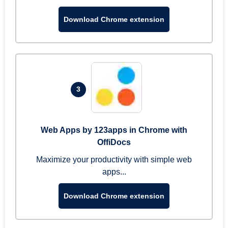
Download Chrome extension
3
Web Apps by 123apps in Chrome with
OffiDocs
Maximize your productivity with simple web
apps...
Download Chrome extension