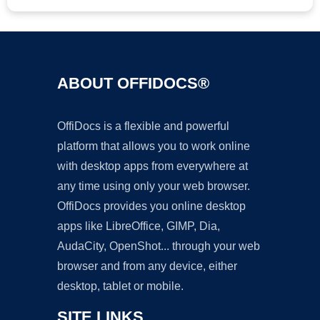
ABOUT OFFIDOCS®
OffiDocs is a flexible and powerful
platform that allows you to work online
with desktop apps from everywhere at
any time using only your web browser.
OffiDocs provides you online desktop
apps like LibreOffice, GIMP, Dia,
AudaCity, OpenShot... through your web
browser and from any device, either
desktop, tablet or mobile.
SITE LINKS