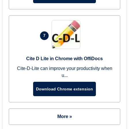
7
Cite D Lite in Chrome with OffiDocs
Cite-D-Lite can improve your productivity when
u...
Download Chrome extension
More »