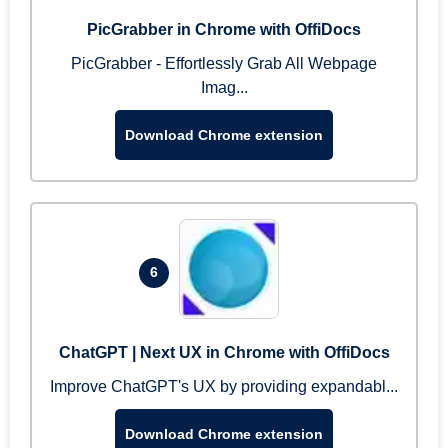
PicGrabber in Chrome with OffiDocs
PicGrabber - Effortlessly Grab All Webpage
Imag...
Download Chrome extension
6
ChatGPT | Next UX in Chrome with OffiDocs
Improve ChatGPT's UX by providing expandabl...
Download Chrome extension