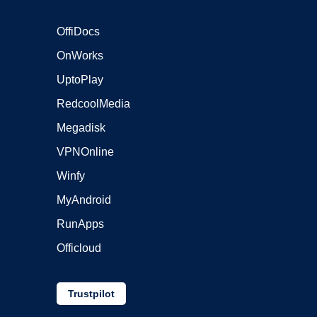
OffiDocs
OnWorks
UptoPlay
RedcoolMedia
Megadisk
VPNOnline
Winfy
MyAndroid
RunApps
Officloud
Trustpilot