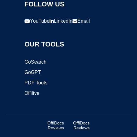
FOLLOW US
YouTube
LinkedIn
Email
OUR TOOLS
GoSearch
GoGPT
PDF Tools
Offilive
OffiDocs
OffiDocs
Reviews
Reviews