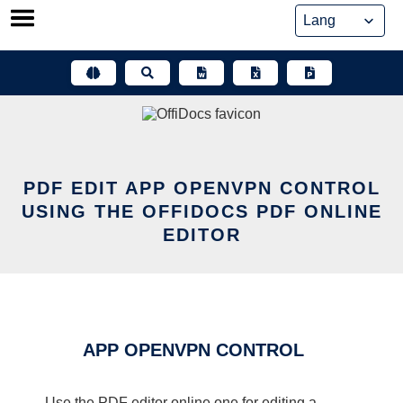
Skip
to
content
PDF EDIT APP OPENVPN CONTROL
USING THE OFFIDOCS PDF ONLINE
EDITOR
APP OPENVPN CONTROL
Use the PDF editor online one for editing a