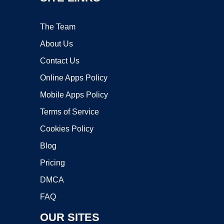
The Team
About Us
Contact Us
Online Apps Policy
Mobile Apps Policy
Terms of Service
Cookies Policy
Blog
Pricing
DMCA
FAQ
OUR SITES