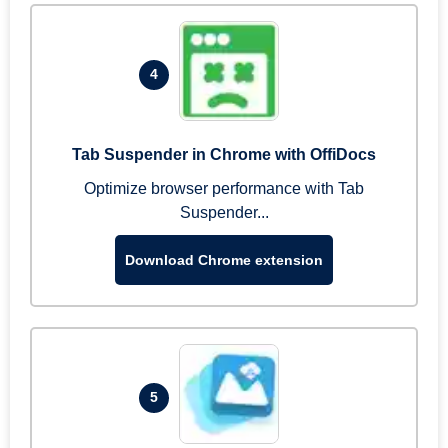
4
Tab Suspender in Chrome with OffiDocs
Optimize browser performance with Tab
Suspender...
Download Chrome extension
5