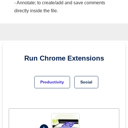
- Annotate; to create/add and save comments
directly inside the file.
Run
Chrome
Extensions
Productivity
Social