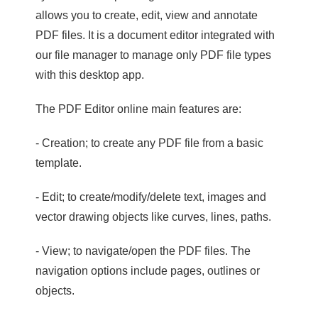
allows you to create, edit, view and annotate
PDF files. It is a document editor integrated with
our file manager to manage only PDF file types
with this desktop app.
The PDF Editor online main features are:
- Creation; to create any PDF file from a basic
template.
- Edit; to create/modify/delete text, images and
vector drawing objects like curves, lines, paths.
- View; to navigate/open the PDF files. The
navigation options include pages, outlines or
objects.