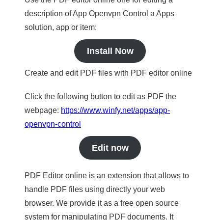
description of App Openvpn Control a Apps
solution, app or item:
Install Now
Create and edit PDF files with PDF editor online
Click the following button to edit as PDF the
webpage:
https://www.winfy.net/apps/app-
openvpn-control
Edit now
PDF Editor online is an extension that allows to
handle PDF files using directly your web
browser. We provide it as a free open source
system for manipulating PDF documents. It