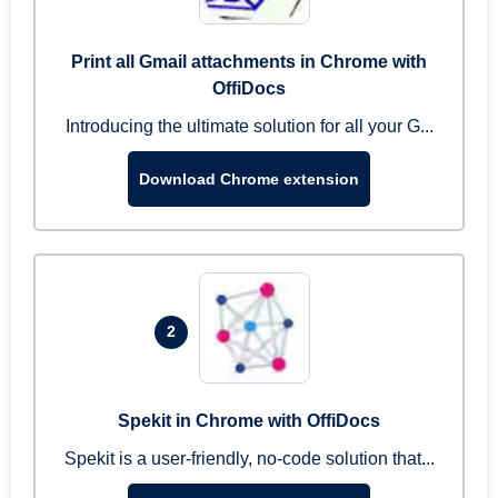
Print all Gmail attachments in Chrome with
OffiDocs
Introducing the ultimate solution for all your G...
Download Chrome extension
2
Spekit in Chrome with OffiDocs
Spekit is a user-friendly, no-code solution that...