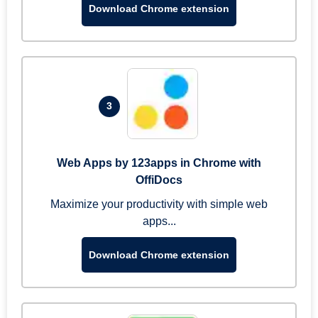
Download Chrome extension
3
Web Apps by 123apps in Chrome with
OffiDocs
Maximize your productivity with simple web
apps...
Download Chrome extension