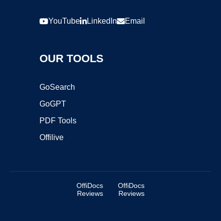
YouTube
LinkedIn
Email
OUR TOOLS
GoSearch
GoGPT
PDF Tools
Offilive
OffiDocs
OffiDocs
Reviews
Reviews