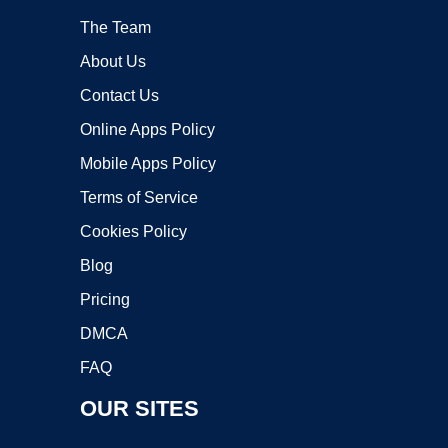
The Team
About Us
Contact Us
Online Apps Policy
Mobile Apps Policy
Terms of Service
Cookies Policy
Blog
Pricing
DMCA
FAQ
OUR SITES