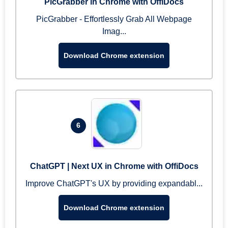
PicGrabber in Chrome with OffiDocs
PicGrabber - Effortlessly Grab All Webpage
Imag...
Download Chrome extension
6
ChatGPT | Next UX in Chrome with OffiDocs
Improve ChatGPT's UX by providing expandabl...
Download Chrome extension