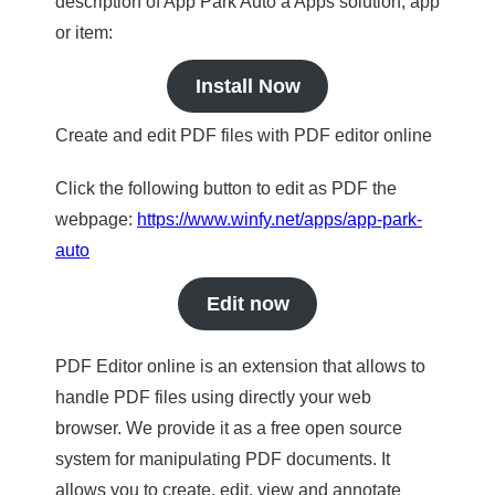
description of App Park Auto a Apps solution, app
or item:
Install Now
Create and edit PDF files with PDF editor online
Click the following button to edit as PDF the
webpage:
https://www.winfy.net/apps/app-park-
auto
Edit now
PDF Editor online is an extension that allows to
handle PDF files using directly your web
browser. We provide it as a free open source
system for manipulating PDF documents. It
allows you to create, edit, view and annotate