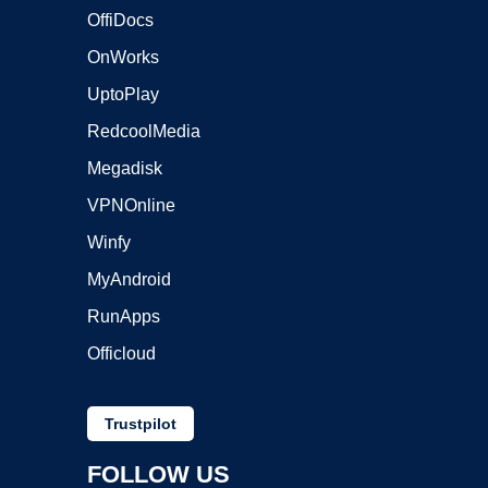
OffiDocs
OnWorks
UptoPlay
RedcoolMedia
Megadisk
VPNOnline
Winfy
MyAndroid
RunApps
Officloud
Trustpilot
FOLLOW US