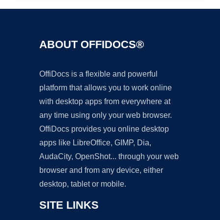
ABOUT OFFIDOCS®
OffiDocs is a flexible and powerful
platform that allows you to work online
with desktop apps from everywhere at
any time using only your web browser.
OffiDocs provides you online desktop
apps like LibreOffice, GIMP, Dia,
AudaCity, OpenShot... through your web
browser and from any device, either
desktop, tablet or mobile.
SITE LINKS