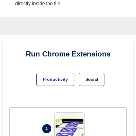
directly inside the file.
Run
Chrome
Extensions
Productivity
Social
1