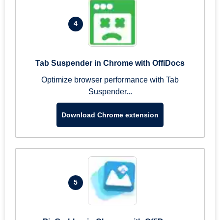
4
Tab Suspender in Chrome with OffiDocs
Optimize browser performance with Tab
Suspender...
Download Chrome extension
5