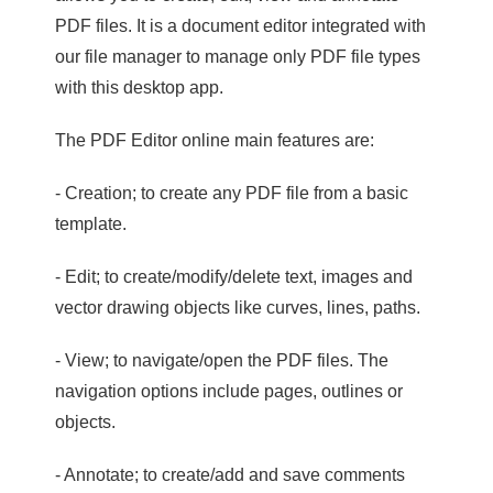
PDF files. It is a document editor integrated with
our file manager to manage only PDF file types
with this desktop app.
The PDF Editor online main features are:
- Creation; to create any PDF file from a basic
template.
- Edit; to create/modify/delete text, images and
vector drawing objects like curves, lines, paths.
- View; to navigate/open the PDF files. The
navigation options include pages, outlines or
objects.
- Annotate; to create/add and save comments