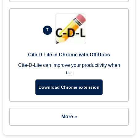
7
Cite D Lite in Chrome with OffiDocs
Cite-D-Lite can improve your productivity when
u...
Download Chrome extension
More »