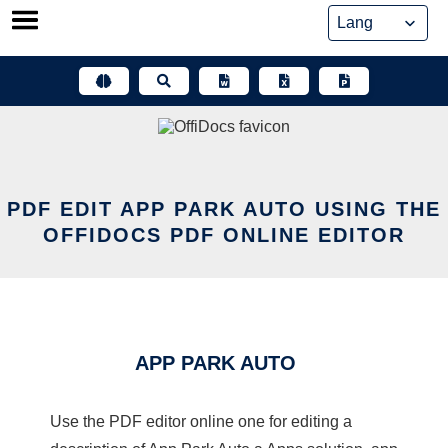
Skip
to
content
PDF EDIT APP PARK AUTO USING THE
OFFIDOCS PDF ONLINE EDITOR
APP PARK AUTO
Use the PDF editor online one for editing a