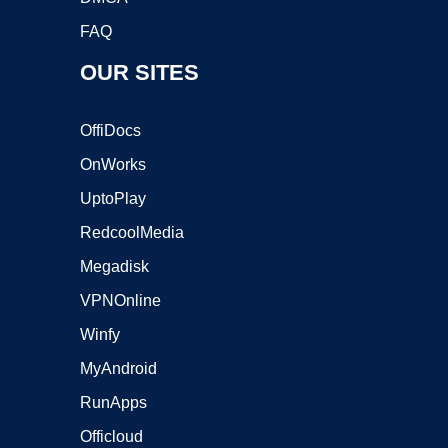
FAQ
OUR SITES
OffiDocs
OnWorks
UptoPlay
RedcoolMedia
Megadisk
VPNOnline
Winfy
MyAndroid
RunApps
Officloud