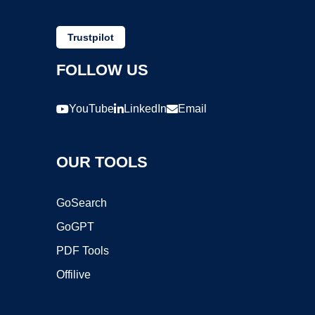
Trustpilot
FOLLOW US
YouTube
LinkedIn
Email
OUR TOOLS
GoSearch
GoGPT
PDF Tools
Offilive