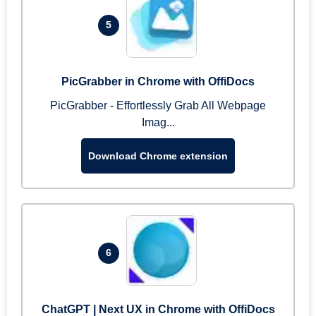
5
PicGrabber in Chrome with OffiDocs
PicGrabber - Effortlessly Grab All Webpage
Imag...
Download Chrome extension
6
ChatGPT | Next UX in Chrome with OffiDocs