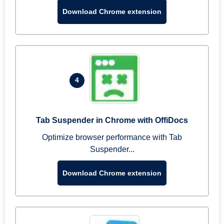
Download Chrome extension
4
Tab Suspender in Chrome with OffiDocs
Optimize browser performance with Tab
Suspender...
Download Chrome extension