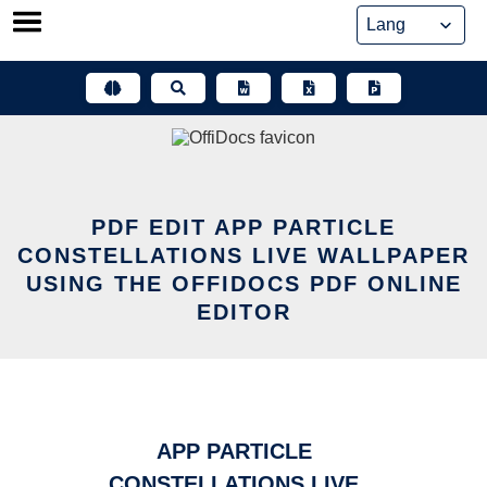
Skip
to
content
PDF EDIT APP PARTICLE
CONSTELLATIONS LIVE WALLPAPER
USING THE OFFIDOCS PDF ONLINE
EDITOR
APP PARTICLE
CONSTELLATIONS LIVE