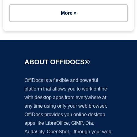
More »
ABOUT OFFIDOCS®
OffiDocs is a flexible and powerful
platform that allows you to work online
with desktop apps from everywhere at
any time using only your web browser.
OffiDocs provides you online desktop
apps like LibreOffice, GIMP, Dia,
AudaCity, OpenShot... through your web