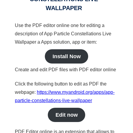
WALLPAPER
Use the PDF editor online one for editing a
description of App Particle Constellations Live
Wallpaper a Apps solution, app or item:
Install Now
Create and edit PDF files with PDF editor online
Click the following button to edit as PDF the
webpage:
https://www.myandroid.org/apps/app-
particle-constellations-live-wallpaper
Edit now
PDF Editor online is an extension that allows to