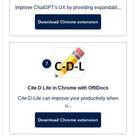
Improve ChatGPT's UX by providing expandabl...
Download Chrome extension
7
Cite D Lite in Chrome with OffiDocs
Cite-D-Lite can improve your productivity when
u...
Download Chrome extension