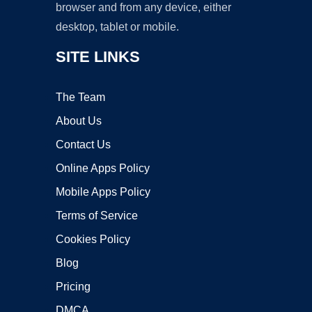
browser and from any device, either
desktop, tablet or mobile.
SITE LINKS
The Team
About Us
Contact Us
Online Apps Policy
Mobile Apps Policy
Terms of Service
Cookies Policy
Blog
Pricing
DMCA