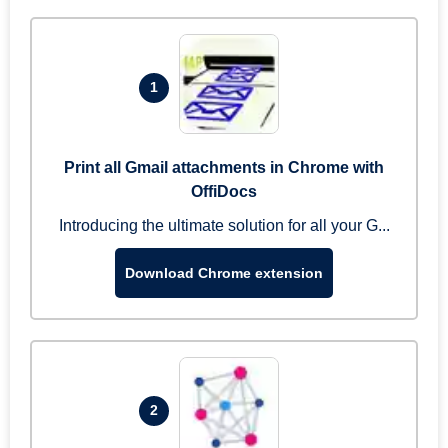
1
Print all Gmail attachments in Chrome with
OffiDocs
Introducing the ultimate solution for all your G...
Download Chrome extension
2