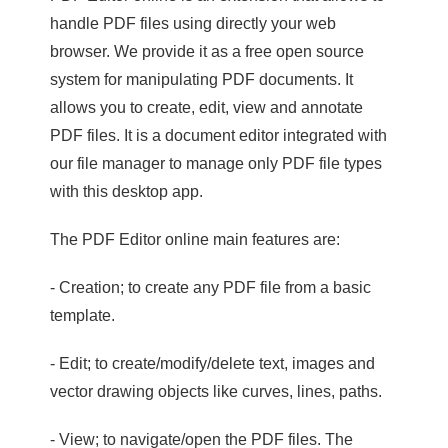
handle PDF files using directly your web
browser. We provide it as a free open source
system for manipulating PDF documents. It
allows you to create, edit, view and annotate
PDF files. It is a document editor integrated with
our file manager to manage only PDF file types
with this desktop app.
The PDF Editor online main features are:
- Creation; to create any PDF file from a basic
template.
- Edit; to create/modify/delete text, images and
vector drawing objects like curves, lines, paths.
- View; to navigate/open the PDF files. The