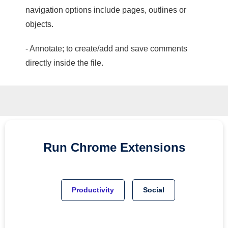
navigation options include pages, outlines or
objects.
- Annotate; to create/add and save comments
directly inside the file.
Run
Chrome
Extensions
Productivity
Social