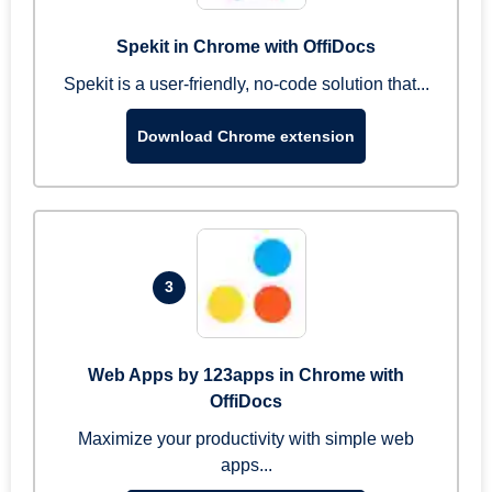
Spekit in Chrome with OffiDocs
Spekit is a user-friendly, no-code solution that...
Download Chrome extension
3
Web Apps by 123apps in Chrome with
OffiDocs
Maximize your productivity with simple web
apps...