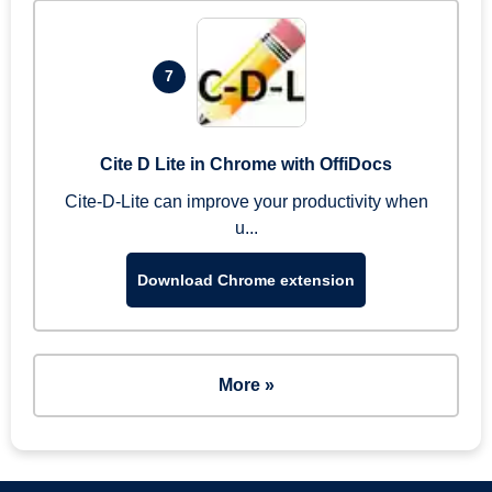
7
Cite D Lite in Chrome with OffiDocs
Cite-D-Lite can improve your productivity when
u...
Download Chrome extension
More »