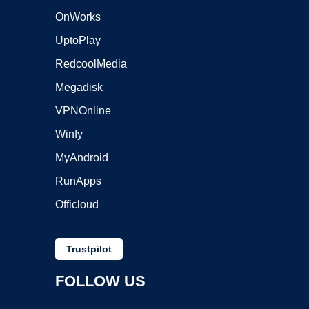
OnWorks
UptoPlay
RedcoolMedia
Megadisk
VPNOnline
Winfy
MyAndroid
RunApps
Officloud
Trustpilot
FOLLOW US