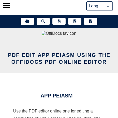
Skip
to
content
PDF EDIT APP PEIASM USING THE
OFFIDOCS PDF ONLINE EDITOR
APP PEIASM
Use the PDF editor online one for editing a