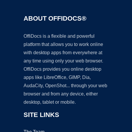
ABOUT OFFIDOCS®
OffiDocs is a flexible and powerful
platform that allows you to work online
with desktop apps from everywhere at
any time using only your web browser.
OffiDocs provides you online desktop
apps like LibreOffice, GIMP, Dia,
AudaCity, OpenShot... through your web
browser and from any device, either
desktop, tablet or mobile.
SITE LINKS
The Team