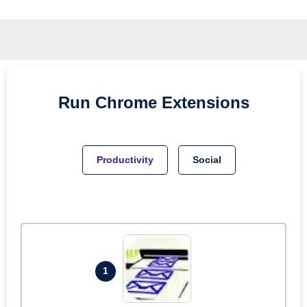
Run
Chrome
Extensions
Productivity
Social
1