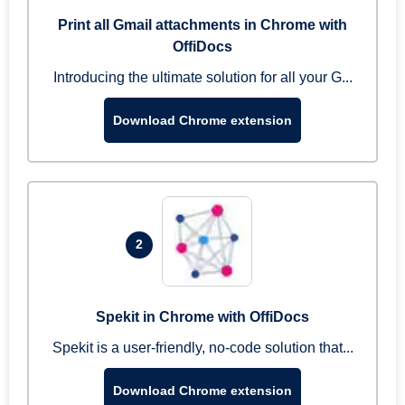
Print all Gmail attachments in Chrome with
OffiDocs
Introducing the ultimate solution for all your G...
Download Chrome extension
2
Spekit in Chrome with OffiDocs
Spekit is a user-friendly, no-code solution that...
Download Chrome extension