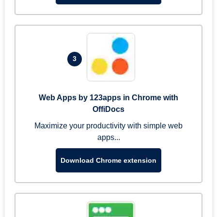
3
Web Apps by 123apps in Chrome with
OffiDocs
Maximize your productivity with simple web
apps...
Download Chrome extension