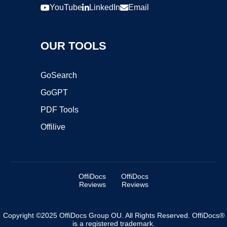
YouTube
LinkedIn
Email
OUR TOOLS
GoSearch
GoGPT
PDF Tools
Offilive
OffiDocs
OffiDocs
Reviews
Reviews
Copyright ©2025 OffiDocs Group OU. All Rights Reserved. OffiDocs®
is a registered trademark.