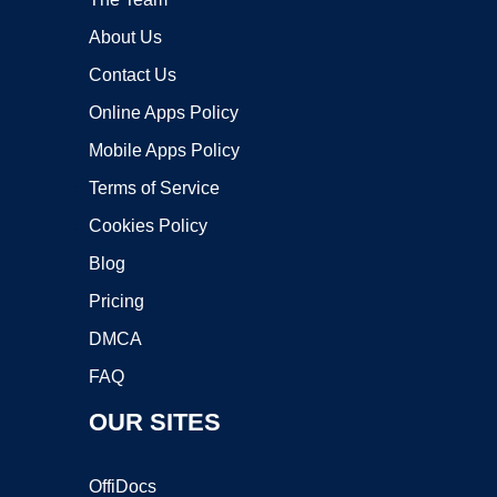
About Us
Contact Us
Online Apps Policy
Mobile Apps Policy
Terms of Service
Cookies Policy
Blog
Pricing
DMCA
FAQ
OUR SITES
OffiDocs