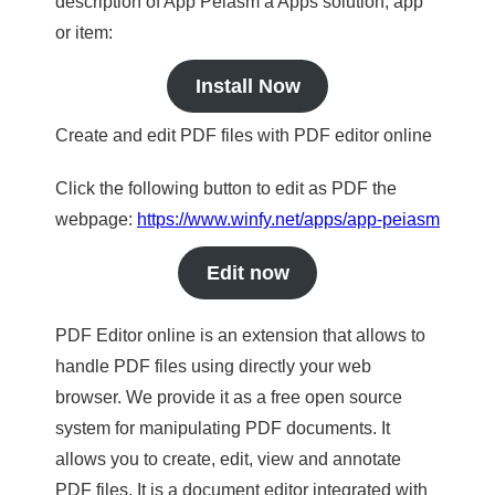
description of App Peiasm a Apps solution, app
or item:
Install Now
Create and edit PDF files with PDF editor online
Click the following button to edit as PDF the
webpage:
https://www.winfy.net/apps/app-peiasm
Edit now
PDF Editor online is an extension that allows to
handle PDF files using directly your web
browser. We provide it as a free open source
system for manipulating PDF documents. It
allows you to create, edit, view and annotate
PDF files. It is a document editor integrated with