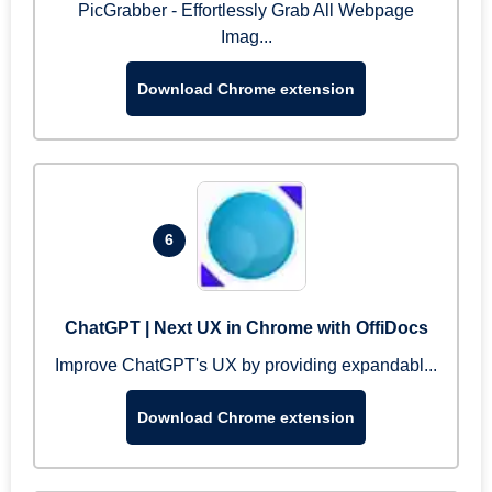
PicGrabber - Effortlessly Grab All Webpage
Imag...
Download Chrome extension
6
ChatGPT | Next UX in Chrome with OffiDocs
Improve ChatGPT's UX by providing expandabl...
Download Chrome extension