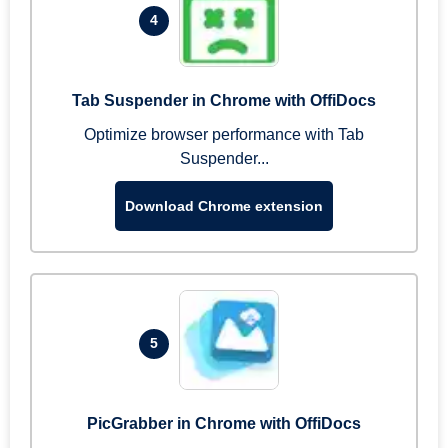
4
Tab Suspender in Chrome with OffiDocs
Optimize browser performance with Tab
Suspender...
Download Chrome extension
5
PicGrabber in Chrome with OffiDocs