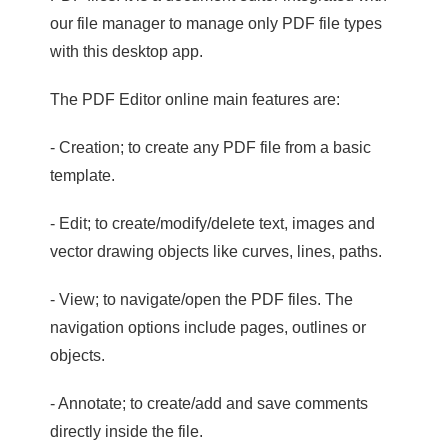
our file manager to manage only PDF file types
with this desktop app.
The PDF Editor online main features are:
- Creation; to create any PDF file from a basic
template.
- Edit; to create/modify/delete text, images and
vector drawing objects like curves, lines, paths.
- View; to navigate/open the PDF files. The
navigation options include pages, outlines or
objects.
- Annotate; to create/add and save comments
directly inside the file.