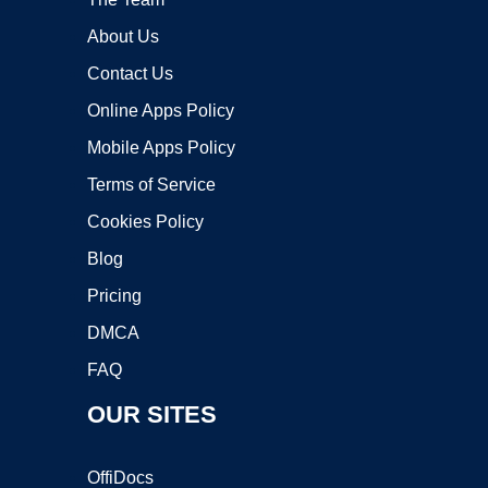
About Us
Contact Us
Online Apps Policy
Mobile Apps Policy
Terms of Service
Cookies Policy
Blog
Pricing
DMCA
FAQ
OUR SITES
OffiDocs