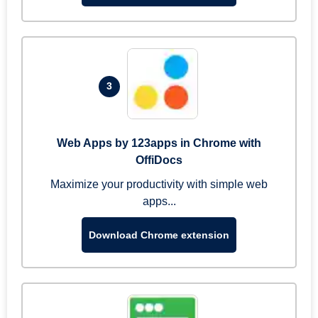
3
Web Apps by 123apps in Chrome with
OffiDocs
Maximize your productivity with simple web
apps...
Download Chrome extension