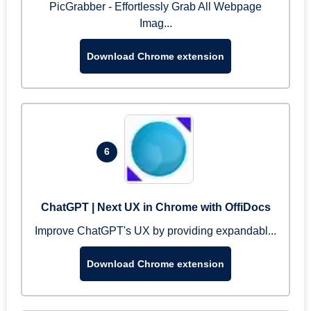
PicGrabber - Effortlessly Grab All Webpage
Imag...
Download Chrome extension
6
ChatGPT | Next UX in Chrome with OffiDocs
Improve ChatGPT's UX by providing expandabl...
Download Chrome extension