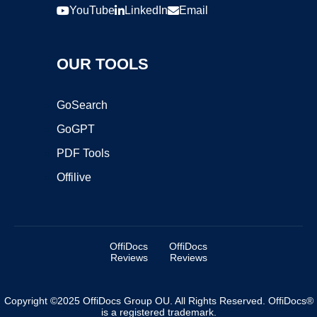
YouTube
LinkedIn
Email
OUR TOOLS
GoSearch
GoGPT
PDF Tools
Offilive
OffiDocs
OffiDocs
Reviews
Reviews
Copyright ©2025 OffiDocs Group OU. All Rights Reserved. OffiDocs®
is a registered trademark.