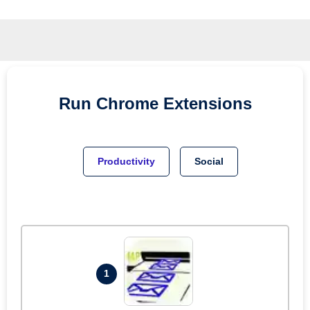
Run
Chrome
Extensions
Productivity
Social
1