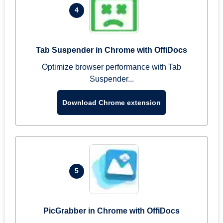
4
Tab Suspender in Chrome with OffiDocs
Optimize browser performance with Tab
Suspender...
Download Chrome extension
5
PicGrabber in Chrome with OffiDocs