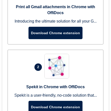
Print all Gmail attachments in Chrome with
OffiDocs
Introducing the ultimate solution for all your G...
Download Chrome extension
2
Spekit in Chrome with OffiDocs
Spekit is a user-friendly, no-code solution that...
Download Chrome extension