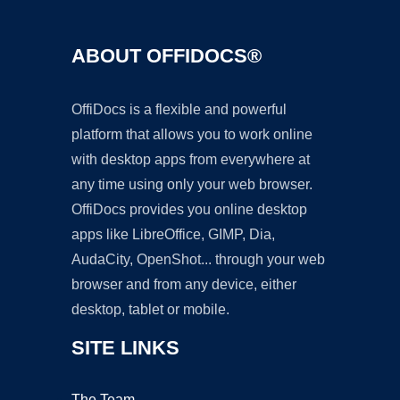
ABOUT OFFIDOCS®
OffiDocs is a flexible and powerful
platform that allows you to work online
with desktop apps from everywhere at
any time using only your web browser.
OffiDocs provides you online desktop
apps like LibreOffice, GIMP, Dia,
AudaCity, OpenShot... through your web
browser and from any device, either
desktop, tablet or mobile.
SITE LINKS
The Team