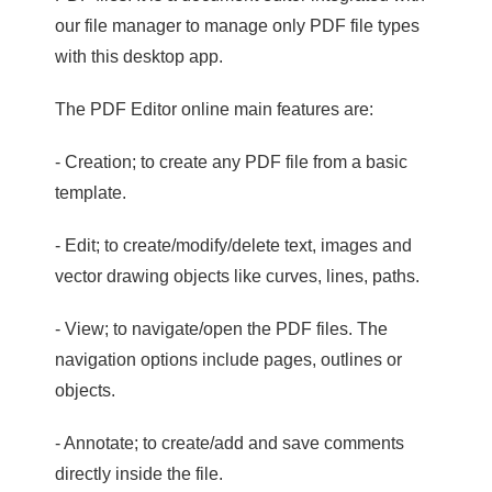
our file manager to manage only PDF file types
with this desktop app.
The PDF Editor online main features are:
- Creation; to create any PDF file from a basic
template.
- Edit; to create/modify/delete text, images and
vector drawing objects like curves, lines, paths.
- View; to navigate/open the PDF files. The
navigation options include pages, outlines or
objects.
- Annotate; to create/add and save comments
directly inside the file.