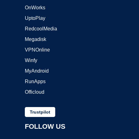
OnWorks
UptoPlay
RedcoolMedia
Megadisk
VPNOnline
Winfy
MyAndroid
RunApps
Officloud
Trustpilot
FOLLOW US