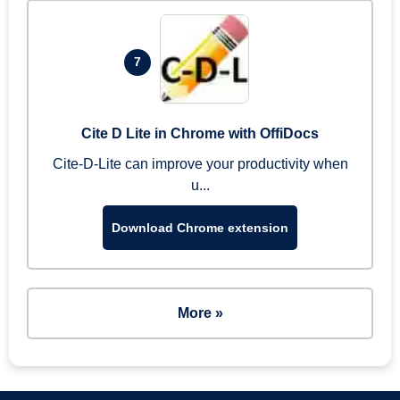
7
Cite D Lite in Chrome with OffiDocs
Cite-D-Lite can improve your productivity when
u...
Download Chrome extension
More »