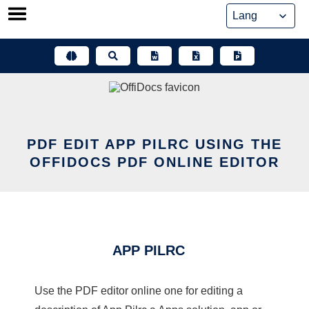
Skip
to
content
PDF EDIT APP PILRC USING THE
OFFIDOCS PDF ONLINE EDITOR
APP PILRC
Use the PDF editor online one for editing a