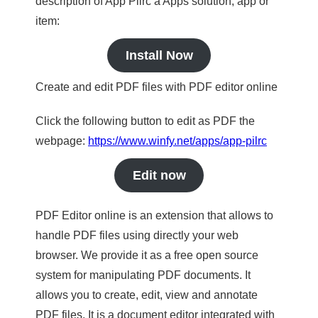
description of App Pilrc a Apps solution, app or
item:
Install Now
Create and edit PDF files with PDF editor online
Click the following button to edit as PDF the
webpage:
https://www.winfy.net/apps/app-pilrc
Edit now
PDF Editor online is an extension that allows to
handle PDF files using directly your web
browser. We provide it as a free open source
system for manipulating PDF documents. It
allows you to create, edit, view and annotate
PDF files. It is a document editor integrated with