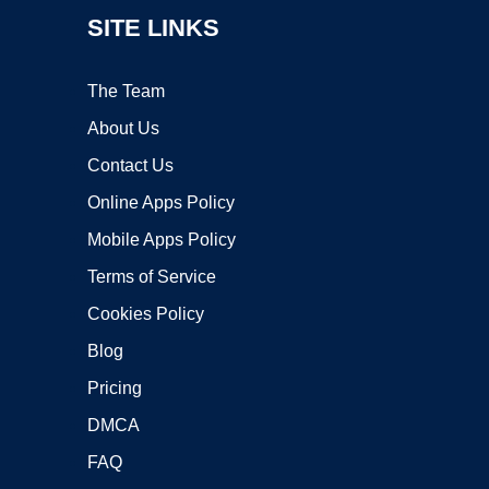
SITE LINKS
The Team
About Us
Contact Us
Online Apps Policy
Mobile Apps Policy
Terms of Service
Cookies Policy
Blog
Pricing
DMCA
FAQ