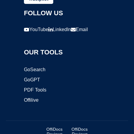
FOLLOW US
YouTube
LinkedIn
Email
OUR TOOLS
GoSearch
GoGPT
PDF Tools
Offilive
OffiDocs
OffiDocs