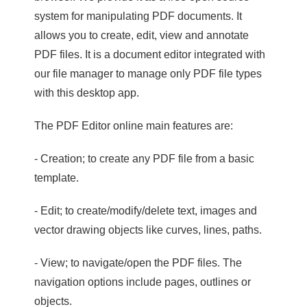
system for manipulating PDF documents. It
allows you to create, edit, view and annotate
PDF files. It is a document editor integrated with
our file manager to manage only PDF file types
with this desktop app.
The PDF Editor online main features are:
- Creation; to create any PDF file from a basic
template.
- Edit; to create/modify/delete text, images and
vector drawing objects like curves, lines, paths.
- View; to navigate/open the PDF files. The
navigation options include pages, outlines or
objects.