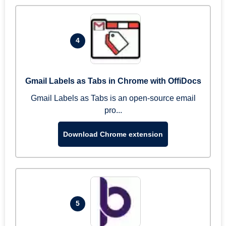
4
Gmail Labels as Tabs in Chrome with OffiDocs
Gmail Labels as Tabs is an open-source email
pro...
Download Chrome extension
5