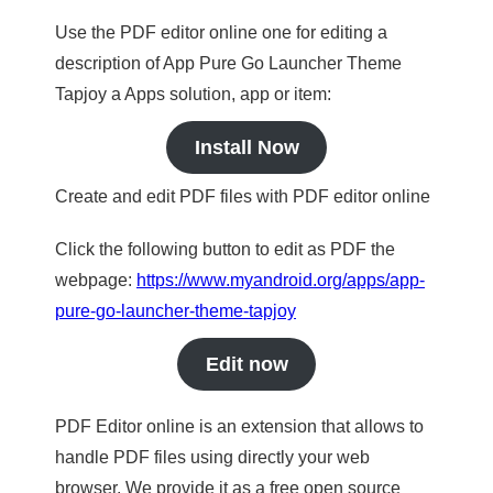
Use the PDF editor online one for editing a
description of App Pure Go Launcher Theme
Tapjoy a Apps solution, app or item:
Install Now
Create and edit PDF files with PDF editor online
Click the following button to edit as PDF the
webpage:
https://www.myandroid.org/apps/app-
pure-go-launcher-theme-tapjoy
Edit now
PDF Editor online is an extension that allows to
handle PDF files using directly your web
browser. We provide it as a free open source