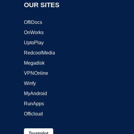
OUR SITES
OffiDocs
OnWorks
UptoPlay
RedcoolMedia
Megadisk
VPNOnline
Winfy
MyAndroid
RunApps
Officloud
Trustpilot