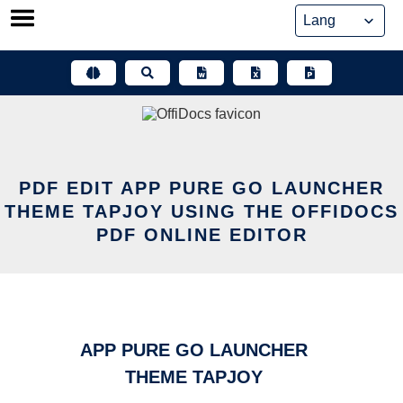
Skip
to
content
PDF EDIT APP PURE GO LAUNCHER
THEME TAPJOY USING THE OFFIDOCS
PDF ONLINE EDITOR
APP PURE GO LAUNCHER
THEME TAPJOY