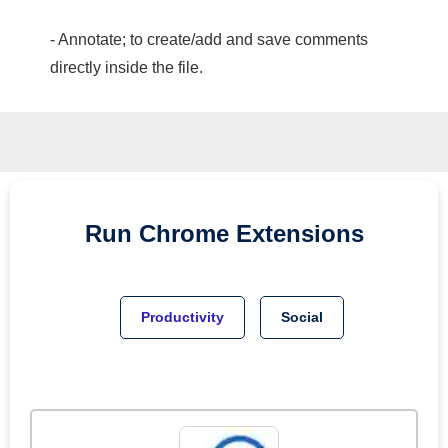
- Annotate; to create/add and save comments
directly inside the file.
Run
Chrome
Extensions
Productivity
Social