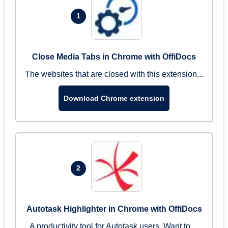
1
Close Media Tabs in Chrome with OffiDocs
The websites that are closed with this extension...
Download Chrome extension
2
Autotask Highlighter in Chrome with OffiDocs
A productivity tool for Autotask users. Want to ...