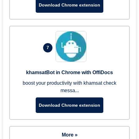
Download Chrome extension
7
khamsatBot in Chrome with OffiDocs
boost your productivity with khamsat check
messa...
Download Chrome extension
More »