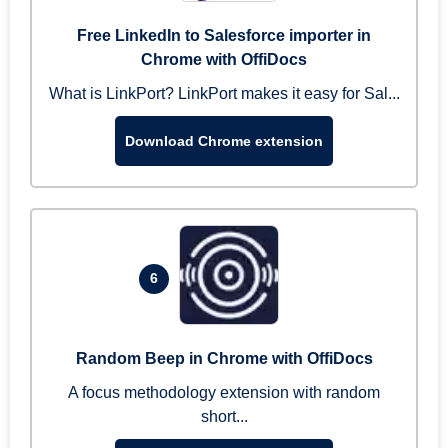
Free LinkedIn to Salesforce importer in
Chrome with OffiDocs
What is LinkPort? LinkPort makes it easy for Sal...
Download Chrome extension
6
Random Beep in Chrome with OffiDocs
A focus methodology extension with random
short...