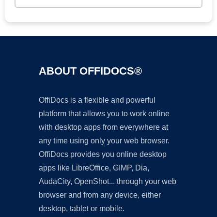
ABOUT OFFIDOCS®
OffiDocs is a flexible and powerful
platform that allows you to work online
with desktop apps from everywhere at
any time using only your web browser.
OffiDocs provides you online desktop
apps like LibreOffice, GIMP, Dia,
AudaCity, OpenShot... through your web
browser and from any device, either
desktop, tablet or mobile.