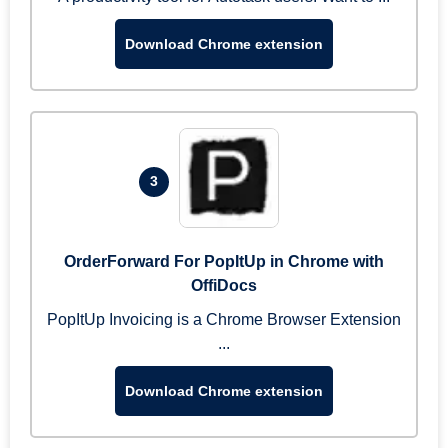
Download Chrome extension
3
OrderForward For PopItUp in Chrome with
OffiDocs
PopItUp Invoicing is a Chrome Browser Extension
...
Download Chrome extension