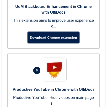
UoM Blackboard Enhancement in Chrome
with OffiDocs
This extension aims to improve user experience
o...
Download Chrome extension
6
Productive YouTube in Chrome with OffiDocs
Productive YouTube: Hide videos on main page
si...