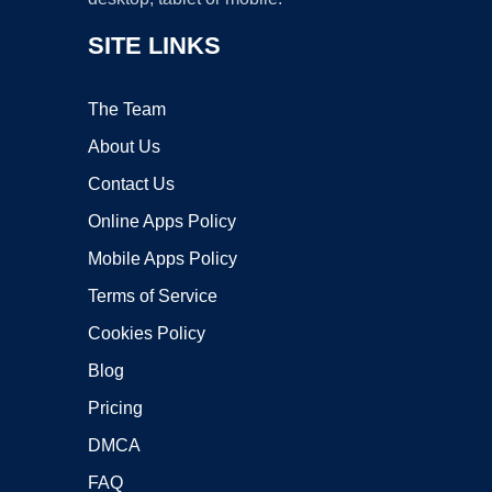
SITE LINKS
The Team
About Us
Contact Us
Online Apps Policy
Mobile Apps Policy
Terms of Service
Cookies Policy
Blog
Pricing
DMCA
FAQ