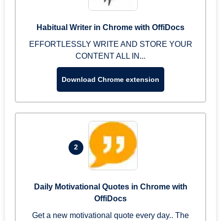
Habitual Writer in Chrome with OffiDocs
EFFORTLESSLY WRITE AND STORE YOUR
CONTENT ALL IN...
Download Chrome extension
2
Daily Motivational Quotes in Chrome with
OffiDocs
Get a new motivational quote every day.. The