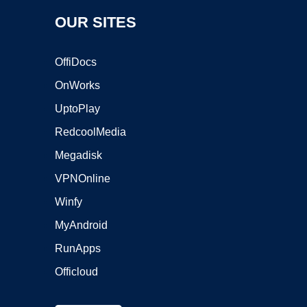
OUR SITES
OffiDocs
OnWorks
UptoPlay
RedcoolMedia
Megadisk
VPNOnline
Winfy
MyAndroid
RunApps
Officloud