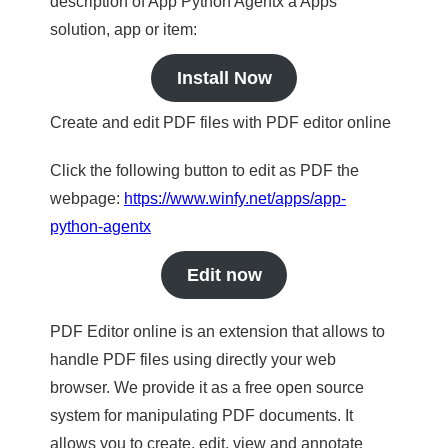
description of App Python Agentx a Apps
solution, app or item:
Install Now
Create and edit PDF files with PDF editor online
Click the following button to edit as PDF the
webpage:
https://www.winfy.net/apps/app-
python-agentx
Edit now
PDF Editor online is an extension that allows to
handle PDF files using directly your web
browser. We provide it as a free open source
system for manipulating PDF documents. It
allows you to create, edit, view and annotate