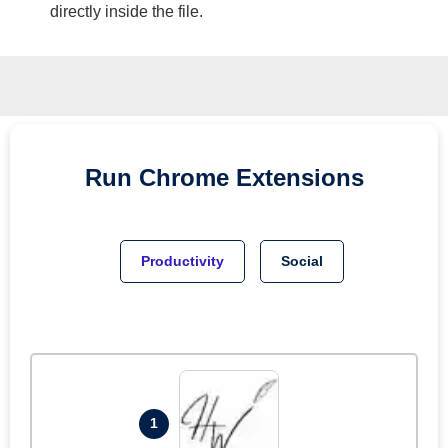
directly inside the file.
Run
Chrome
Extensions
Productivity
Social
1