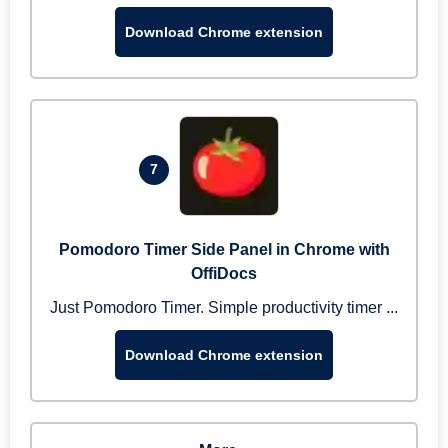
Download Chrome extension
7
Pomodoro Timer Side Panel in Chrome with
OffiDocs
Just Pomodoro Timer. Simple productivity timer ...
Download Chrome extension