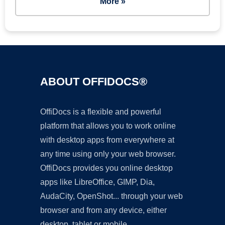
More »
ABOUT OFFIDOCS®
OffiDocs is a flexible and powerful
platform that allows you to work online
with desktop apps from everywhere at
any time using only your web browser.
OffiDocs provides you online desktop
apps like LibreOffice, GIMP, Dia,
AudaCity, OpenShot... through your web
browser and from any device, either
desktop, tablet or mobile.