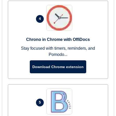
4
Chrono in Chrome with OffiDocs
Stay focused with timers, reminders, and
Pomodo...
Download Chrome extension
5