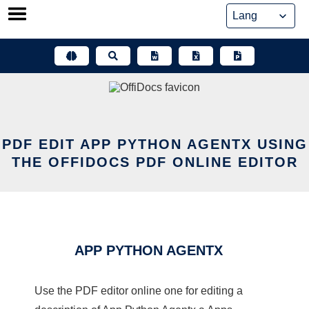
Skip
to
content
PDF EDIT APP PYTHON AGENTX USING
THE OFFIDOCS PDF ONLINE EDITOR
APP PYTHON AGENTX
Use the PDF editor online one for editing a