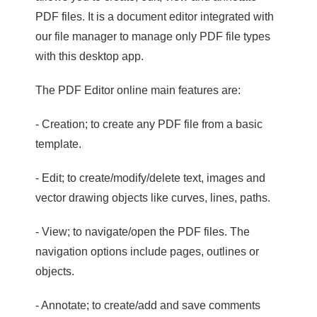
PDF files. It is a document editor integrated with
our file manager to manage only PDF file types
with this desktop app.
The PDF Editor online main features are:
- Creation; to create any PDF file from a basic
template.
- Edit; to create/modify/delete text, images and
vector drawing objects like curves, lines, paths.
- View; to navigate/open the PDF files. The
navigation options include pages, outlines or
objects.
- Annotate; to create/add and save comments