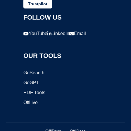
Trustpilot
FOLLOW US
YouTube
LinkedIn
Email
OUR TOOLS
GoSearch
GoGPT
PDF Tools
Offilive