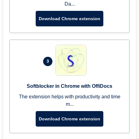
Da...
Download Chrome extension
3
Softblocker in Chrome with OffiDocs
The extension helps with productivity and time
m...
Download Chrome extension