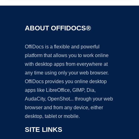
ABOUT OFFIDOCS®
OffiDocs is a flexible and powerful
platform that allows you to work online
with desktop apps from everywhere at
any time using only your web browser.
OffiDocs provides you online desktop
apps like LibreOffice, GIMP, Dia,
AudaCity, OpenShot... through your web
browser and from any device, either
desktop, tablet or mobile.
SITE LINKS