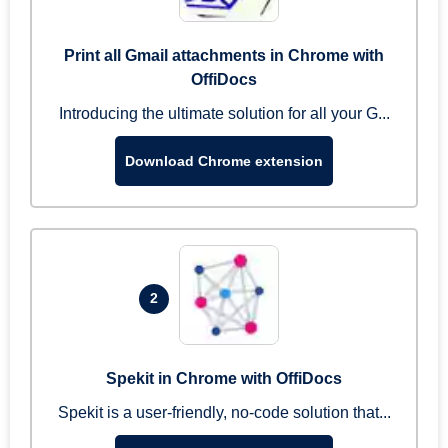
Print all Gmail attachments in Chrome with
OffiDocs
Introducing the ultimate solution for all your G...
Download Chrome extension
2
Spekit in Chrome with OffiDocs
Spekit is a user-friendly, no-code solution that...