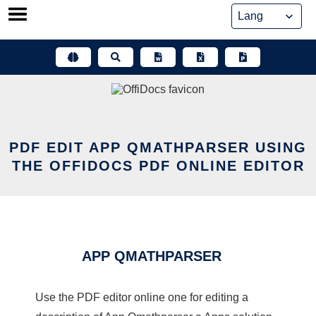
Skip
to
content
PDF EDIT APP QMATHPARSER USING
THE OFFIDOCS PDF ONLINE EDITOR
APP QMATHPARSER
Use the PDF editor online one for editing a