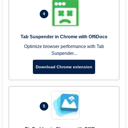
4
Tab Suspender in Chrome with OffiDocs
Optimize browser performance with Tab
Suspender...
Download Chrome extension
5