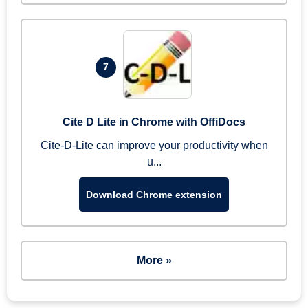
7
Cite D Lite in Chrome with OffiDocs
Cite-D-Lite can improve your productivity when
u...
Download Chrome extension
More »