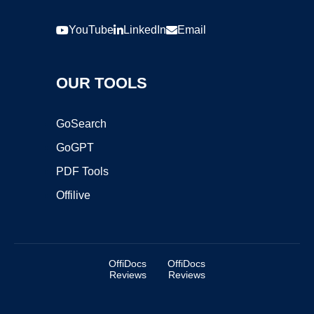
YouTube
LinkedIn
Email
OUR TOOLS
GoSearch
GoGPT
PDF Tools
Offilive
OffiDocs
OffiDocs
Reviews
Reviews