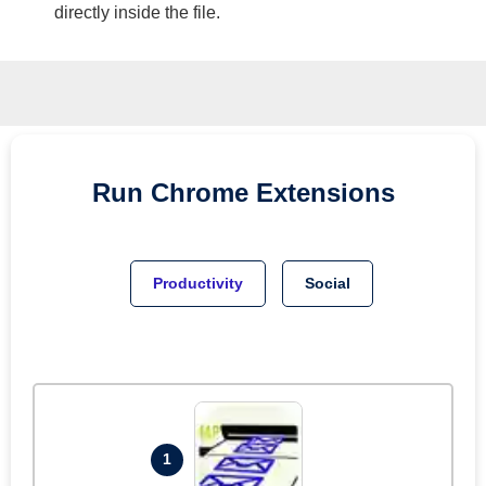
directly inside the file.
Run
Chrome
Extensions
Productivity
Social
1