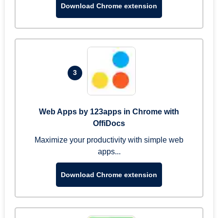
Download Chrome extension
3
Web Apps by 123apps in Chrome with
OffiDocs
Maximize your productivity with simple web
apps...
Download Chrome extension