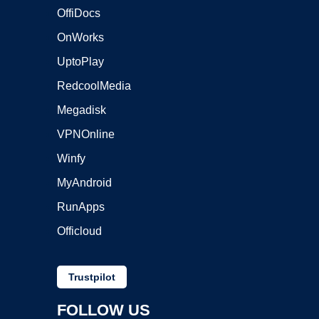
OffiDocs
OnWorks
UptoPlay
RedcoolMedia
Megadisk
VPNOnline
Winfy
MyAndroid
RunApps
Officloud
Trustpilot
FOLLOW US