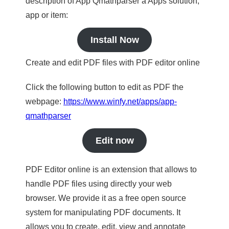
description of App Qmathparser a Apps solution,
app or item:
Install Now
Create and edit PDF files with PDF editor online
Click the following button to edit as PDF the
webpage:
https://www.winfy.net/apps/app-
qmathparser
Edit now
PDF Editor online is an extension that allows to
handle PDF files using directly your web
browser. We provide it as a free open source
system for manipulating PDF documents. It
allows you to create, edit, view and annotate