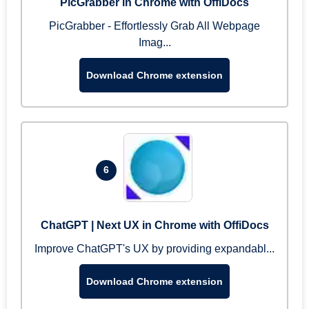
PicGrabber in Chrome with OffiDocs
PicGrabber - Effortlessly Grab All Webpage
Imag...
Download Chrome extension
6
ChatGPT | Next UX in Chrome with OffiDocs
Improve ChatGPT's UX by providing expandabl...
Download Chrome extension