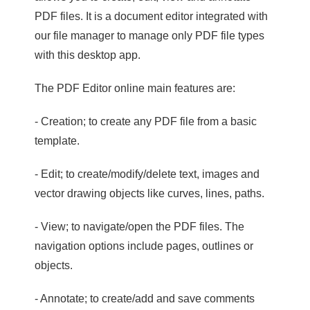
PDF files. It is a document editor integrated with
our file manager to manage only PDF file types
with this desktop app.
The PDF Editor online main features are:
- Creation; to create any PDF file from a basic
template.
- Edit; to create/modify/delete text, images and
vector drawing objects like curves, lines, paths.
- View; to navigate/open the PDF files. The
navigation options include pages, outlines or
objects.
- Annotate; to create/add and save comments