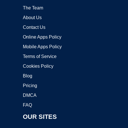
The Team
About Us
Contact Us
Online Apps Policy
Mobile Apps Policy
Terms of Service
Cookies Policy
Blog
Pricing
DMCA
FAQ
OUR SITES