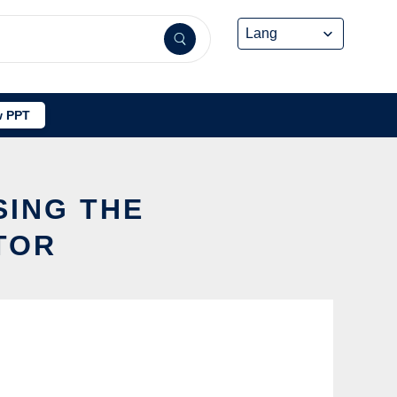
 PPT
SING THE
TOR