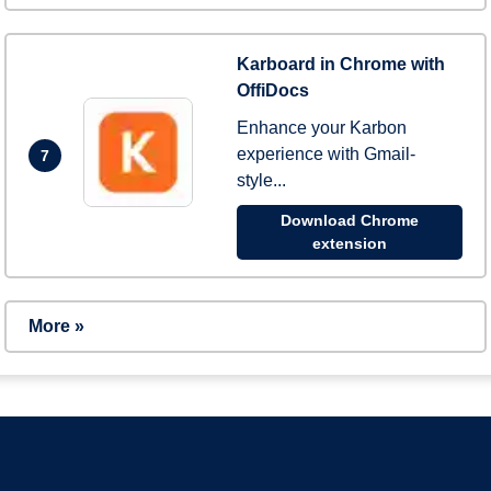
Karboard in Chrome with
OffiDocs
Enhance your Karbon
experience with Gmail-
7
style...
Download Chrome
extension
More »