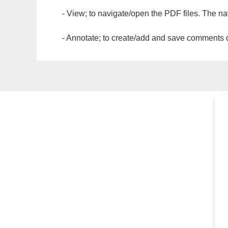
- View; to navigate/open the PDF files. The na
- Annotate; to create/add and save comments dir