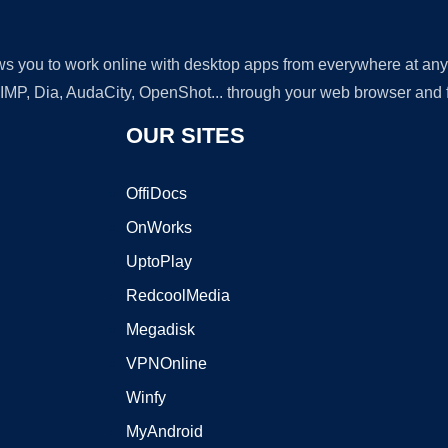
lows you to work online with desktop apps from everywhere at an
GIMP, Dia, AudaCity, OpenShot... through your web browser and fr
OUR SITES
OffiDocs
OnWorks
UptoPlay
RedcoolMedia
Megadisk
VPNOnline
Winfy
MyAndroid