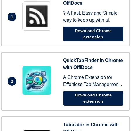
OffiDocs
? A Fast, Easy and Simple
1
way to keep up with al...
Download Chrome
extension
QuickTabFinder in Chrome
with OffiDocs
A Chrome Extension for
2
Effortless Tab Managemen...
Download Chrome
extension
Tabulator in Chrome with