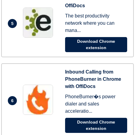
OffiDocs
The best productivity
network where you can
5
mana...
Download Chrome
extension
Inbound Calling from
PhoneBurner in Chrome
with OffiDocs
PhoneBurner�s power
6
dialer and sales
acceleratio...
Download Chrome
extension