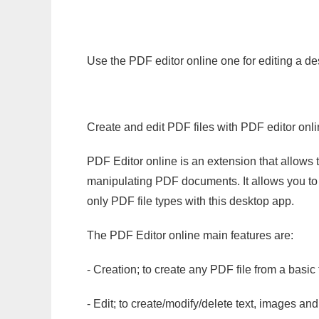
Use the PDF editor online one for editing a de
Create and edit PDF files with PDF editor onl
PDF Editor online is an extension that allows 
manipulating PDF documents. It allows you to c
only PDF file types with this desktop app.
The PDF Editor online main features are:
- Creation; to create any PDF file from a basic
- Edit; to create/modify/delete text, images and