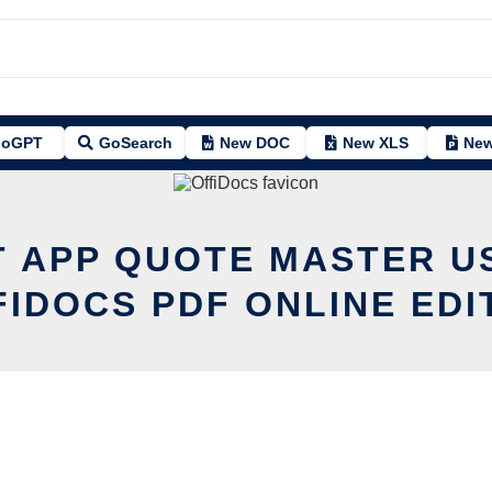
oGPT
GoSearch
New DOC
New XLS
New
T APP QUOTE MASTER U
FIDOCS PDF ONLINE EDI