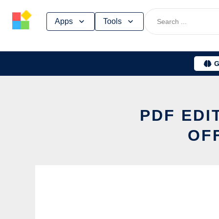
Skip
Apps
Tools
to
content
G
PDF EDI
OF