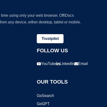
y time using only your web browser. OffiDocs
om any device, either desktop, tablet or mobile.
Trustpilot
FOLLOW US
YouTube
LinkedIn
Email
OUR TOOLS
GoSearch
GoGPT