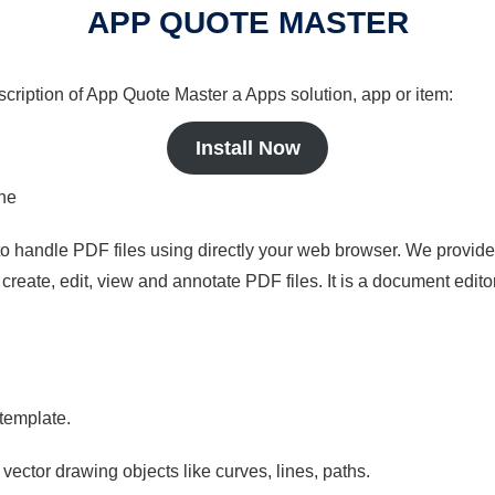
APP QUOTE MASTER
scription of App Quote Master a Apps solution, app or item:
Install Now
ine
to handle PDF files using directly your web browser. We provide 
reate, edit, view and annotate PDF files. It is a document edito
 template.
 vector drawing objects like curves, lines, paths.