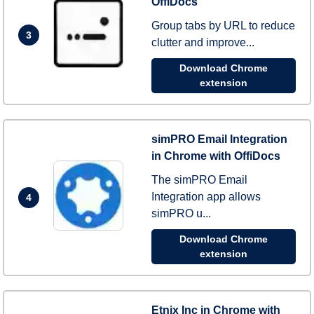
OffiDocs
Group tabs by URL to reduce
3
clutter and improve...
Download Chrome
extension
simPRO Email Integration
in Chrome with OffiDocs
The simPRO Email
Integration app allows
4
simPRO u...
Download Chrome
extension
Etnix Inc in Chrome with