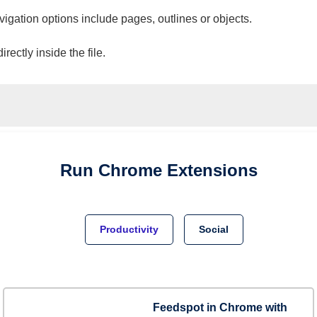
vigation options include pages, outlines or objects.
ectly inside the file.
Run
Chrome
Extensions
Productivity
Social
Feedspot in Chrome with