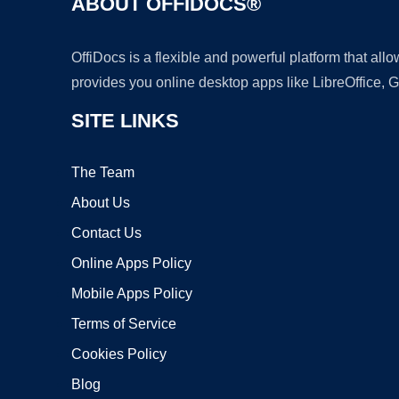
ABOUT OFFIDOCS®
OffiDocs is a flexible and powerful platform that al
provides you online desktop apps like LibreOffice, 
SITE LINKS
The Team
About Us
Contact Us
Online Apps Policy
Mobile Apps Policy
Terms of Service
Cookies Policy
Blog