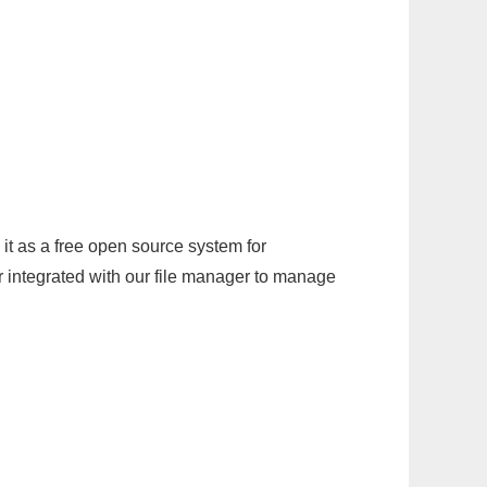
it as a free open source system for
r integrated with our file manager to manage