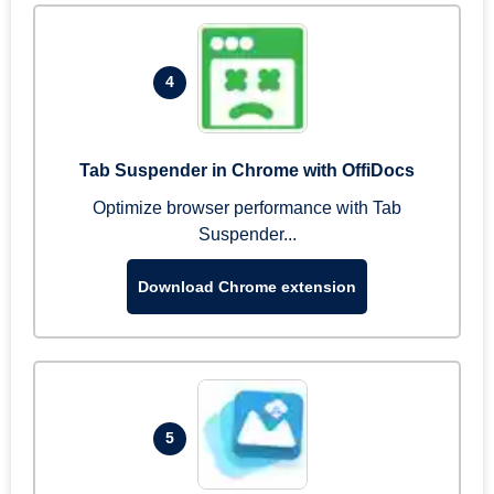
4
Tab Suspender in Chrome with OffiDocs
Optimize browser performance with Tab
Suspender...
Download Chrome extension
5