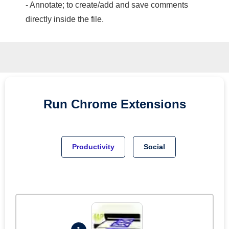
- Annotate; to create/add and save comments
directly inside the file.
Run
Chrome
Extensions
Productivity
Social