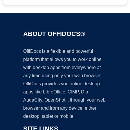
ABOUT OFFIDOCS®
OffiDocs is a flexible and powerful
platform that allows you to work online
with desktop apps from everywhere at
any time using only your web browser.
OffiDocs provides you online desktop
apps like LibreOffice, GIMP, Dia,
AudaCity, OpenShot... through your web
browser and from any device, either
desktop, tablet or mobile.
SITE LINKS