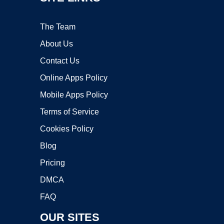
The Team
About Us
Contact Us
Online Apps Policy
Mobile Apps Policy
Terms of Service
Cookies Policy
Blog
Pricing
DMCA
FAQ
OUR SITES