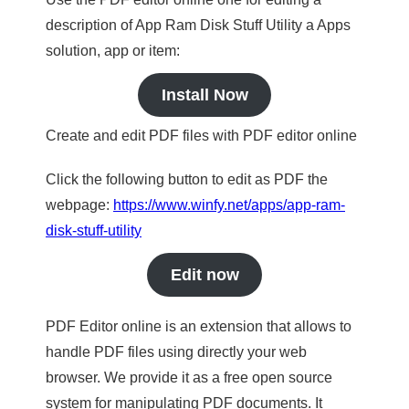
description of App Ram Disk Stuff Utility a Apps
solution, app or item:
Install Now
Create and edit PDF files with PDF editor online
Click the following button to edit as PDF the
webpage:
https://www.winfy.net/apps/app-ram-
disk-stuff-utility
Edit now
PDF Editor online is an extension that allows to
handle PDF files using directly your web
browser. We provide it as a free open source
system for manipulating PDF documents. It