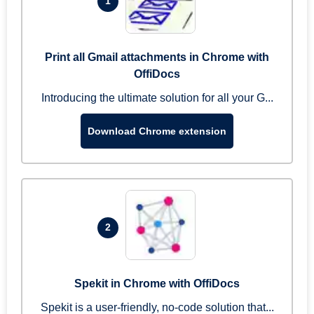
1
Print all Gmail attachments in Chrome with
OffiDocs
Introducing the ultimate solution for all your G...
Download Chrome extension
2
Spekit in Chrome with OffiDocs
Spekit is a user-friendly, no-code solution that...