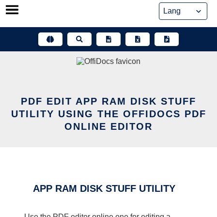
Skip
to
content
PDF EDIT APP RAM DISK STUFF
UTILITY USING THE OFFIDOCS PDF
ONLINE EDITOR
APP RAM DISK STUFF UTILITY
Use the PDF editor online one for editing a