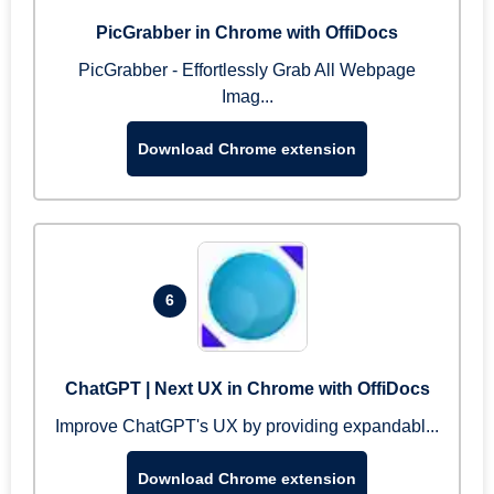
PicGrabber in Chrome with OffiDocs
PicGrabber - Effortlessly Grab All Webpage
Imag...
Download Chrome extension
6
ChatGPT | Next UX in Chrome with OffiDocs
Improve ChatGPT's UX by providing expandabl...
Download Chrome extension