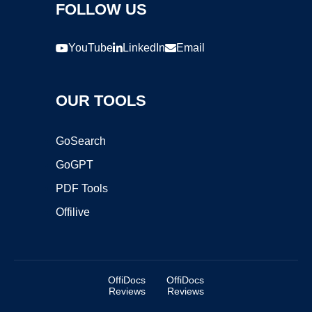
FOLLOW US
YouTube
LinkedIn
Email
OUR TOOLS
GoSearch
GoGPT
PDF Tools
Offilive
OffiDocs
OffiDocs
Reviews
Reviews