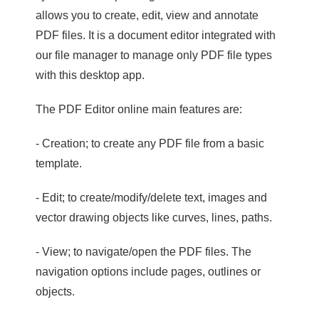
allows you to create, edit, view and annotate
PDF files. It is a document editor integrated with
our file manager to manage only PDF file types
with this desktop app.
The PDF Editor online main features are:
- Creation; to create any PDF file from a basic
template.
- Edit; to create/modify/delete text, images and
vector drawing objects like curves, lines, paths.
- View; to navigate/open the PDF files. The
navigation options include pages, outlines or
objects.