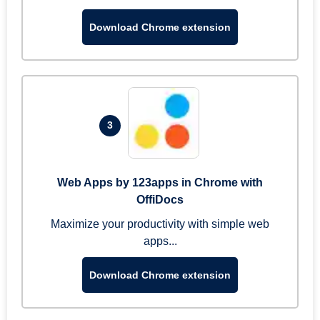
Download Chrome extension
3
Web Apps by 123apps in Chrome with
OffiDocs
Maximize your productivity with simple web
apps...
Download Chrome extension