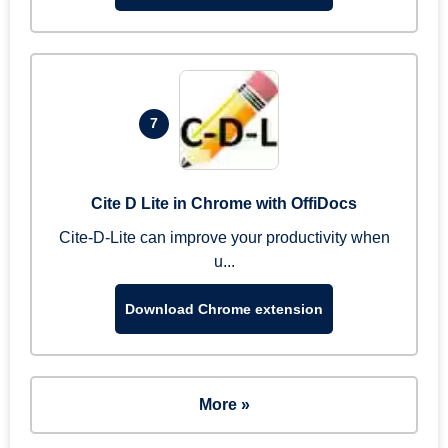
7
Cite D Lite in Chrome with OffiDocs
Cite-D-Lite can improve your productivity when
u...
Download Chrome extension
More »