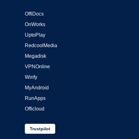
OffiDocs
OnWorks
UptoPlay
RedcoolMedia
Megadisk
VPNOnline
Winfy
MyAndroid
RunApps
Officloud
Trustpilot