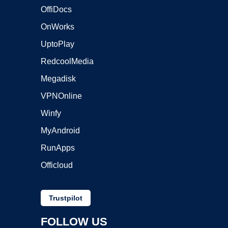
OffiDocs
OnWorks
UptoPlay
RedcoolMedia
Megadisk
VPNOnline
Winfy
MyAndroid
RunApps
Officloud
Trustpilot
FOLLOW US