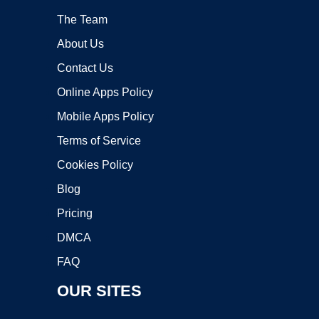
The Team
About Us
Contact Us
Online Apps Policy
Mobile Apps Policy
Terms of Service
Cookies Policy
Blog
Pricing
DMCA
FAQ
OUR SITES