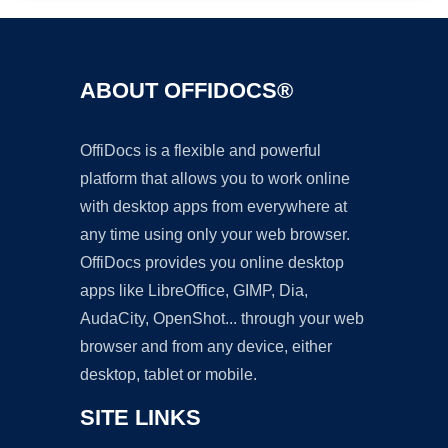
ABOUT OFFIDOCS®
OffiDocs is a flexible and powerful
platform that allows you to work online
with desktop apps from everywhere at
any time using only your web browser.
OffiDocs provides you online desktop
apps like LibreOffice, GIMP, Dia,
AudaCity, OpenShot... through your web
browser and from any device, either
desktop, tablet or mobile.
SITE LINKS