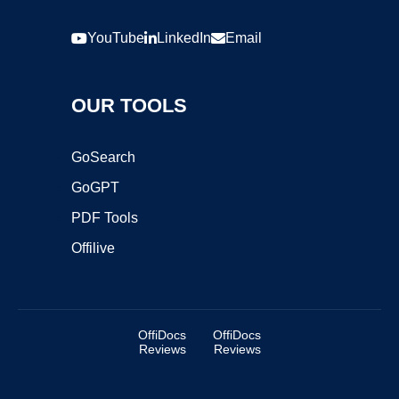
YouTube
LinkedIn
Email
OUR TOOLS
GoSearch
GoGPT
PDF Tools
Offilive
OffiDocs
OffiDocs
Reviews
Reviews