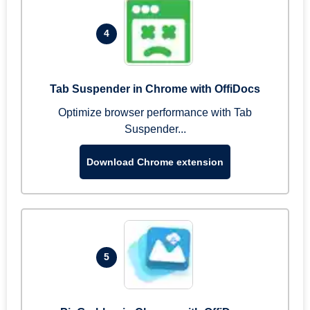
4
Tab Suspender in Chrome with OffiDocs
Optimize browser performance with Tab
Suspender...
Download Chrome extension
5