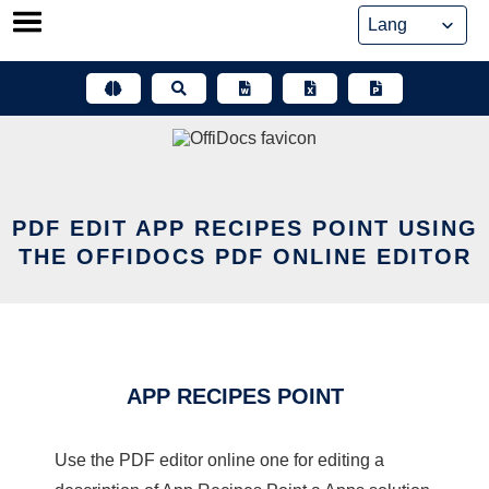
Skip
to
content
PDF EDIT APP RECIPES POINT USING
THE OFFIDOCS PDF ONLINE EDITOR
APP RECIPES POINT
Use the PDF editor online one for editing a