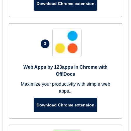
Download Chrome extension
3
Web Apps by 123apps in Chrome with
OffiDocs
Maximize your productivity with simple web
apps...
Download Chrome extension