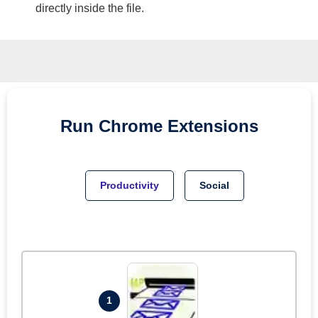
directly inside the file.
Run
Chrome
Extensions
Productivity
Social
1