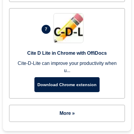
7
Cite D Lite in Chrome with OffiDocs
Cite-D-Lite can improve your productivity when
u...
Download Chrome extension
More »