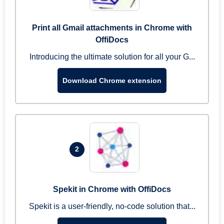
Print all Gmail attachments in Chrome with
OffiDocs
Introducing the ultimate solution for all your G...
Download Chrome extension
2
Spekit in Chrome with OffiDocs
Spekit is a user-friendly, no-code solution that...