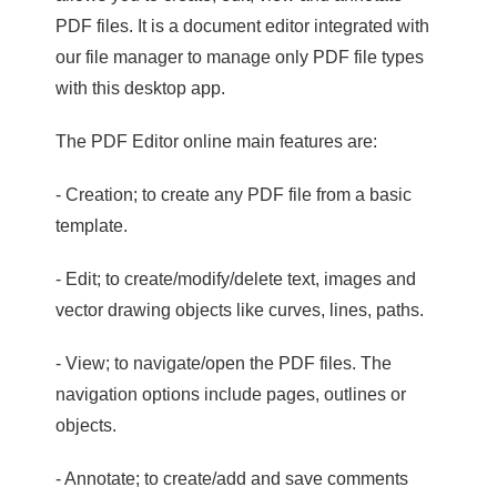
PDF files. It is a document editor integrated with
our file manager to manage only PDF file types
with this desktop app.
The PDF Editor online main features are:
- Creation; to create any PDF file from a basic
template.
- Edit; to create/modify/delete text, images and
vector drawing objects like curves, lines, paths.
- View; to navigate/open the PDF files. The
navigation options include pages, outlines or
objects.
- Annotate; to create/add and save comments