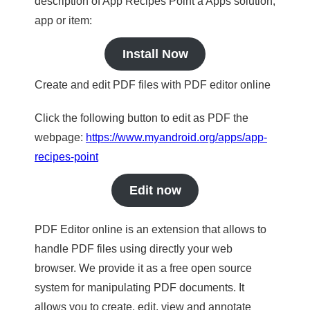
description of App Recipes Point a Apps solution,
app or item:
Install Now
Create and edit PDF files with PDF editor online
Click the following button to edit as PDF the
webpage:
https://www.myandroid.org/apps/app-
recipes-point
Edit now
PDF Editor online is an extension that allows to
handle PDF files using directly your web
browser. We provide it as a free open source
system for manipulating PDF documents. It
allows you to create, edit, view and annotate