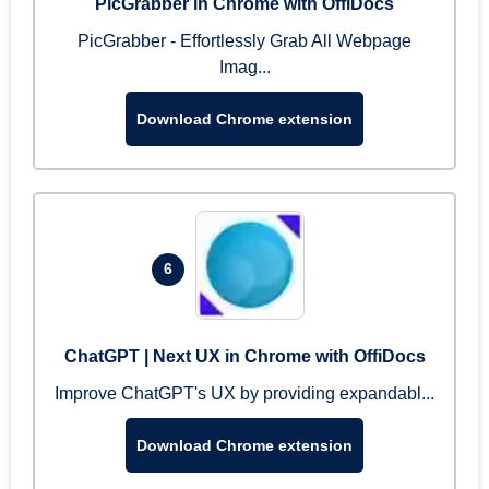
PicGrabber in Chrome with OffiDocs
PicGrabber - Effortlessly Grab All Webpage
Imag...
Download Chrome extension
6
ChatGPT | Next UX in Chrome with OffiDocs
Improve ChatGPT's UX by providing expandabl...
Download Chrome extension