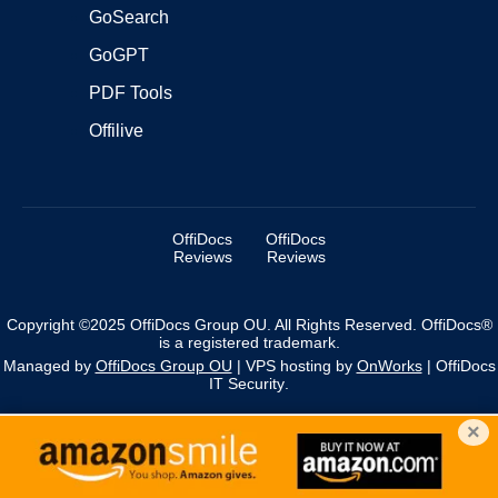
GoSearch
GoGPT
PDF Tools
Offilive
OffiDocs
OffiDocs
Reviews
Reviews
Copyright ©2025 OffiDocs Group OU. All Rights Reserved. OffiDocs®
is a registered trademark.
Managed by
OffiDocs Group OU
|
VPS hosting
by
OnWorks
|
OffiDocs
IT Security
.
×
We use cookies to personalise content and ads, and to
analyse our traffic. You acknowledge that you have
×
reviewed and accepted our policies.
More information