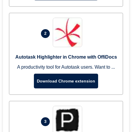
2
Autotask Highlighter in Chrome with OffiDocs
A productivity tool for Autotask users. Want to ...
Download Chrome extension
3