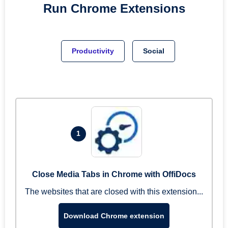
Run
Chrome
Extensions
Productivity
Social
1
Close Media Tabs in Chrome with OffiDocs
The websites that are closed with this extension...
Download Chrome extension