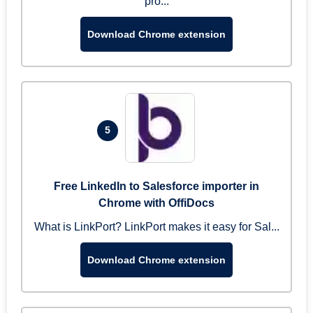
pro...
Download Chrome extension
5
Free LinkedIn to Salesforce importer in
Chrome with OffiDocs
What is LinkPort? LinkPort makes it easy for Sal...
Download Chrome extension