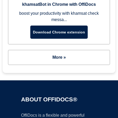
khamsatBot in Chrome with OffiDocs
boost your productivity with khamsat check
messa...
Download Chrome extension
More »
ABOUT OFFIDOCS®
OffiDocs is a flexible and powerful