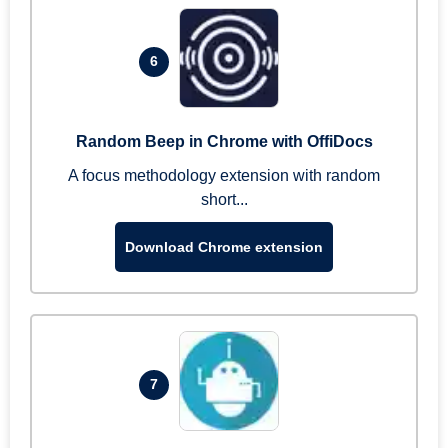
6
Random Beep in Chrome with OffiDocs
A focus methodology extension with random
short...
Download Chrome extension
7