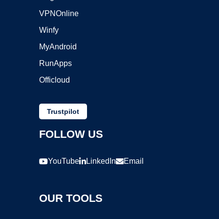
VPNOnline
Winfy
MyAndroid
RunApps
Officloud
Trustpilot
FOLLOW US
YouTube
LinkedIn
Email
OUR TOOLS