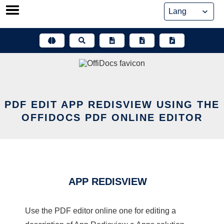
Skip
to
content
PDF EDIT APP REDISVIEW USING THE
OFFIDOCS PDF ONLINE EDITOR
APP REDISVIEW
Use the PDF editor online one for editing a