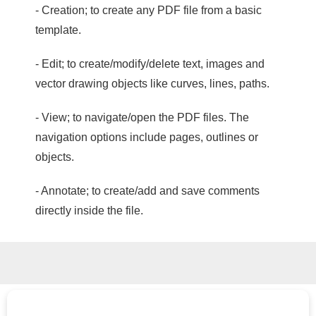
- Creation; to create any PDF file from a basic
template.
- Edit; to create/modify/delete text, images and
vector drawing objects like curves, lines, paths.
- View; to navigate/open the PDF files. The
navigation options include pages, outlines or
objects.
- Annotate; to create/add and save comments
directly inside the file.