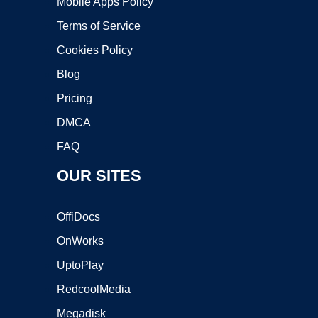
Mobile Apps Policy
Terms of Service
Cookies Policy
Blog
Pricing
DMCA
FAQ
OUR SITES
OffiDocs
OnWorks
UptoPlay
RedcoolMedia
Megadisk