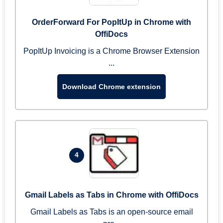
OrderForward For PopItUp in Chrome with
OffiDocs
PopItUp Invoicing is a Chrome Browser Extension
...
Download Chrome extension
4
Gmail Labels as Tabs in Chrome with OffiDocs
Gmail Labels as Tabs is an open-source email