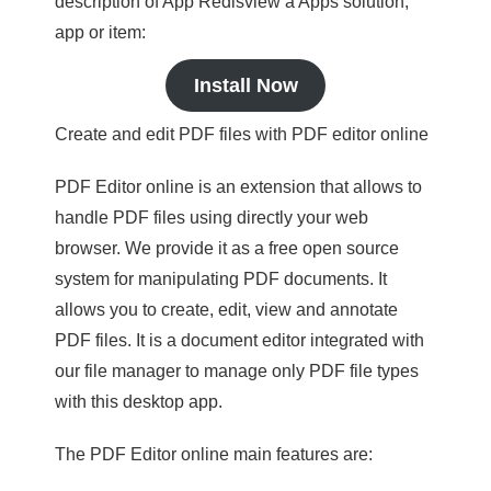
description of App Redisview a Apps solution,
app or item:
Install Now
Create and edit PDF files with PDF editor online
PDF Editor online is an extension that allows to
handle PDF files using directly your web
browser. We provide it as a free open source
system for manipulating PDF documents. It
allows you to create, edit, view and annotate
PDF files. It is a document editor integrated with
our file manager to manage only PDF file types
with this desktop app.
The PDF Editor online main features are: