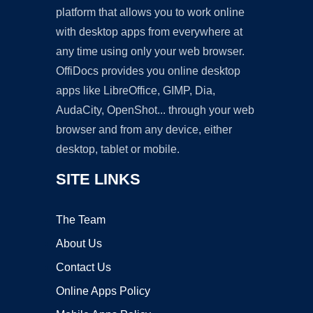
platform that allows you to work online
with desktop apps from everywhere at
any time using only your web browser.
OffiDocs provides you online desktop
apps like LibreOffice, GIMP, Dia,
AudaCity, OpenShot... through your web
browser and from any device, either
desktop, tablet or mobile.
SITE LINKS
The Team
About Us
Contact Us
Online Apps Policy