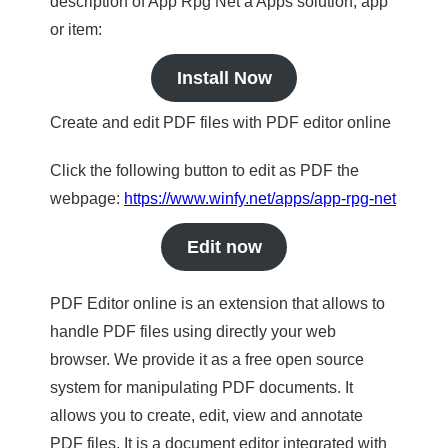
description of App Rpg Net a Apps solution, app
or item:
Install Now
Create and edit PDF files with PDF editor online
Click the following button to edit as PDF the
webpage:
https://www.winfy.net/apps/app-rpg-net
Edit now
PDF Editor online is an extension that allows to
handle PDF files using directly your web
browser. We provide it as a free open source
system for manipulating PDF documents. It
allows you to create, edit, view and annotate
PDF files. It is a document editor integrated with