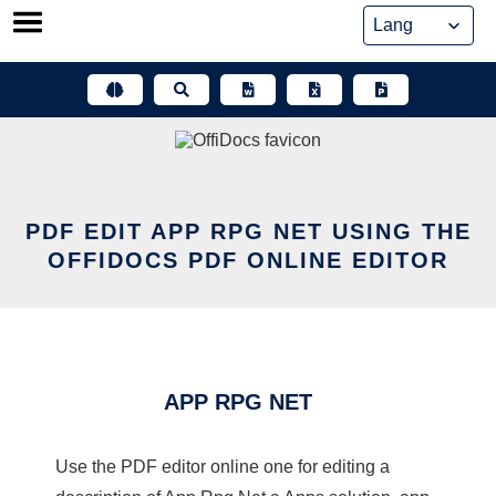
Skip
to
content
PDF EDIT APP RPG NET USING THE
OFFIDOCS PDF ONLINE EDITOR
APP RPG NET
Use the PDF editor online one for editing a