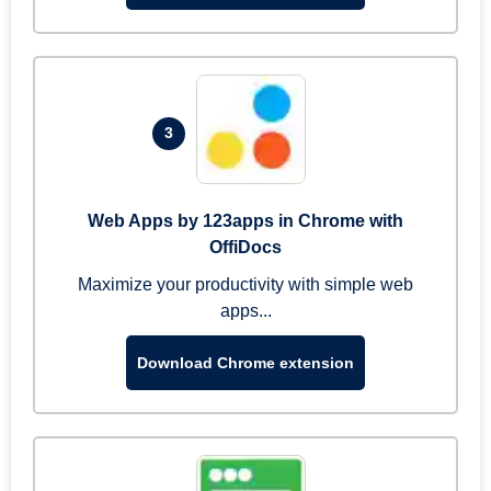
3
Web Apps by 123apps in Chrome with
OffiDocs
Maximize your productivity with simple web
apps...
Download Chrome extension