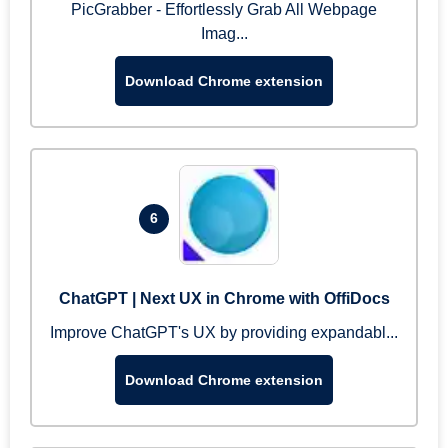
PicGrabber - Effortlessly Grab All Webpage
Imag...
Download Chrome extension
6
ChatGPT | Next UX in Chrome with OffiDocs
Improve ChatGPT's UX by providing expandabl...
Download Chrome extension