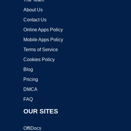
About Us
Contact Us
Online Apps Policy
Mobile Apps Policy
Terms of Service
Cookies Policy
Blog
Pricing
DMCA
FAQ
OUR SITES
OffiDocs