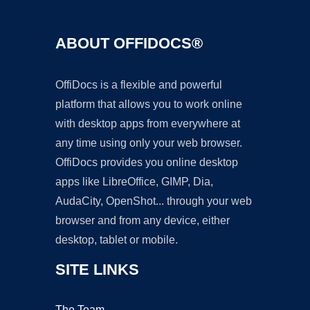
ABOUT OFFIDOCS®
OffiDocs is a flexible and powerful
platform that allows you to work online
with desktop apps from everywhere at
any time using only your web browser.
OffiDocs provides you online desktop
apps like LibreOffice, GIMP, Dia,
AudaCity, OpenShot... through your web
browser and from any device, either
desktop, tablet or mobile.
SITE LINKS
The Team