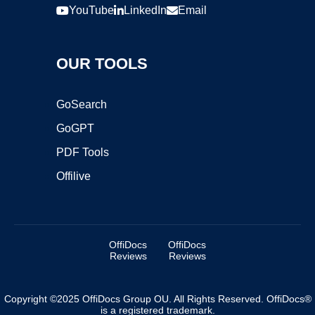
YouTube
LinkedIn
Email
OUR TOOLS
GoSearch
GoGPT
PDF Tools
Offilive
OffiDocs
OffiDocs
Reviews
Reviews
Copyright ©2025 OffiDocs Group OU. All Rights Reserved. OffiDocs®
is a registered trademark.