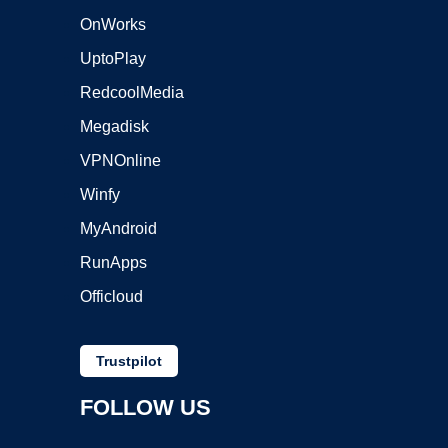
OnWorks
UptoPlay
RedcoolMedia
Megadisk
VPNOnline
Winfy
MyAndroid
RunApps
Officloud
Trustpilot
FOLLOW US