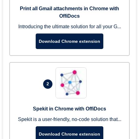
Print all Gmail attachments in Chrome with
OffiDocs
Introducing the ultimate solution for all your G...
Download Chrome extension
2
Spekit in Chrome with OffiDocs
Spekit is a user-friendly, no-code solution that...
Download Chrome extension