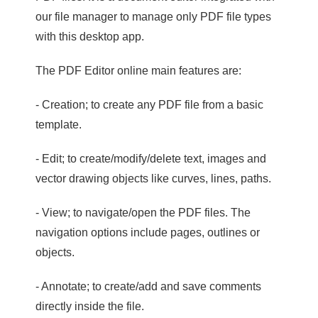
our file manager to manage only PDF file types
with this desktop app.
The PDF Editor online main features are:
- Creation; to create any PDF file from a basic
template.
- Edit; to create/modify/delete text, images and
vector drawing objects like curves, lines, paths.
- View; to navigate/open the PDF files. The
navigation options include pages, outlines or
objects.
- Annotate; to create/add and save comments
directly inside the file.