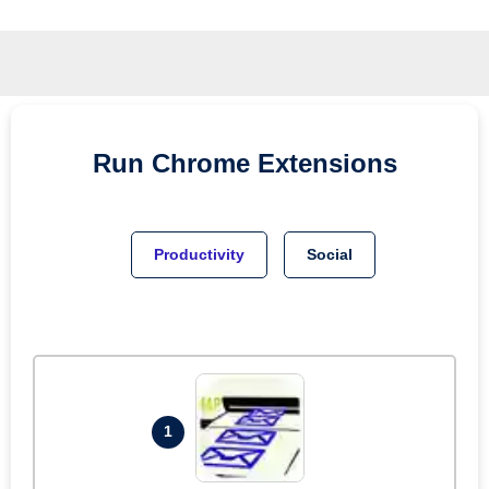
Run
Chrome
Extensions
Productivity
Social
1