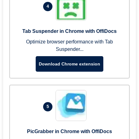
4
Tab Suspender in Chrome with OffiDocs
Optimize browser performance with Tab
Suspender...
Download Chrome extension
5
PicGrabber in Chrome with OffiDocs