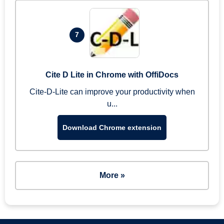
7
Cite D Lite in Chrome with OffiDocs
Cite-D-Lite can improve your productivity when
u...
Download Chrome extension
More »