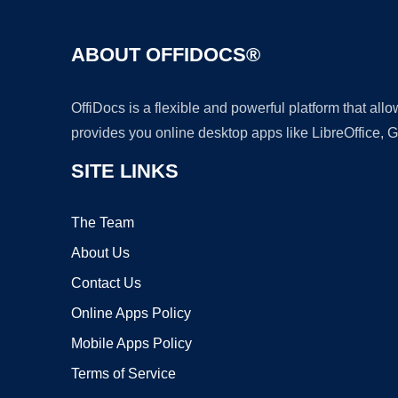
ABOUT OFFIDOCS®
OffiDocs is a flexible and powerful platform that al
provides you online desktop apps like LibreOffice, 
SITE LINKS
The Team
About Us
Contact Us
Online Apps Policy
Mobile Apps Policy
Terms of Service