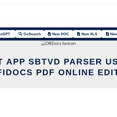
oGPT
GoSearch
New DOC
New XLS
New
T APP SBTVD PARSER U
FIDOCS PDF ONLINE EDI