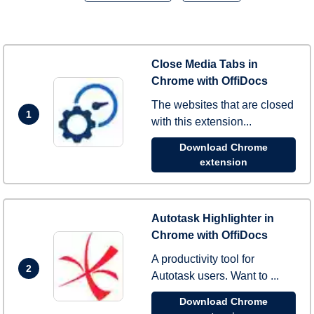
Close Media Tabs in
Chrome with OffiDocs
The websites that are closed
1
with this extension...
Download Chrome
extension
Autotask Highlighter in
Chrome with OffiDocs
A productivity tool for
2
Autotask users. Want to ...
Download Chrome