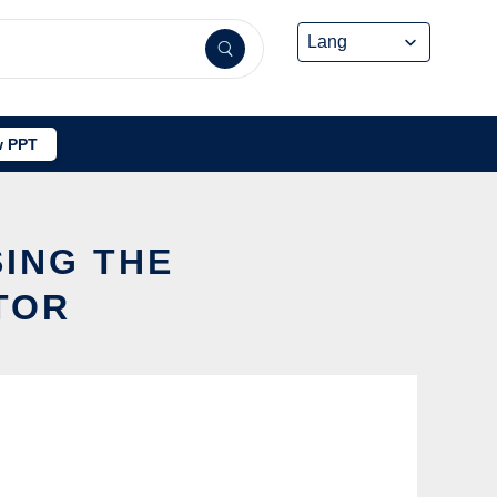
 PPT
SING THE
TOR