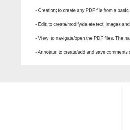
- Creation; to create any PDF file from a basic
- Edit; to create/modify/delete text, images and
- View; to navigate/open the PDF files. The na
- Annotate; to create/add and save comments dir