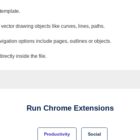
 template.
 vector drawing objects like curves, lines, paths.
vigation options include pages, outlines or objects.
ectly inside the file.
Run
Chrome
Extensions
Productivity
Social