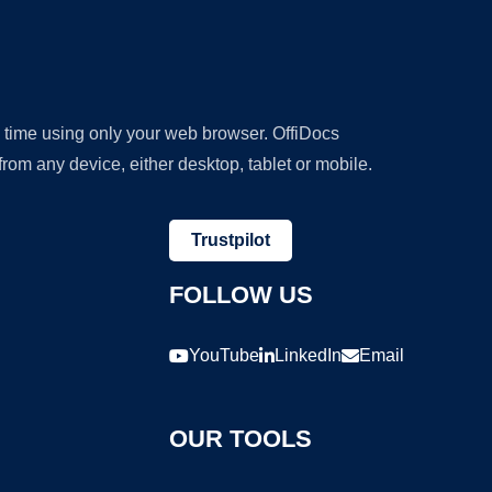
y time using only your web browser. OffiDocs
om any device, either desktop, tablet or mobile.
Trustpilot
FOLLOW US
YouTube
LinkedIn
Email
OUR TOOLS