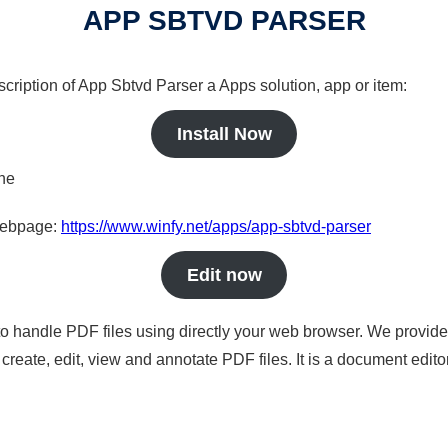
APP SBTVD PARSER
scription of App Sbtvd Parser a Apps solution, app or item:
Install Now
ine
 webpage:
https://www.winfy.net/apps/app-sbtvd-parser
Edit now
to handle PDF files using directly your web browser. We provide 
reate, edit, view and annotate PDF files. It is a document edito