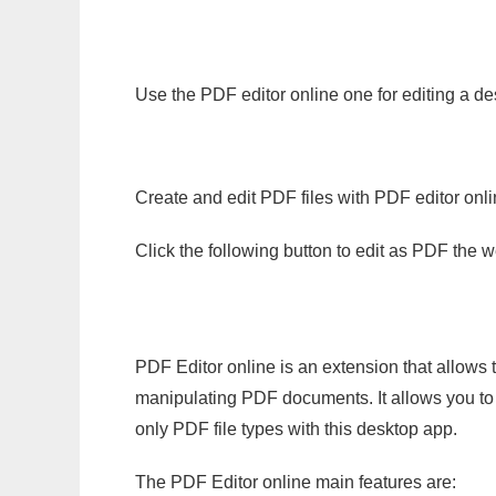
Use the PDF editor online one for editing a de
Create and edit PDF files with PDF editor onl
Click the following button to edit as PDF the
PDF Editor online is an extension that allows 
manipulating PDF documents. It allows you to c
only PDF file types with this desktop app.
The PDF Editor online main features are: