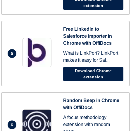
extension
Free LinkedIn to
Salesforce importer in
Chrome with OffiDocs
What is LinkPort? LinkPort
5
makes it easy for Sal...
Download Chrome
extension
Random Beep in Chrome
with OffiDocs
A focus methodology
extension with random
6