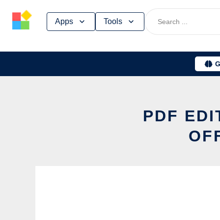
Skip
Apps
Tools
to
content
G
PDF EDI
OF