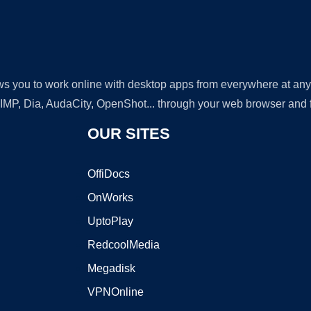
lows you to work online with desktop apps from everywhere at an
GIMP, Dia, AudaCity, OpenShot... through your web browser and fr
OUR SITES
OffiDocs
OnWorks
UptoPlay
RedcoolMedia
Megadisk
VPNOnline