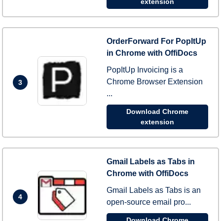
extension
OrderForward For PopItUp
in Chrome with OffiDocs
PopItUp Invoicing is a
Chrome Browser Extension
3
...
Download Chrome
extension
Gmail Labels as Tabs in
Chrome with OffiDocs
Gmail Labels as Tabs is an
4
open-source email pro...
Download Chrome