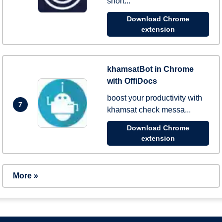
short...
Download Chrome
extension
khamsatBot in Chrome
with OffiDocs
boost your productivity with
7
khamsat check messa...
Download Chrome
extension
More »