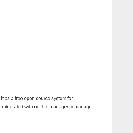
it as a free open source system for
r integrated with our file manager to manage