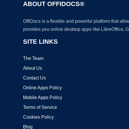
ABOUT OFFIDOCS®
OffiDocs is a flexible and powerful platform that al
provides you online desktop apps like LibreOffice, 
SITE LINKS
The Team
About Us
Contact Us
Online Apps Policy
Mobile Apps Policy
Terms of Service
Cookies Policy
Blog