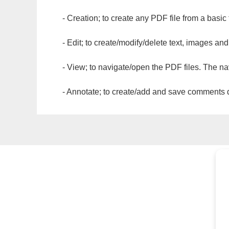
- Creation; to create any PDF file from a basic
- Edit; to create/modify/delete text, images and
- View; to navigate/open the PDF files. The na
- Annotate; to create/add and save comments dir