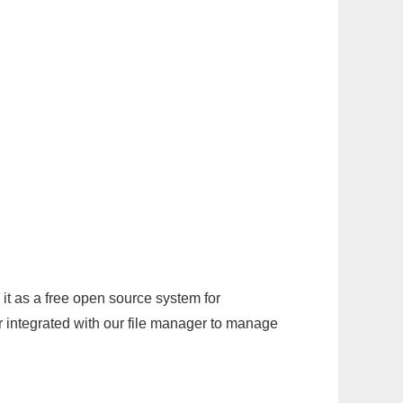
it as a free open source system for
r integrated with our file manager to manage