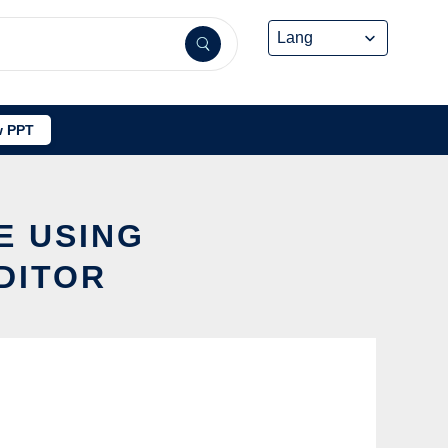
 PPT
E USING
DITOR