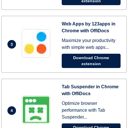
extension
Web Apps by 123apps in
Chrome with OffiDocs
Maximize your productivity
3
with simple web apps...
Download Chrome
extension
Tab Suspender in Chrome
with OffiDocs
Optimize browser
performance with Tab
4
Suspender...
Download Chrome