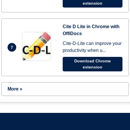
extension
Cite D Lite in Chrome with
OffiDocs
Cite-D-Lite can improve your
7
productivity when u...
Download Chrome
extension
More »