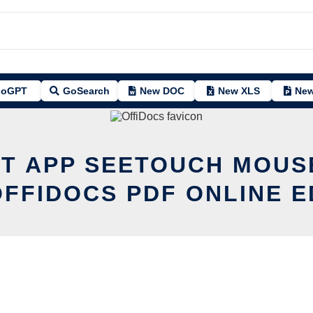
oGPT
GoSearch
New DOC
New XLS
New
IT APP SEETOUCH MOUS
OFFIDOCS PDF ONLINE E