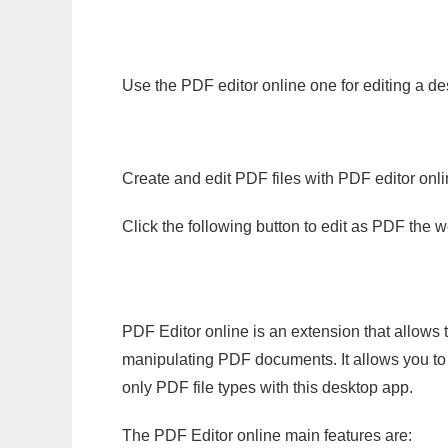
Use the PDF editor online one for editing a d
Create and edit PDF files with PDF editor onl
Click the following button to edit as PDF the
PDF Editor online is an extension that allows 
manipulating PDF documents. It allows you to c
only PDF file types with this desktop app.
The PDF Editor online main features are: