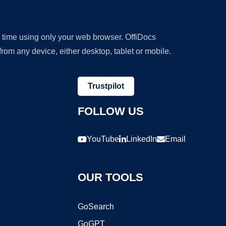
y time using only your web browser. OffiDocs
om any device, either desktop, tablet or mobile.
Trustpilot
FOLLOW US
YouTube
LinkedIn
Email
OUR TOOLS
GoSearch
GoGPT