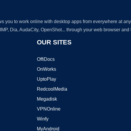
lows you to work online with desktop apps from everywhere at an
GIMP, Dia, AudaCity, OpenShot... through your web browser and fr
OUR SITES
OffiDocs
OnWorks
UptoPlay
RedcoolMedia
Megadisk
VPNOnline
Winfy
MyAndroid