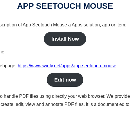
APP SEETOUCH MOUSE
escription of App Seetouch Mouse a Apps solution, app or item:
Install Now
ine
 webpage:
https://www.winfy.net/apps/app-seetouch-mouse
Edit now
to handle PDF files using directly your web browser. We provide 
reate, edit, view and annotate PDF files. It is a document edito