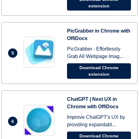
extension
PicGrabber in Chrome with
OffiDocs
PicGrabber - Effortlessly
5
Grab All Webpage Imag...
Download Chrome
extension
ChatGPT | Next UX in
Chrome with OffiDocs
Improve ChatGPT's UX by
6
providing expandabl...
Download Chrome