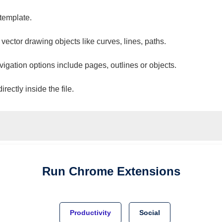
 template.
 vector drawing objects like curves, lines, paths.
vigation options include pages, outlines or objects.
ectly inside the file.
Run
Chrome
Extensions
Productivity
Social