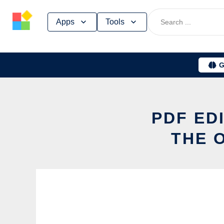
Skip
Apps
Tools
to
content
G
PDF ED
THE 