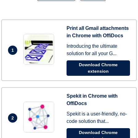
Print all Gmail attachments
in Chrome with OffiDocs
Introducing the ultimate
1
solution for all your G...
Download Chrome
extension
Spekit in Chrome with
OffiDocs
Spekit is a user-friendly, no-
2
code solution that...
Download Chrome