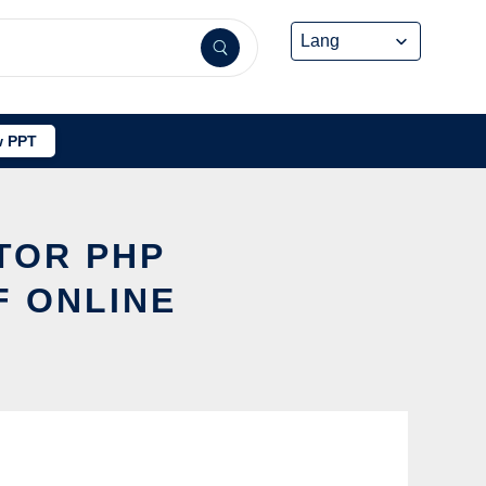
 PPT
TOR PHP
F ONLINE