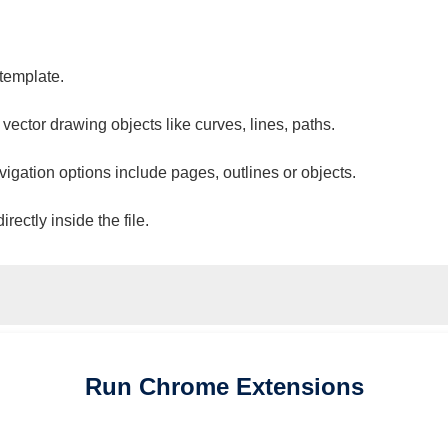
 template.
 vector drawing objects like curves, lines, paths.
vigation options include pages, outlines or objects.
ectly inside the file.
Run
Chrome
Extensions