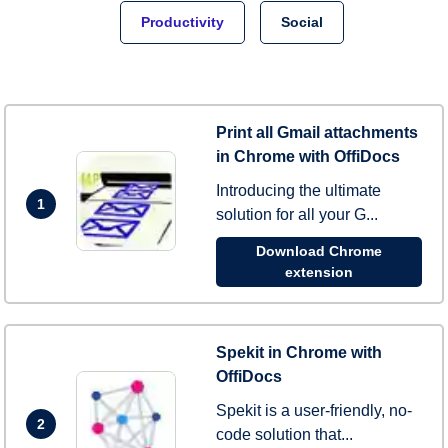
Productivity
Social
Print all Gmail attachments
in Chrome with OffiDocs
Introducing the ultimate
1
solution for all your G...
Download Chrome
extension
Spekit in Chrome with
OffiDocs
Spekit is a user-friendly, no-
2
code solution that...