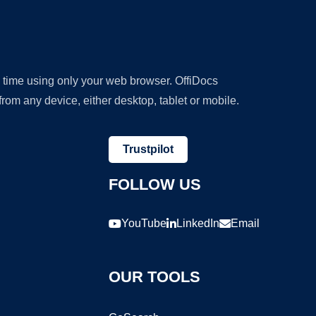
y time using only your web browser. OffiDocs
om any device, either desktop, tablet or mobile.
Trustpilot
FOLLOW US
YouTube
LinkedIn
Email
OUR TOOLS