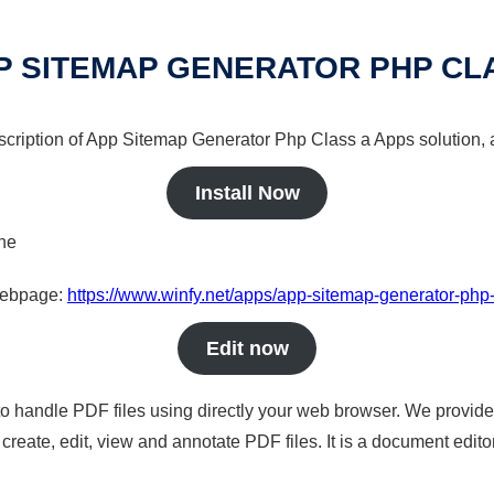
P SITEMAP GENERATOR PHP CL
escription of App Sitemap Generator Php Class a Apps solution, 
Install Now
ine
 webpage:
https://www.winfy.net/apps/app-sitemap-generator-php
Edit now
to handle PDF files using directly your web browser. We provide 
reate, edit, view and annotate PDF files. It is a document edito