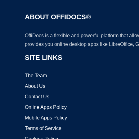
ABOUT OFFIDOCS®
OffiDocs is a flexible and powerful platform that al
provides you online desktop apps like LibreOffice, 
SITE LINKS
The Team
About Us
Contact Us
Online Apps Policy
Mobile Apps Policy
Terms of Service
Cookies Policy