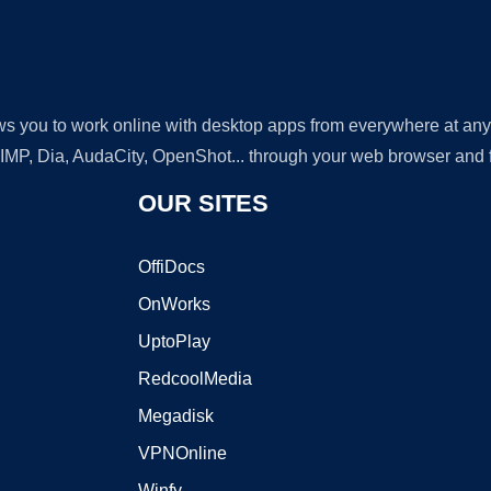
lows you to work online with desktop apps from everywhere at an
GIMP, Dia, AudaCity, OpenShot... through your web browser and fr
OUR SITES
OffiDocs
OnWorks
UptoPlay
RedcoolMedia
Megadisk
VPNOnline
Winfy