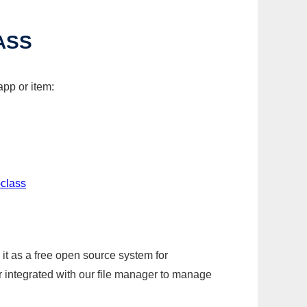
ASS
app or item:
-class
it as a free open source system for
r integrated with our file manager to manage