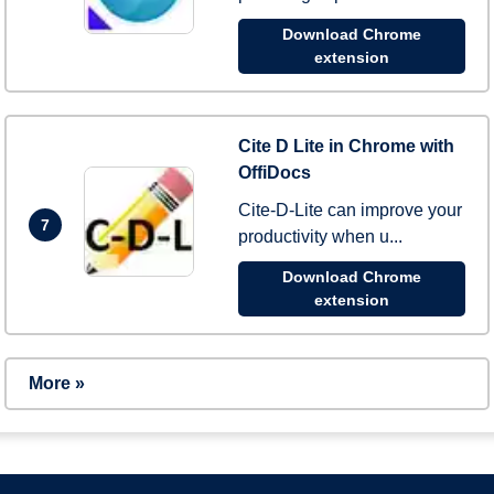
Download Chrome
extension
Cite D Lite in Chrome with
OffiDocs
Cite-D-Lite can improve your
7
productivity when u...
Download Chrome
extension
More »