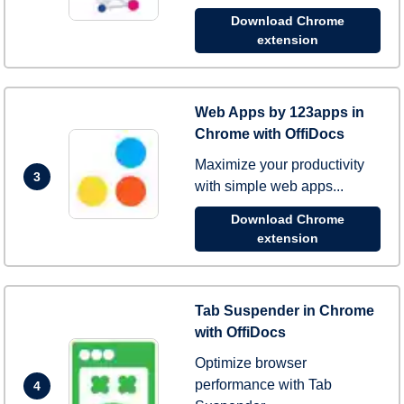
Download Chrome
extension
Web Apps by 123apps in
Chrome with OffiDocs
Maximize your productivity
3
with simple web apps...
Download Chrome
extension
Tab Suspender in Chrome
with OffiDocs
Optimize browser
performance with Tab
4