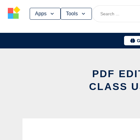
Skip
Apps
Tools
to
content
G
PDF ED
CLASS U