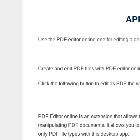
AP
Use the PDF editor online one for editing a d
Create and edit PDF files with PDF editor onl
Click the following button to edit as PDF the
PDF Editor online is an extension that allows 
manipulating PDF documents. It allows you to c
only PDF file types with this desktop app.