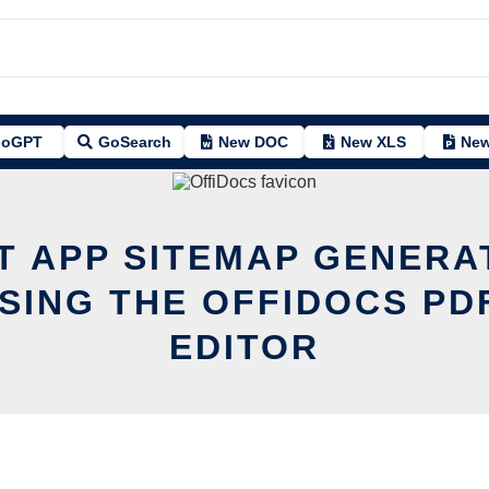
oGPT
GoSearch
New DOC
New XLS
New
IT APP SITEMAP GENERA
SING THE OFFIDOCS PD
EDITOR