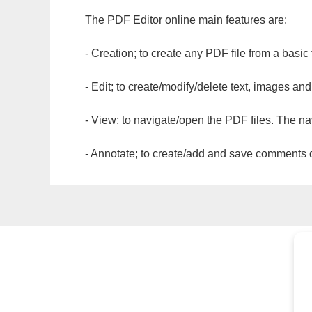
The PDF Editor online main features are:
- Creation; to create any PDF file from a basic
- Edit; to create/modify/delete text, images and
- View; to navigate/open the PDF files. The na
- Annotate; to create/add and save comments dir