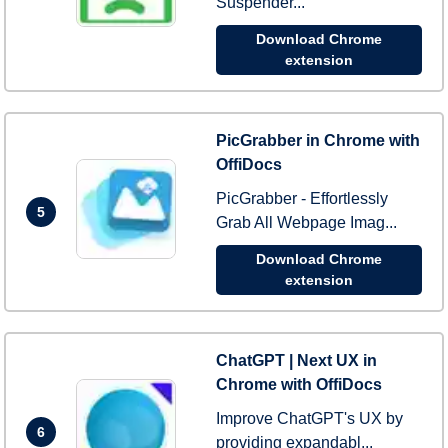
Suspender...
Download Chrome
extension
PicGrabber in Chrome with
OffiDocs
PicGrabber - Effortlessly
5
Grab All Webpage Imag...
Download Chrome
extension
ChatGPT | Next UX in
Chrome with OffiDocs
Improve ChatGPT's UX by
6
providing expandabl...