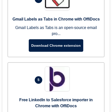
Gmail Labels as Tabs in Chrome with OffiDocs
Gmail Labels as Tabs is an open-source email
pro...
Download Chrome extension
5
Free LinkedIn to Salesforce importer in
Chrome with OffiDocs