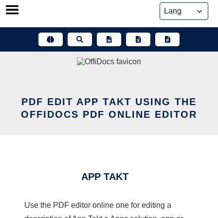
Skip
to
content
PDF EDIT APP TAKT USING THE
OFFIDOCS PDF ONLINE EDITOR
APP TAKT
Use the PDF editor online one for editing a