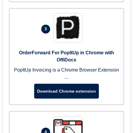
3
OrderForward For PopItUp in Chrome with
OffiDocs
PopItUp Invoicing is a Chrome Browser Extension
...
Download Chrome extension
4