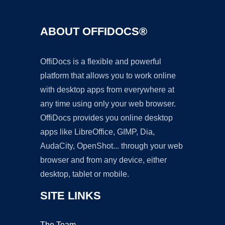
ABOUT OFFIDOCS®
OffiDocs is a flexible and powerful
platform that allows you to work online
with desktop apps from everywhere at
any time using only your web browser.
OffiDocs provides you online desktop
apps like LibreOffice, GIMP, Dia,
AudaCity, OpenShot... through your web
browser and from any device, either
desktop, tablet or mobile.
SITE LINKS
The Team