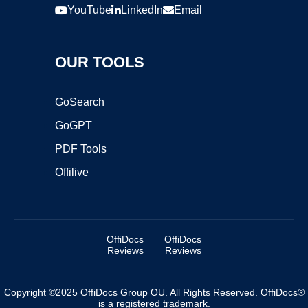
YouTube
LinkedIn
Email
OUR TOOLS
GoSearch
GoGPT
PDF Tools
Offilive
OffiDocs
OffiDocs
Reviews
Reviews
Copyright ©2025 OffiDocs Group OU. All Rights Reserved. OffiDocs®
is a registered trademark.