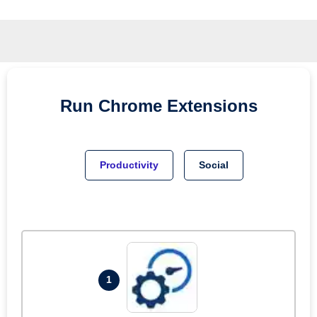
Run
Chrome
Extensions
Productivity
Social
1