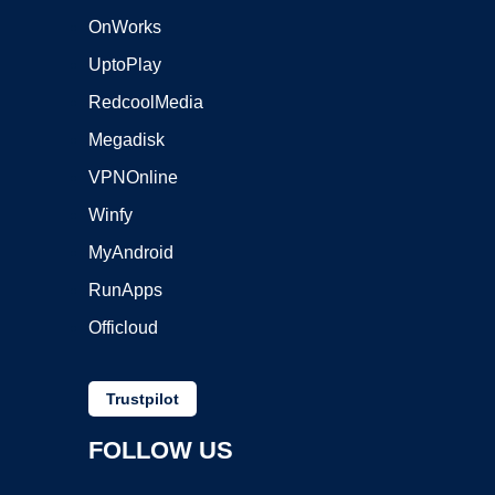
OnWorks
UptoPlay
RedcoolMedia
Megadisk
VPNOnline
Winfy
MyAndroid
RunApps
Officloud
Trustpilot
FOLLOW US