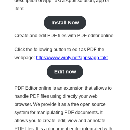
description of App Takt a Apps solution, app or
item:
Install Now
Create and edit PDF files with PDF editor online
Click the following button to edit as PDF the
webpage:
https://www.winfy.net/apps/app-takt
Edit now
PDF Editor online is an extension that allows to
handle PDF files using directly your web
browser. We provide it as a free open source
system for manipulating PDF documents. It
allows you to create, edit, view and annotate
PDF files. It is a document editor integrated with