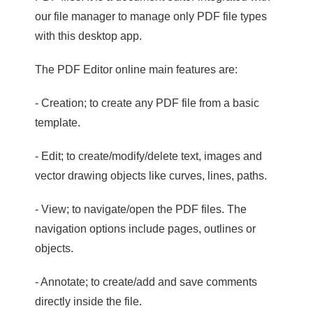
our file manager to manage only PDF file types
with this desktop app.
The PDF Editor online main features are:
- Creation; to create any PDF file from a basic
template.
- Edit; to create/modify/delete text, images and
vector drawing objects like curves, lines, paths.
- View; to navigate/open the PDF files. The
navigation options include pages, outlines or
objects.
- Annotate; to create/add and save comments
directly inside the file.