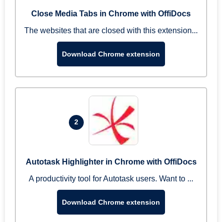
Close Media Tabs in Chrome with OffiDocs
The websites that are closed with this extension...
Download Chrome extension
2
Autotask Highlighter in Chrome with OffiDocs
A productivity tool for Autotask users. Want to ...
Download Chrome extension