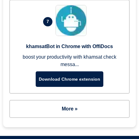
7
khamsatBot in Chrome with OffiDocs
boost your productivity with khamsat check
messa...
Download Chrome extension
More »