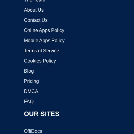
About Us
Contact Us
Online Apps Policy
Mobile Apps Policy
Terms of Service
Cookies Policy
Blog
Pricing
DMCA
FAQ
OUR SITES
OffiDocs