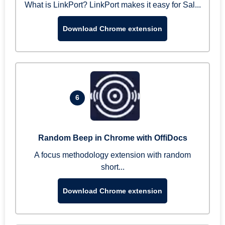
What is LinkPort? LinkPort makes it easy for Sal...
Download Chrome extension
6
Random Beep in Chrome with OffiDocs
A focus methodology extension with random
short...
Download Chrome extension