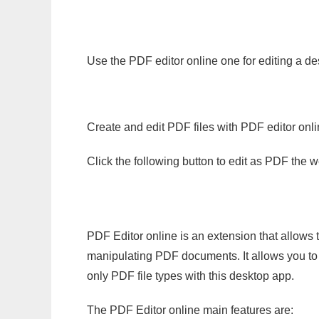
Use the PDF editor online one for editing a d
Create and edit PDF files with PDF editor onl
Click the following button to edit as PDF the
PDF Editor online is an extension that allows 
manipulating PDF documents. It allows you to c
only PDF file types with this desktop app.
The PDF Editor online main features are: