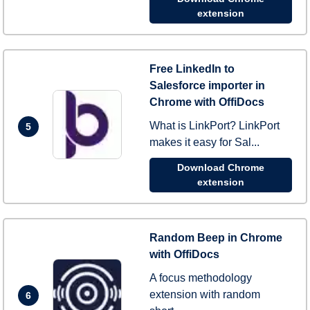
extension
Free LinkedIn to
Salesforce importer in
Chrome with OffiDocs
What is LinkPort? LinkPort
5
makes it easy for Sal...
Download Chrome
extension
Random Beep in Chrome
with OffiDocs
A focus methodology
extension with random
6