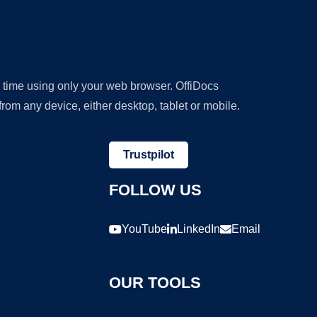
y time using only your web browser. OffiDocs
om any device, either desktop, tablet or mobile.
Trustpilot
FOLLOW US
YouTube
LinkedIn
Email
OUR TOOLS