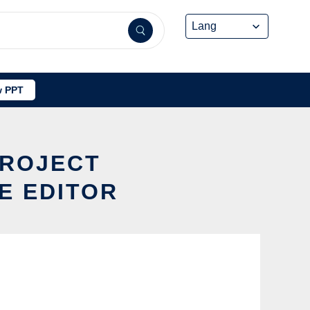
 PPT
ROJECT
E EDITOR