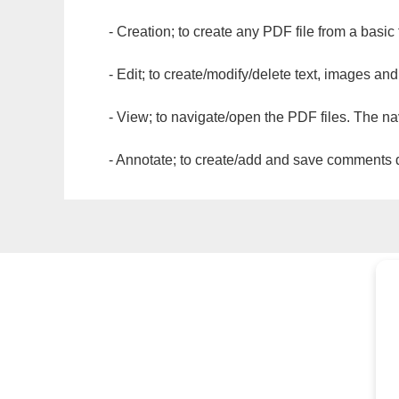
- Creation; to create any PDF file from a basic
- Edit; to create/modify/delete text, images and
- View; to navigate/open the PDF files. The na
- Annotate; to create/add and save comments dir