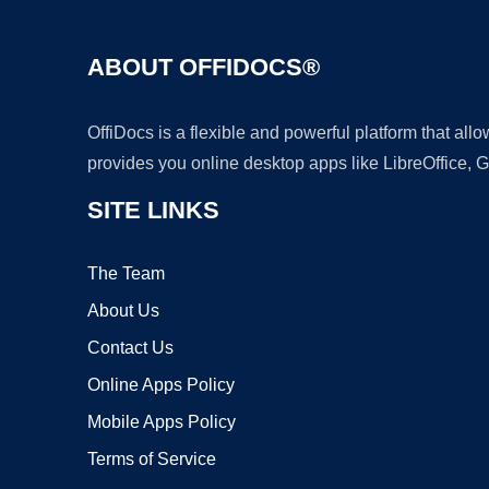
ABOUT OFFIDOCS®
OffiDocs is a flexible and powerful platform that al
provides you online desktop apps like LibreOffice, 
SITE LINKS
The Team
About Us
Contact Us
Online Apps Policy
Mobile Apps Policy
Terms of Service