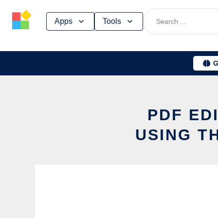
Skip
Apps
Tools
to
content
G
PDF ED
USING T