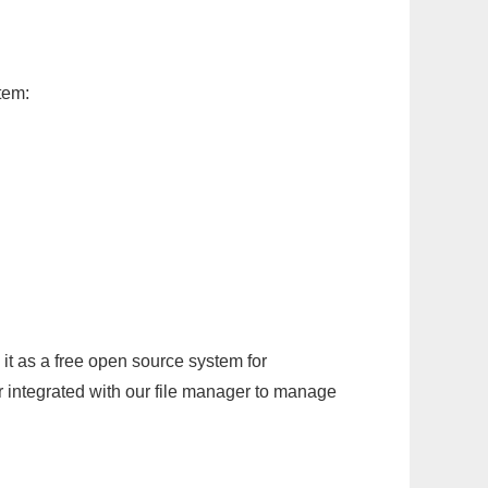
tem:
it as a free open source system for
r integrated with our file manager to manage