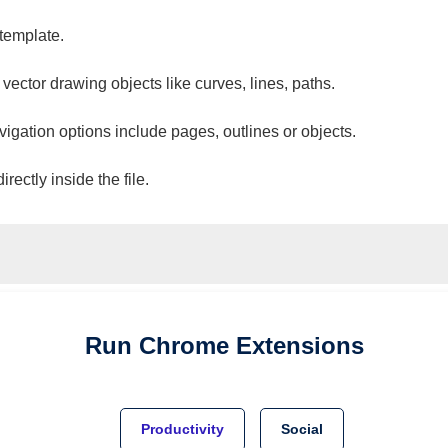
 template.
 vector drawing objects like curves, lines, paths.
vigation options include pages, outlines or objects.
ectly inside the file.
Run
Chrome
Extensions
Productivity
Social