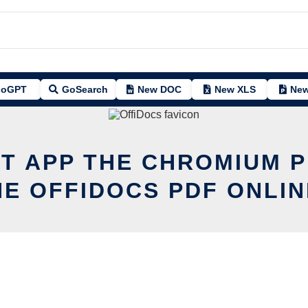
oGPT
GoSearch
New DOC
New XLS
New
IT APP THE
CHROMIUM
P
HE OFFIDOCS PDF ONLIN