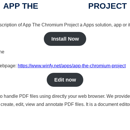
APP THE
CHROMIUM
PROJECT
escription of App The
Chromium
Project a Apps solution, app or i
Install Now
ine
 webpage:
https://www.winfy.net/apps/app-the-chromium-project
Edit now
to handle PDF files using directly your web browser. We provide 
reate, edit, view and annotate PDF files. It is a document edito