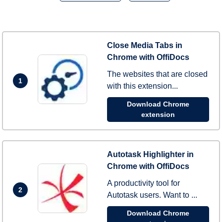
Close Media Tabs in
Chrome with OffiDocs
The websites that are closed
1
with this extension...
Download Chrome
extension
Autotask Highlighter in
Chrome with OffiDocs
A productivity tool for
2
Autotask users. Want to ...
Download Chrome