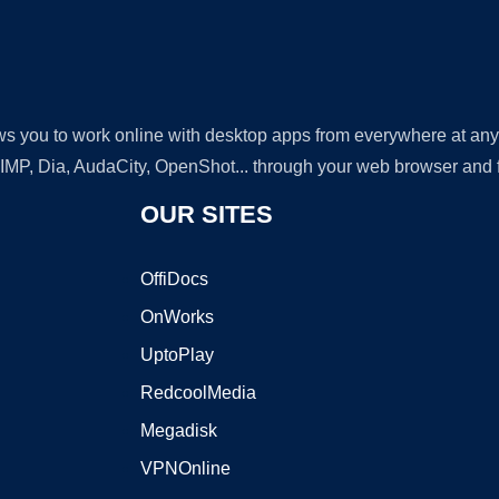
lows you to work online with desktop apps from everywhere at an
GIMP, Dia, AudaCity, OpenShot... through your web browser and fr
OUR SITES
OffiDocs
OnWorks
UptoPlay
RedcoolMedia
Megadisk
VPNOnline