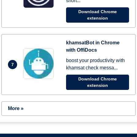
short...
Download Chrome
extension
khamsatBot in Chrome
with OffiDocs
boost your productivity with
7
khamsat check messa...
Download Chrome
extension
More »