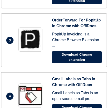
extension
OrderForward For PopItUp
in Chrome with OffiDocs
PopItUp Invoicing is a
Chrome Browser Extension
3
...
Download Chrome
extension
Gmail Labels as Tabs in
Chrome with OffiDocs
Gmail Labels as Tabs is an
4
open-source email pro...
Download Chrome