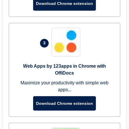
Download Chrome extension
3
Web Apps by 123apps in Chrome with
OffiDocs
Maximize your productivity with simple web
apps...
Download Chrome extension