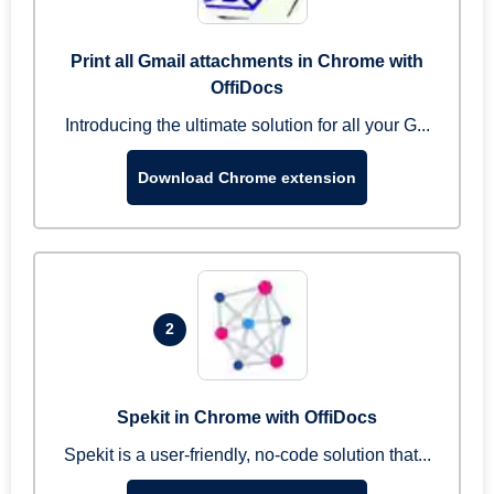
Print all Gmail attachments in Chrome with
OffiDocs
Introducing the ultimate solution for all your G...
Download Chrome extension
2
Spekit in Chrome with OffiDocs
Spekit is a user-friendly, no-code solution that...