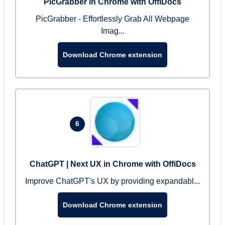
PicGrabber in Chrome with OffiDocs
PicGrabber - Effortlessly Grab All Webpage
Imag...
Download Chrome extension
6
ChatGPT | Next UX in Chrome with OffiDocs
Improve ChatGPT's UX by providing expandabl...
Download Chrome extension