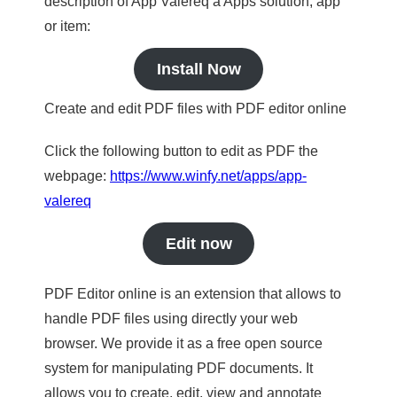
description of App Valereq a Apps solution, app
or item:
Install Now
Create and edit PDF files with PDF editor online
Click the following button to edit as PDF the
webpage:
https://www.winfy.net/apps/app-
valereq
Edit now
PDF Editor online is an extension that allows to
handle PDF files using directly your web
browser. We provide it as a free open source
system for manipulating PDF documents. It
allows you to create, edit, view and annotate