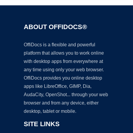
ABOUT OFFIDOCS®
OffiDocs is a flexible and powerful
platform that allows you to work online
with desktop apps from everywhere at
any time using only your web browser.
OffiDocs provides you online desktop
apps like LibreOffice, GIMP, Dia,
AudaCity, OpenShot... through your web
browser and from any device, either
desktop, tablet or mobile.
SITE LINKS