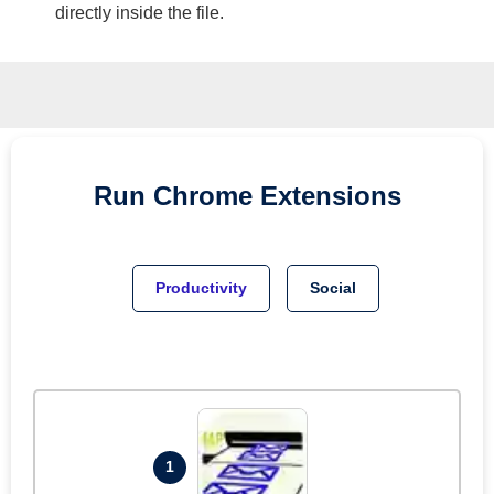
directly inside the file.
Run
Chrome
Extensions
Productivity
Social
1