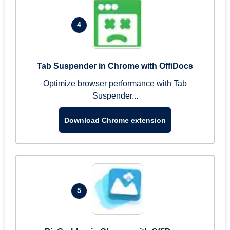
4
Tab Suspender in Chrome with OffiDocs
Optimize browser performance with Tab
Suspender...
Download Chrome extension
5