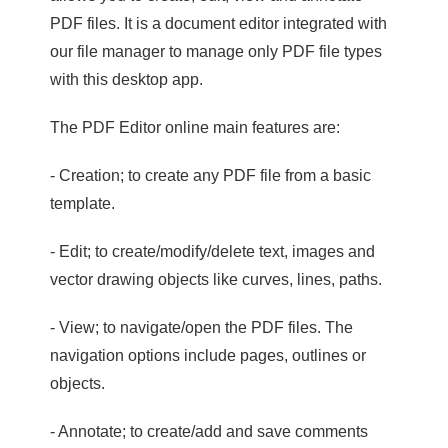
PDF files. It is a document editor integrated with
our file manager to manage only PDF file types
with this desktop app.
The PDF Editor online main features are:
- Creation; to create any PDF file from a basic
template.
- Edit; to create/modify/delete text, images and
vector drawing objects like curves, lines, paths.
- View; to navigate/open the PDF files. The
navigation options include pages, outlines or
objects.
- Annotate; to create/add and save comments