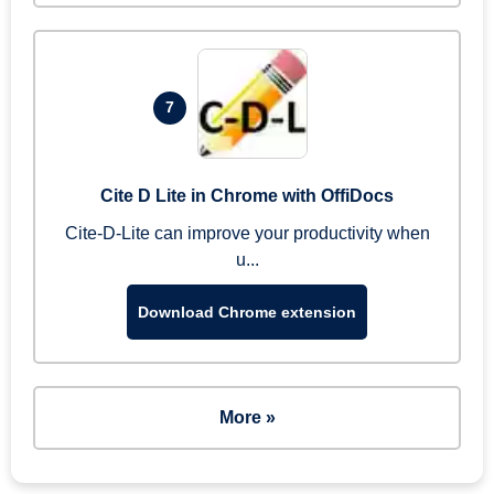
7
Cite D Lite in Chrome with OffiDocs
Cite-D-Lite can improve your productivity when
u...
Download Chrome extension
More »