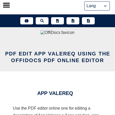
Skip
to
content
PDF EDIT APP VALEREQ USING THE
OFFIDOCS PDF ONLINE EDITOR
APP VALEREQ
Use the PDF editor online one for editing a