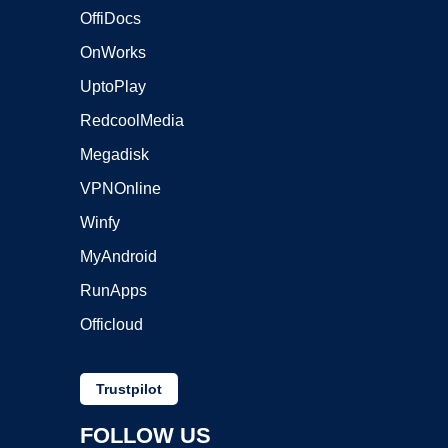
OffiDocs
OnWorks
UptoPlay
RedcoolMedia
Megadisk
VPNOnline
Winfy
MyAndroid
RunApps
Officloud
Trustpilot
FOLLOW US