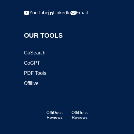
YouTube
LinkedIn
Email
OUR TOOLS
GoSearch
GoGPT
PDF Tools
Offilive
OffiDocs
OffiDocs
Reviews
Reviews