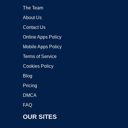
The Team
About Us
Contact Us
Online Apps Policy
Mobile Apps Policy
Terms of Service
Cookies Policy
Blog
Pricing
DMCA
FAQ
OUR SITES