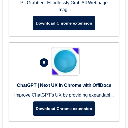
PicGrabber - Effortlessly Grab All Webpage
Imag...
Download Chrome extension
6
ChatGPT | Next UX in Chrome with OffiDocs
Improve ChatGPT's UX by providing expandabl...
Download Chrome extension