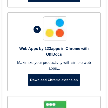
3
Web Apps by 123apps in Chrome with
OffiDocs
Maximize your productivity with simple web
apps...
Download Chrome extension