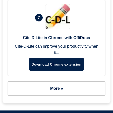
7
Cite D Lite in Chrome with OffiDocs
Cite-D-Lite can improve your productivity when
u...
Download Chrome extension
More »