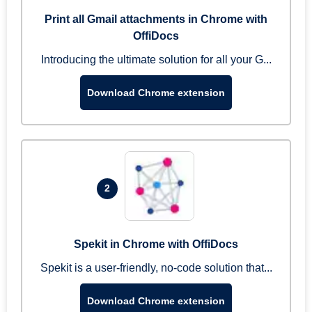
Print all Gmail attachments in Chrome with
OffiDocs
Introducing the ultimate solution for all your G...
Download Chrome extension
2
Spekit in Chrome with OffiDocs
Spekit is a user-friendly, no-code solution that...
Download Chrome extension