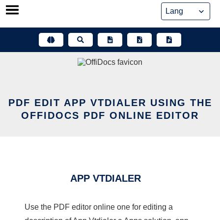
Skip
to
content
PDF EDIT APP VTDIALER USING THE
OFFIDOCS PDF ONLINE EDITOR
APP VTDIALER
Use the PDF editor online one for editing a