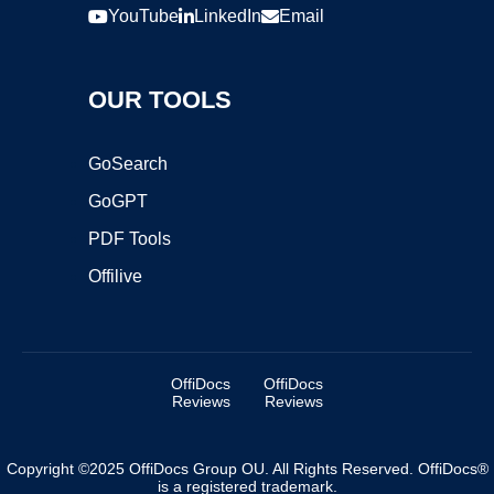
YouTube
LinkedIn
Email
OUR TOOLS
GoSearch
GoGPT
PDF Tools
Offilive
OffiDocs
OffiDocs
Reviews
Reviews
Copyright ©2025 OffiDocs Group OU. All Rights Reserved. OffiDocs®
is a registered trademark.