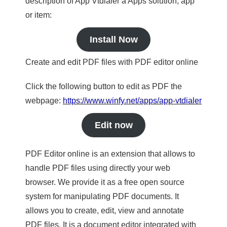
description of App Vtdialer a Apps solution, app
or item:
Install Now
Create and edit PDF files with PDF editor online
Click the following button to edit as PDF the
webpage:
https://www.winfy.net/apps/app-vtdialer
Edit now
PDF Editor online is an extension that allows to
handle PDF files using directly your web
browser. We provide it as a free open source
system for manipulating PDF documents. It
allows you to create, edit, view and annotate
PDF files. It is a document editor integrated with