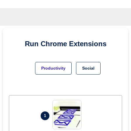
Run
Chrome
Extensions
Productivity
Social
1