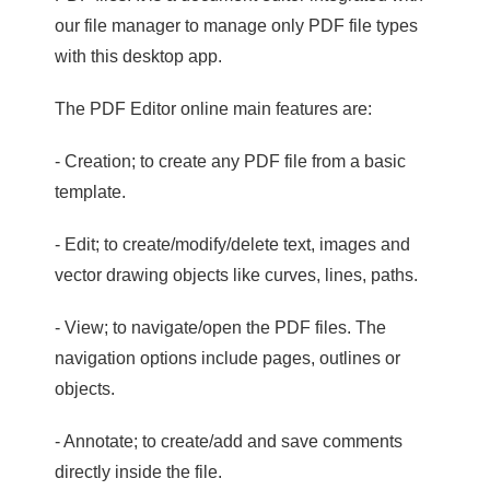
our file manager to manage only PDF file types
with this desktop app.
The PDF Editor online main features are:
- Creation; to create any PDF file from a basic
template.
- Edit; to create/modify/delete text, images and
vector drawing objects like curves, lines, paths.
- View; to navigate/open the PDF files. The
navigation options include pages, outlines or
objects.
- Annotate; to create/add and save comments
directly inside the file.