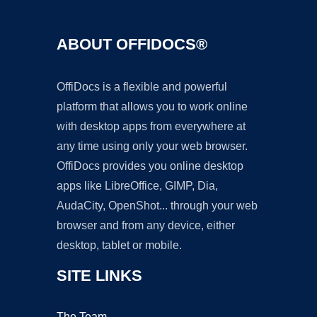
ABOUT OFFIDOCS®
OffiDocs is a flexible and powerful
platform that allows you to work online
with desktop apps from everywhere at
any time using only your web browser.
OffiDocs provides you online desktop
apps like LibreOffice, GIMP, Dia,
AudaCity, OpenShot... through your web
browser and from any device, either
desktop, tablet or mobile.
SITE LINKS
The Team