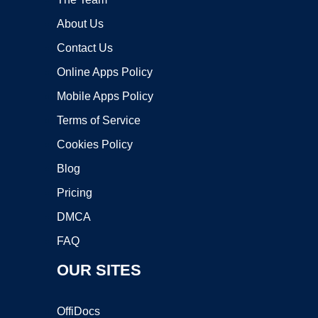
About Us
Contact Us
Online Apps Policy
Mobile Apps Policy
Terms of Service
Cookies Policy
Blog
Pricing
DMCA
FAQ
OUR SITES
OffiDocs