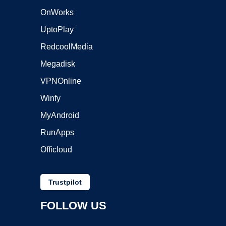
OnWorks
UptoPlay
RedcoolMedia
Megadisk
VPNOnline
Winfy
MyAndroid
RunApps
Officloud
Trustpilot
FOLLOW US