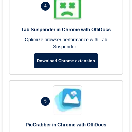
4
Tab Suspender in Chrome with OffiDocs
Optimize browser performance with Tab
Suspender...
Download Chrome extension
5
PicGrabber in Chrome with OffiDocs