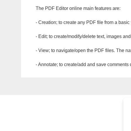
The PDF Editor online main features are:
- Creation; to create any PDF file from a basic
- Edit; to create/modify/delete text, images and
- View; to navigate/open the PDF files. The na
- Annotate; to create/add and save comments dir