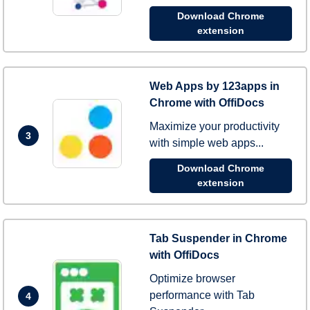
Download Chrome
extension
Web Apps by 123apps in
Chrome with OffiDocs
Maximize your productivity
3
with simple web apps...
Download Chrome
extension
Tab Suspender in Chrome
with OffiDocs
Optimize browser
performance with Tab
4