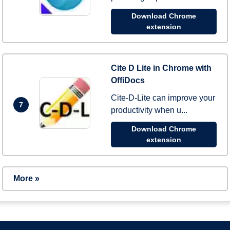
Download Chrome
extension
Cite D Lite in Chrome with
OffiDocs
Cite-D-Lite can improve your
7
productivity when u...
Download Chrome
extension
More »