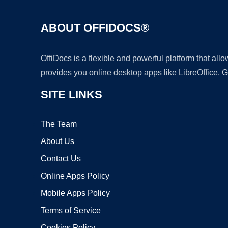
ABOUT OFFIDOCS®
OffiDocs is a flexible and powerful platform that al
provides you online desktop apps like LibreOffice, 
SITE LINKS
The Team
About Us
Contact Us
Online Apps Policy
Mobile Apps Policy
Terms of Service
Cookies Policy