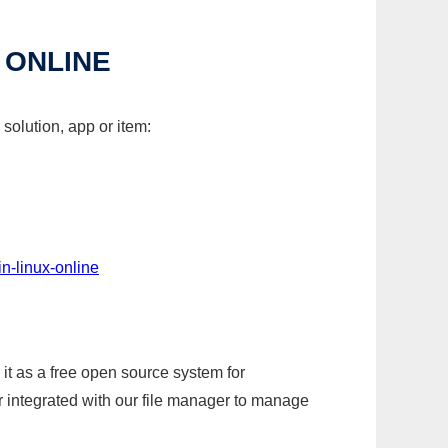
 ONLINE
solution, app or item:
n-linux-online
it as a free open source system for
r integrated with our file manager to manage