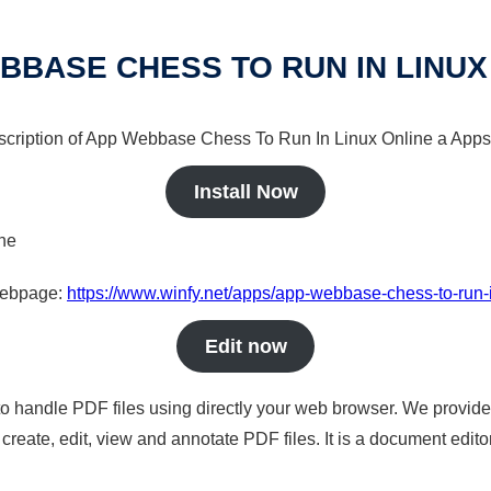
BBASE CHESS TO RUN IN LINUX
escription of App Webbase Chess To Run In Linux Online a Apps 
Install Now
ine
 webpage:
https://www.winfy.net/apps/app-webbase-chess-to-run-i
Edit now
to handle PDF files using directly your web browser. We provide 
reate, edit, view and annotate PDF files. It is a document edito