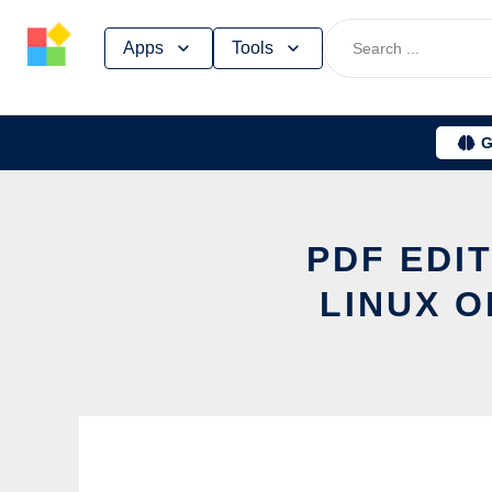
Skip
Apps
Tools
to
content
G
PDF EDI
LINUX O