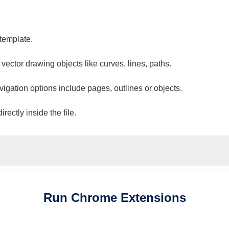
 template.
 vector drawing objects like curves, lines, paths.
vigation options include pages, outlines or objects.
ectly inside the file.
Run
Chrome
Extensions