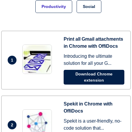
Productivity
Social
Print all Gmail attachments
in Chrome with OffiDocs
Introducing the ultimate
1
solution for all your G...
Download Chrome
extension
Spekit in Chrome with
OffiDocs
Spekit is a user-friendly, no-
2
code solution that...