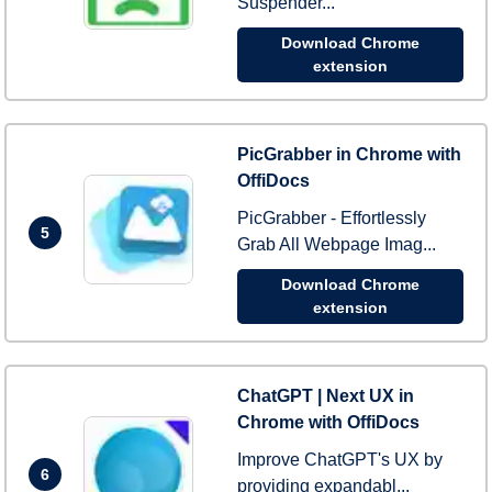
Suspender...
Download Chrome
extension
PicGrabber in Chrome with
OffiDocs
PicGrabber - Effortlessly
5
Grab All Webpage Imag...
Download Chrome
extension
ChatGPT | Next UX in
Chrome with OffiDocs
Improve ChatGPT's UX by
6
providing expandabl...