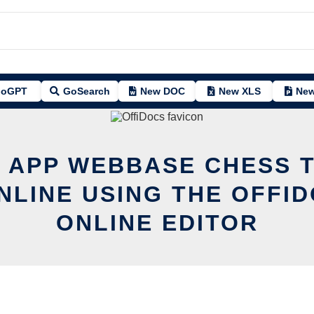
oGPT
GoSearch
New DOC
New XLS
New
T APP WEBBASE CHESS T
NLINE USING THE OFFI
ONLINE EDITOR