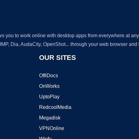
lows you to work online with desktop apps from everywhere at an
GIMP, Dia, AudaCity, OpenShot... through your web browser and fr
OUR SITES
OffiDocs
OnWorks
UptoPlay
RedcoolMedia
Megadisk
VPNOnline
Winfy