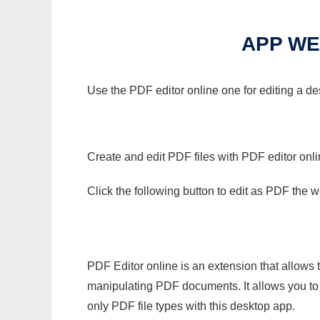
APP WE
Use the PDF editor online one for editing a d
Create and edit PDF files with PDF editor onl
Click the following button to edit as PDF the
PDF Editor online is an extension that allows 
manipulating PDF documents. It allows you to c
only PDF file types with this desktop app.