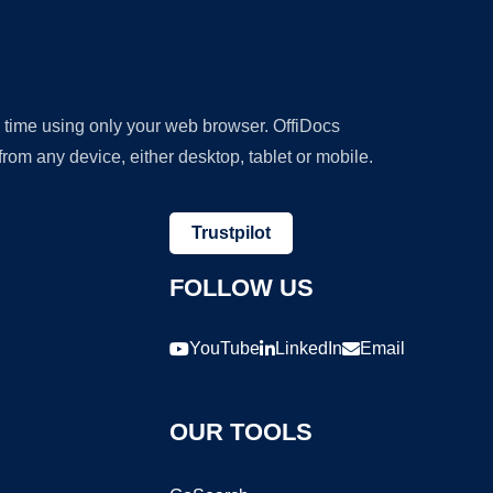
y time using only your web browser. OffiDocs
om any device, either desktop, tablet or mobile.
Trustpilot
FOLLOW US
YouTube
LinkedIn
Email
OUR TOOLS