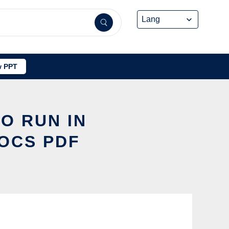
 PPT
O RUN IN
DOCS PDF